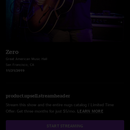
Zero
Great American Music Hall
San Francisco, CA
11/21/2019
product.upsell.streamheader
Stream this show and the entire nugs catalog / Limited Time
Offer: Get three months for just $5/mo.
LEARN MORE
START STREAMING