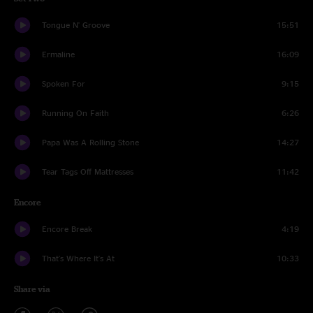
Tongue N' Groove
15:51
Ermaline
16:09
Spoken For
9:15
Running On Faith
6:26
Papa Was A Rolling Stone
14:27
Tear Tags Off Mattresses
11:42
Encore
Encore Break
4:19
That's Where It's At
10:33
Share via