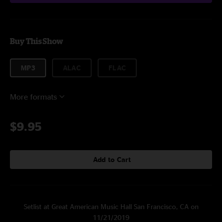
Buy This Show
MP3
ALAC
FLAC
More formats
$9.95
Add to Cart
Setlist at Great American Music Hall San Francisco, CA on
11/21/2019