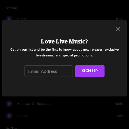
Set One
tuning
0:58
God Bless America
2:06
Love Live Music?
Severe Tire Damage
14:35
Get on our list and be the first to know about new releases, exclusive
livestreams, and special promotions.
Riding With the King
10:23
Horses
12:41
SIGN UP
Anorexia
12:28
Forever Is Nowhere
9:38
Highway 61 Revisited
10:59
tuning
1:56
Set Two