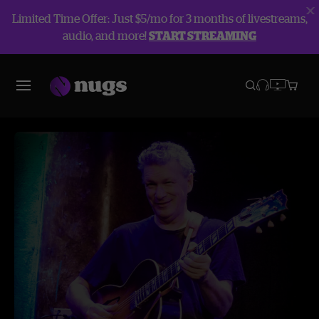
Limited Time Offer: Just $5/mo for 3 months of livestreams,
audio, and more!
START STREAMING