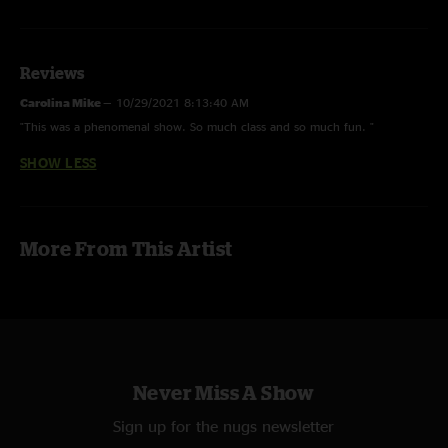
Greg Anton - Drums Melvin Seals - Hammond B3
Pete Sears - Bass
Reviews
Hadi Al-Saadoon - Trumpet
Carolina Mike
—
10/29/2021 8:13:40 AM
Spencer Burrows - Keys, Lead Vocals
"This was a phenomenal show. So much class and so much fun. "
SHOW LESS
Live Sound - Michael Wilson
Recording - Charlie Miller
More From This Artist
Never Miss A Show
Sign up for the nugs newsletter