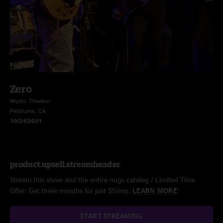
Zero
Mystic Theatre
Petaluma, CA
10/24/2021
product.upsell.streamheader
Stream this show and the entire nugs catalog / Limited Time
Offer: Get three months for just $5/mo.
LEARN MORE
START STREAMING