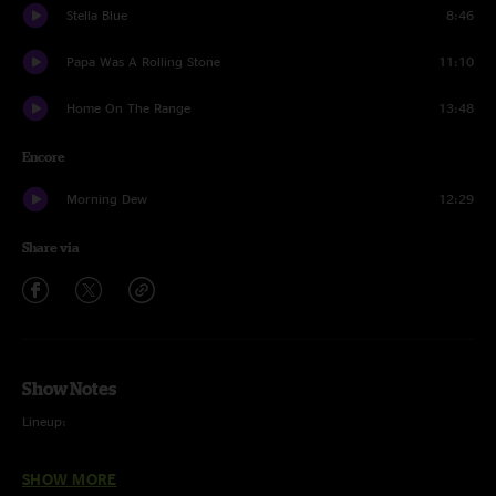
Stella Blue
8:46
Papa Was A Rolling Stone
11:10
Home On The Range
13:48
Encore
Morning Dew
12:29
Share via
Show Notes
Lineup:
Steve Kimock - Guitars, Lap Steel
SHOW MORE