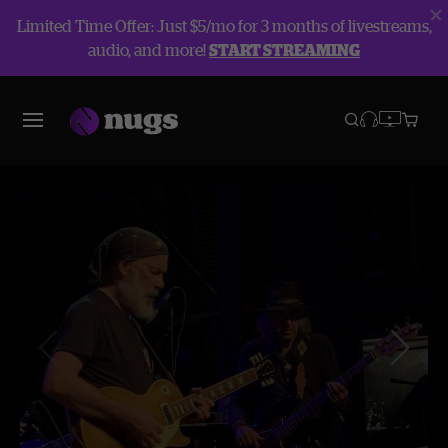
Limited Time Offer: Just $5/mo for 3 months of livestreams,
audio, and more!
START STREAMING