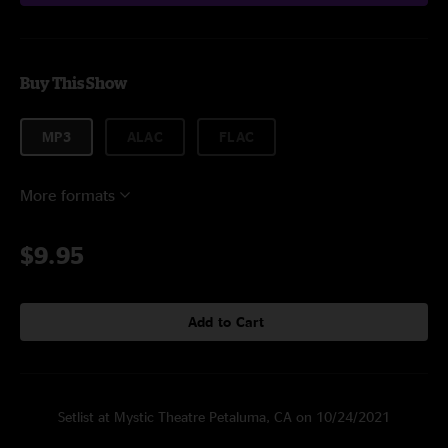
Buy This Show
MP3
ALAC
FLAC
More formats
$9.95
Add to Cart
Setlist at Mystic Theatre Petaluma, CA on 10/24/2021