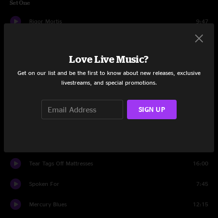
Set One
Rigor Mortis
9:47
Merl's Boogie
8:10
Love Live Music?
End Of The World Blues
13:45
Get on our list and be the first to know about new releases, exclusive
Theme From Nancy Germany
livestreams, and special promotions.
6:07
Anorexia
14:40
SIGN UP
I Want You (She's So Heavy)
5:26
Set Two
Tear Tags Off Mattresses
16:00
Spoken For
7:45
Mercury Blues
12:15