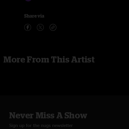
Share via
More From This Artist
Never Miss A Show
Sign up for the nugs newsletter