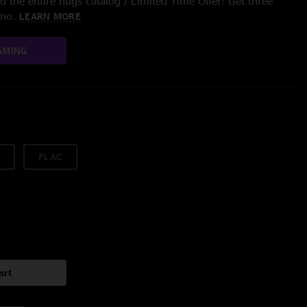
 the entire nugs catalog / Limited Time Offer: Get three
/mo.
LEARN MORE
AMING
FLAC
art