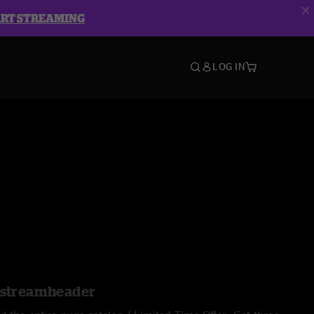
ART STREAMING
LOG IN
l.streamheader