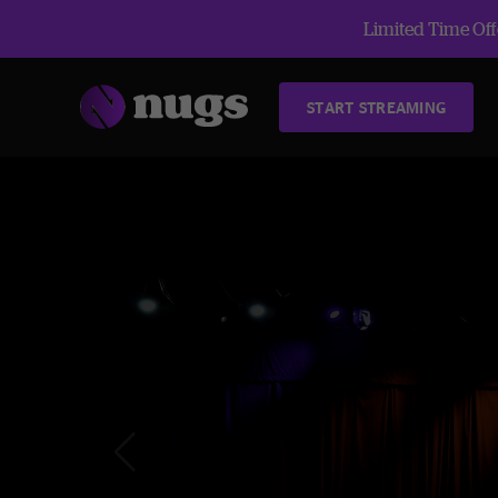
Limited Time Offe
START STREAMING