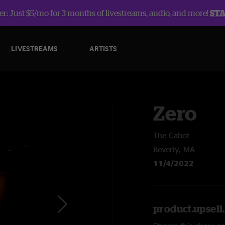
r: Just $5/mo for 3 months of livestreams, audio, and more!
ST
LIVESTREAMS
ARTISTS
Zero
The Cabot
Beverly, MA
11/4/2022
product.upsel