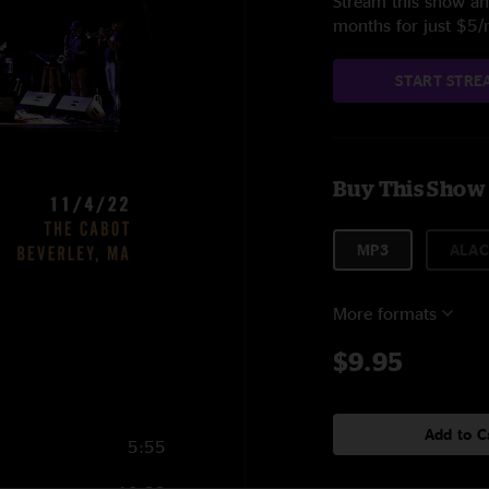
Stream this show and
months for just $5
START STRE
Buy This Show
MP3
ALAC
More formats
$9.95
Add to C
5:55