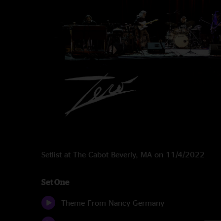
Setlist at The Cabot Beverly, MA on 11/4/2022
Set One
Theme From Nancy Germany