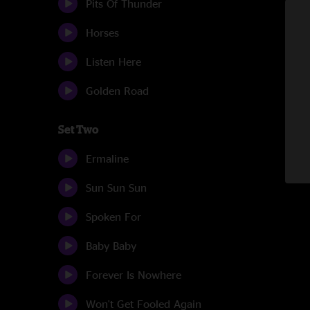
Pits Of Thunder
Horses
Listen Here
Golden Road
Set Two
Ermaline
Sun Sun Sun
Spoken For
Baby Baby
Forever Is Nowhere
Won't Get Fooled Again