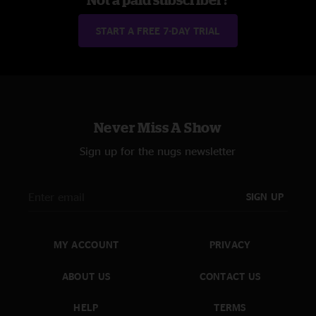
START A FREE 7-DAY TRIAL
Never Miss A Show
Sign up for the nugs newsletter
SIGN UP
MY ACCOUNT
PRIVACY
ABOUT US
CONTACT US
HELP
TERMS