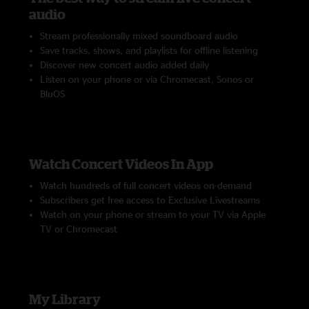
audio
Stream professionally mixed soundboard audio
Save tracks, shows, and playlists for offline listening
Discover new concert audio added daily
Listen on your phone or via Chromecast, Sonos or
BluOS
Watch Concert Videos In App
Watch hundreds of full concert videos on-demand
Subscribers get free access to Exclusive Livestreams
Watch on your phone or stream to your TV via Apple
TV or Chromecast
My Library