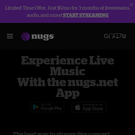
Limited Time Offer: Just $5/mo for 3 months of livestreams,
audio, and more!
START STREAMING
Experience Live
Music
With the nugs.net
App
The best way to stream live concert