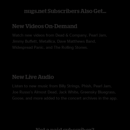
nugs.net Subscribers Also Get...
New Videos On-Demand
Watch new videos from Dead & Company, Pearl Jam,
Jimmy Buffett, Metallica, Dave Matthews Band,
Widespread Panic, and The Rolling Stones.
New Live Audio
Listen to new music from Billy Strings, Phish, Pearl Jam,
Joe Russo’s Almost Dead, Jack White, Greensky Bluegrass,
Goose, and more added to the concert archives in the app.
Not a paid subscriber?