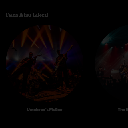
Fans Also Liked
Umphrey's McGee
The 