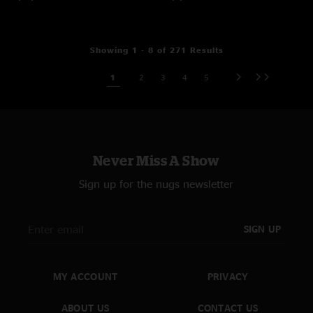
Showing 1 - 8 of 271 Results
1
2
3
4
5
Never Miss A Show
Sign up for the nugs newsletter
SIGN UP
MY ACCOUNT
PRIVACY
ABOUT US
CONTACT US