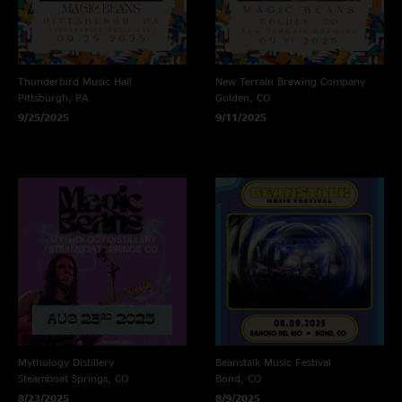
Thunderbird Music Hall
New Terrain Brewing Company
Pittsburgh, PA
Golden, CO
9/25/2025
9/11/2025
Mythology Distillery
Beanstalk Music Festival
Steamboat Springs, CO
Bond, CO
8/23/2025
8/9/2025