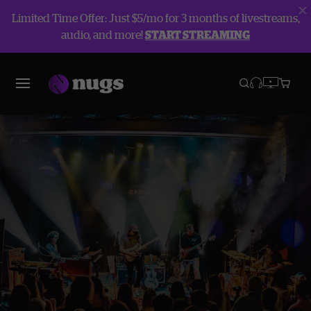
Limited Time Offer: Just $5/mo for 3 months of livestreams,
audio, and more!
START STREAMING