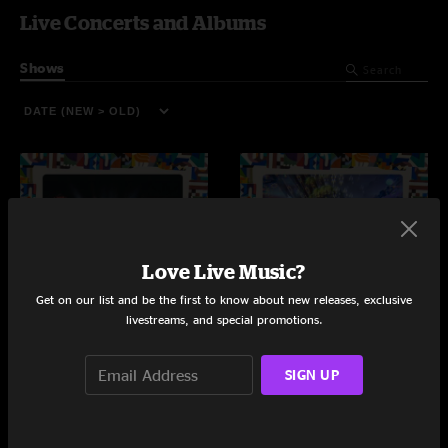
Live Concerts and Albums
Shows
Love Live Music?
Get on our list and be the first to know about new releases, exclusive
livestreams, and special promotions.
The Mishawaka
Wicked Warrens
SIGN UP
Bellvue, CO
Jamestown, NY
10/11/2025
9/28/2025