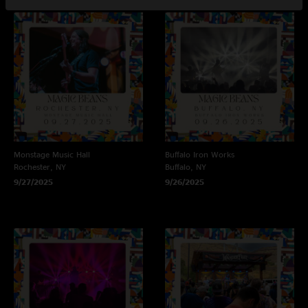
Monstage Music Hall
Buffalo Iron Works
Rochester, NY
Buffalo, NY
9/27/2025
9/26/2025