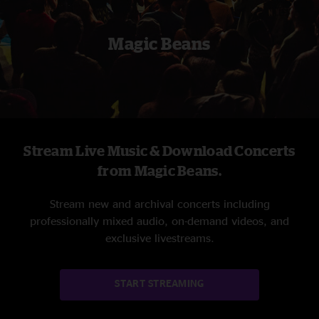
Magic Beans
Stream Live Music & Download Concerts
from Magic Beans.
Stream new and archival concerts including
professionally mixed audio, on-demand videos, and
exclusive livestreams.
START STREAMING