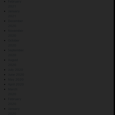
February
2021
January
2021
December
2020
November
2020
October
2020
September
2020
August
2020
July 2020
June 2020
May 2020
April 2020
March
2020
February
2020
January
2020