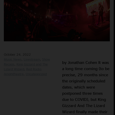
October 24, 2022
Music News
Livestream
Show
by Jonathan Cohen It was
Recaps
King Gizzard and The
a long time coming (to be
Lizard Wizard
Red Rocks
Amphitheatre
Uncategorized
precise, 29 months since
the originally scheduled
dates, which were
postponed three times
due to COVID), but King
Gizzard And The Lizard
Wizard finally made their