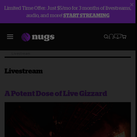
Limited Time Offer: Just $5/mo for 3 months of livestreams,
audio, and more!
START STREAMING
Blog
Livestream
Livestream
A Potent Dose of Live Gizzard