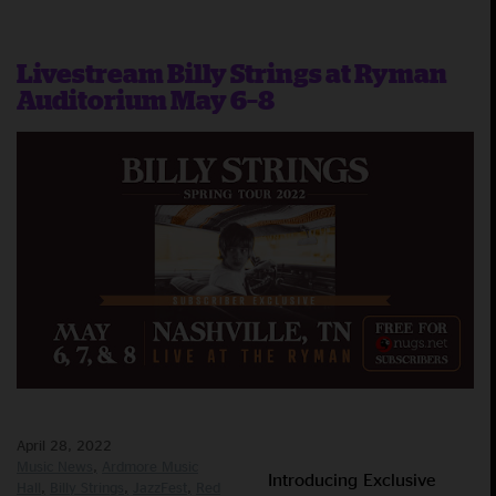
Livestream Billy Strings at Ryman
Auditorium May 6–8
April 28, 2022
Music News
Ardmore Music
Introducing Exclusive
Hall
Billy Strings
JazzFest
Red