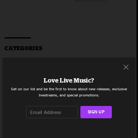
CATEGORIES
Umphrey's
McGee
The Weekly
Live Stash
Love Live Music?
sony 360
Get on our list and be the first to know about new releases, exclusive
reality
livestreams, and special promotions.
audio
Grateful
Dead &
SIGN UP
Company
Straight
From the
Fans
Grateful