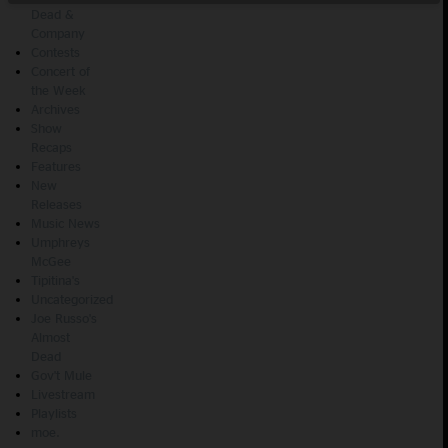
Dead &
Company
Contests
Concert of
the Week
Archives
Show
Recaps
Features
New
Releases
Music News
Umphreys
McGee
Tipitina's
Uncategorized
Joe Russo's
Almost
Dead
Gov't Mule
Livestream
Playlists
moe.