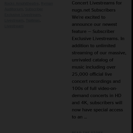
Concert Livestreams for
Rocks Amphitheatre
Ryman
Auditorium
Subscriber
nugs.net Subscribers
Exclusive Livestream
We’re excited to
Livestream
Tipitinas
announce our newest
Livestream
feature — Subscriber
Exclusive Livestreams. In
addition to unlimited
streaming of our massive,
unrivaled catalog of
music including over
25,000 official live
concert recordings and
100s of full video-on-
demand concerts in HD
and 4K, subscribers will
now have special access
to an …
READ THE STORY