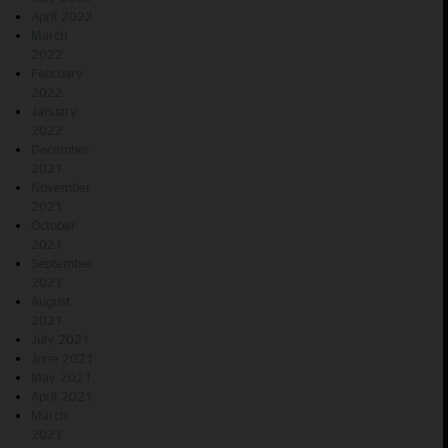
April 2022
March
2022
February
2022
January
2022
December
2021
November
2021
October
2021
September
2021
August
2021
July 2021
June 2021
May 2021
April 2021
March
2021