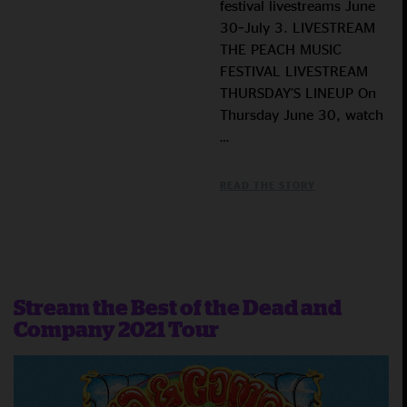
festival livestreams June
30–July 3. LIVESTREAM
THE PEACH MUSIC
FESTIVAL LIVESTREAM
THURSDAY’S LINEUP On
Thursday June 30, watch
…
READ THE STORY
Stream the Best of the Dead and
Company 2021 Tour