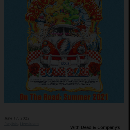
June 17, 2022
Playlists
Livestream
With Dead & Company’s