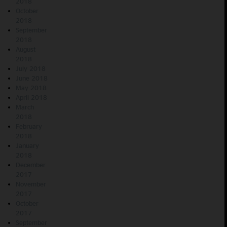
2018
October
2018
September
2018
August
2018
July 2018
June 2018
May 2018
April 2018
March
2018
February
2018
January
2018
December
2017
November
2017
October
2017
September