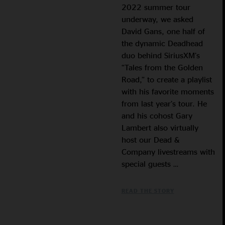
2022 summer tour
underway, we asked
David Gans, one half of
the dynamic Deadhead
duo behind SiriusXM’s
“Tales from the Golden
Road,” to create a playlist
with his favorite moments
from last year’s tour. He
and his cohost Gary
Lambert also virtually
host our Dead &
Company livestreams with
special guests …
READ THE STORY