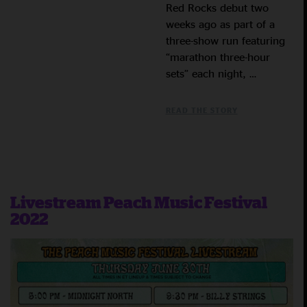
Red Rocks debut two
weeks ago as part of a
three-show run featuring
“marathon three-hour
sets” each night, …
READ THE STORY
Livestream Peach Music Festival
2022