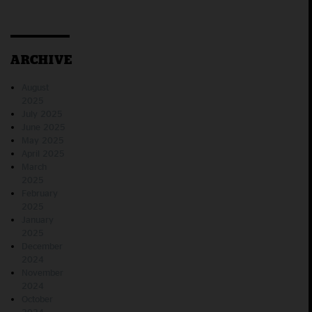
ARCHIVE
August
2025
July 2025
June 2025
May 2025
April 2025
March
2025
February
2025
January
2025
December
2024
November
2024
October