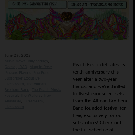
June 29, 2022
Music News
Billy Strings
Peach Fest celebrates its
Goose
JRAD
Maggie Rose
tenth anniversary this
Pigeons Playing Ping Pong
Subscriber Exclusive
year after a two-year
Livestream
The Allman
hiatus, and we’re thrilled
Brothers Band
The Peach Music
to livestream select sets
Festival
The Wailers
Trey
from the Allman Brothers
Anastasio
Livestream
Livestream
Band-founded festival for
free, exclusively for our
subscribers! Check out
the full schedule of