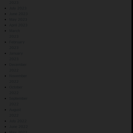
2023
July 2023
June 2023
May 2023
April 2023
March
2023
February
2023
January
2023
December
2022
November
2022
October
2022
September
2022
August
2022
July 2022
June 2022
May 2022