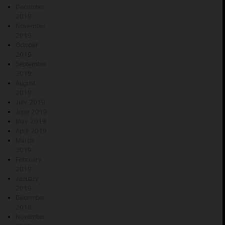
December
2019
November
2019
October
2019
September
2019
August
2019
July 2019
June 2019
May 2019
April 2019
March
2019
February
2019
January
2019
December
2018
November