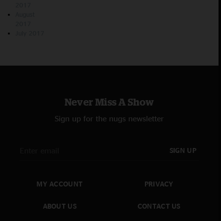
2017
August
2017
July 2017
Never Miss A Show
Sign up for the nugs newsletter
SIGN UP
MY ACCOUNT
PRIVACY
ABOUT US
CONTACT US