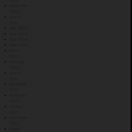
2024
September
2024
August
2024
July 2024
June 2024
May 2024
April 2024
March
2024
February
2024
January
2024
December
2023
November
2023
October
2023
September
2023
August