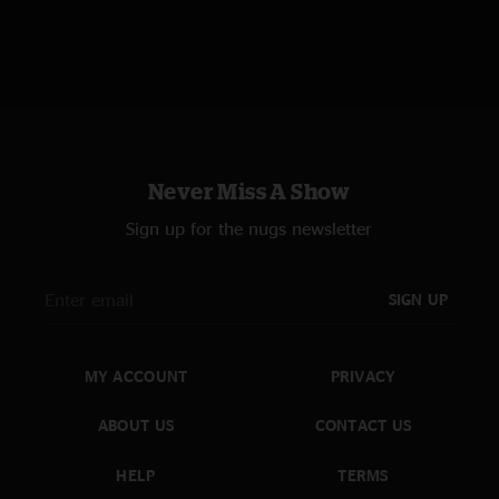
Never Miss A Show
Sign up for the nugs newsletter
SIGN UP
MY ACCOUNT
PRIVACY
ABOUT US
CONTACT US
HELP
TERMS