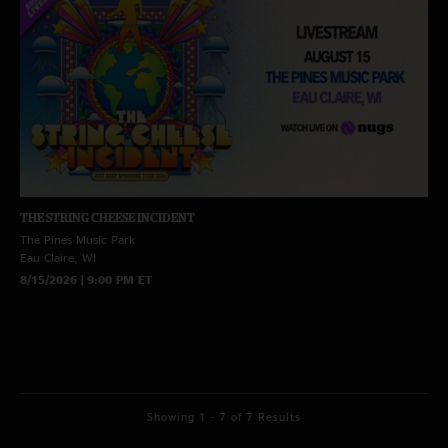
THE STRING CHEESE INCIDENT
The Pines Music Park
Eau Claire, WI
8/15/2026 | 9:00 PM ET
Showing 1 - 7 of 7 Results