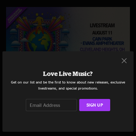
Love Live Music?
Get on our list and be the first to know about new releases, exclusive
THE STRING CHEESE INCIDENT
livestreams, and special promotions.
Cain Park - Evans Amphitheater
Cleveland Heights, OH
8/11/2026 | 7:00 PM ET
SIGN UP