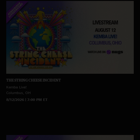
THE STRING CHEESE INCIDENT
Kemba Live!
Columbus, OH
8/12/2026 | 7:00 PM ET