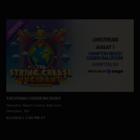
THE STRING CHEESE INCIDENT
Hampton Beach Casino Ballroom
Hampton, NH
8/7/2026 | 7:00 PM ET