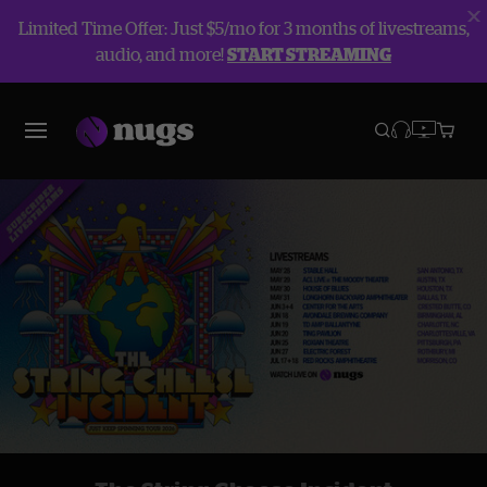
Limited Time Offer: Just $5/mo for 3 months of livestreams,
audio, and more!
START STREAMING