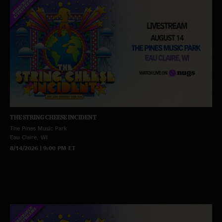
THE STRING CHEESE INCIDENT
The Pines Music Park
Eau Claire, WI
8/14/2026 | 9:00 PM ET