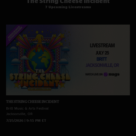
The String Cheese Incident
7 Upcoming Livestreams
THE STRING CHEESE INCIDENT
Britt Music & Arts Festival
Jacksonville, OR
7/25/2026 | 9:15 PM ET