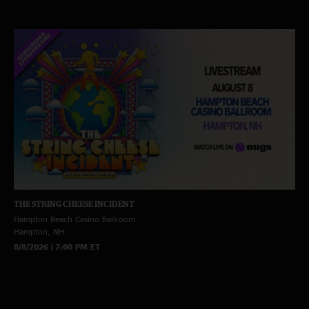
THE STRING CHEESE INCIDENT
Hampton Beach Casino Ballroom
Hampton, NH
8/8/2026 | 7:00 PM ET