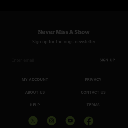
Never Miss A Show
Sign up for the nugs newsletter
SIGN UP
MY ACCOUNT
PRIVACY
ABOUT US
CONTACT US
HELP
TERMS