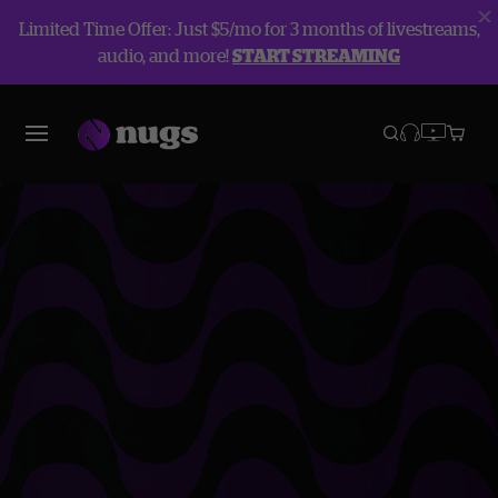
Limited Time Offer: Just $5/mo for 3 months of livestreams,
audio, and more!
START STREAMING