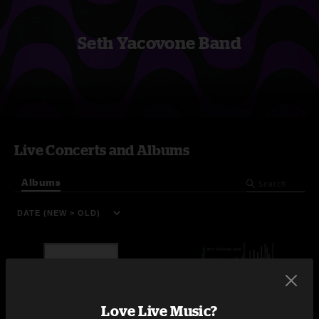
Seth Yacovone Band
Live Concerts and Albums
Albums
Love Live Music?