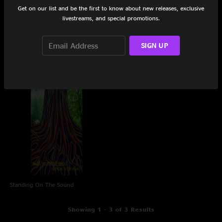
Get on our list and be the first to know about new releases, exclusive
livestreams, and special promotions.
SIGN UP
In A Moment
Dannemora
Standing On The Sound
Showing 1 - 3 of 3 Results