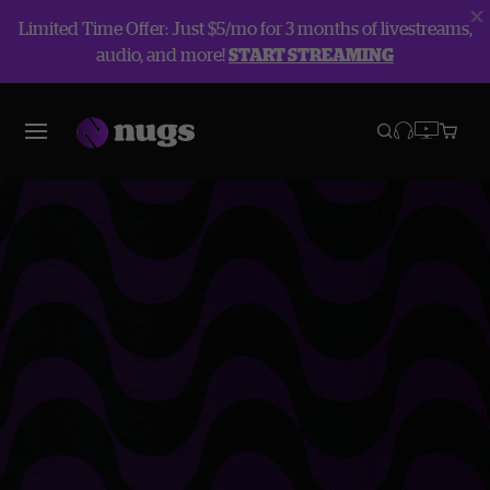
Limited Time Offer: Just $5/mo for 3 months of livestreams,
audio, and more!
START STREAMING