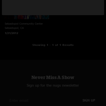
Sebastopol Community Center
Sebastopol, CA
1/21/2012
Showing 1 - 1 of 1 Results
Never Miss A Show
Sign up for the nugs newsletter
SIGN UP