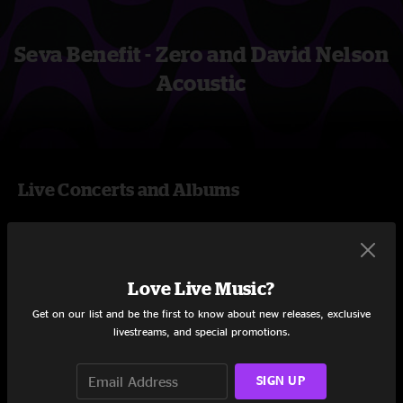
Seva Benefit - Zero and David Nelson
Acoustic
Live Concerts and Albums
Shows
Love Live Music?
Get on our list and be the first to know about new releases, exclusive
livestreams, and special promotions.
SIGN UP