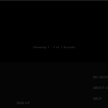
Showing 1 - 1 of 1 Results
MY ACC
ABOUT U
HELP
SIGN UP