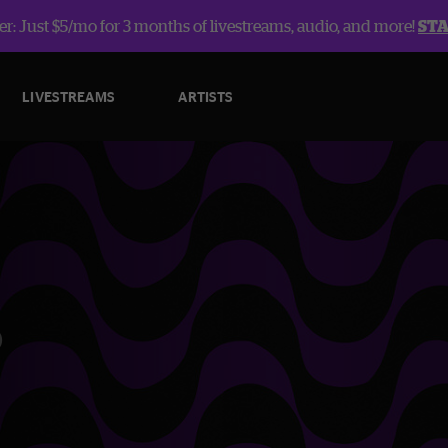
r: Just $5/mo for 3 months of livestreams, audio, and more!
ST
LIVESTREAMS
ARTISTS
o