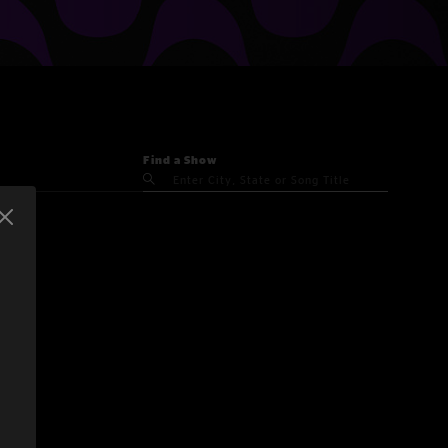
Find a Show