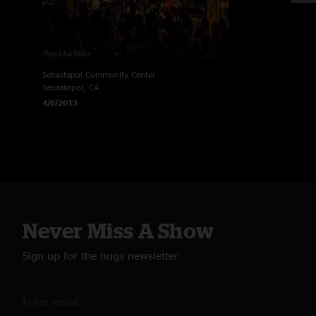
Sebastapol Community Center
Sebastopol, CA
4/6/2013
Never Miss A Show
Sign up for the nugs newsletter