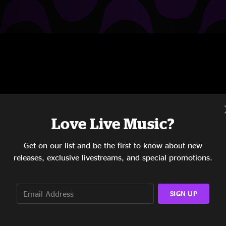
Love Live Music?
Get on our list and be the first to know about new
releases, exclusive livestreams, and special promotions.
SIGN UP