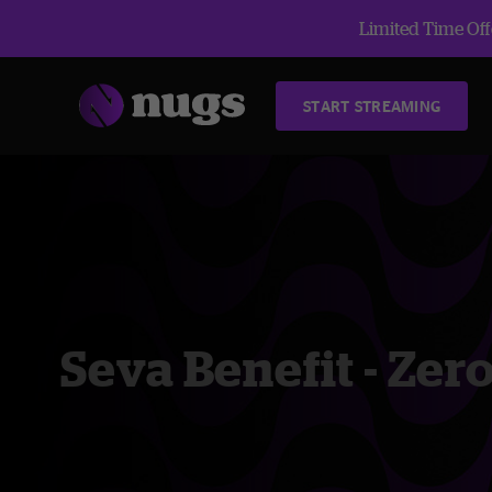
Limited Time Offe
START STREAMING
Seva Benefit - Zer