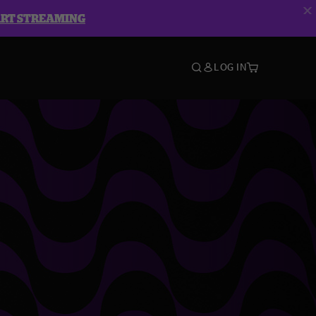
ART STREAMING
LOG IN