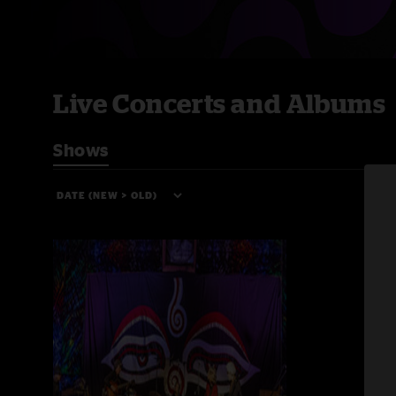
Live Concerts and Albums
Shows