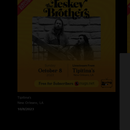
Tipitina's
Ti
New Orleans, LA
N
10/8/2023
1