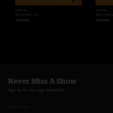
Tipitina's
Tipitina's
New Orleans, LA
New Orleans
10/8/2023
10/7/2023
Never Miss A Show
Sign up for the nugs newsletter