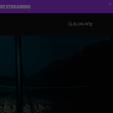
ART STREAMING
LOG IN