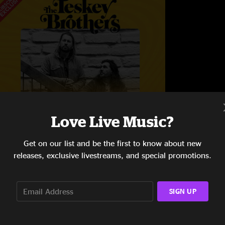
Love Live Music?
Get on our list and be the first to know about new
releases, exclusive livestreams, and special promotions.
pitina's
ew Orleans, LA
0/7/2023
SIGN UP