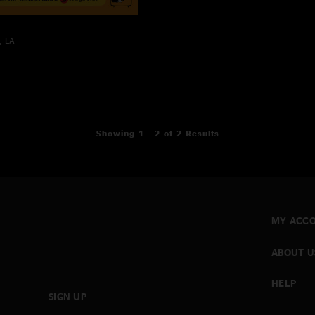
, LA
Showing 1 - 2 of 2 Results
MY ACC
ABOUT U
HELP
SIGN UP