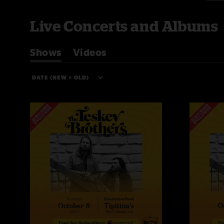
Live Concerts and Albums
Shows
Videos