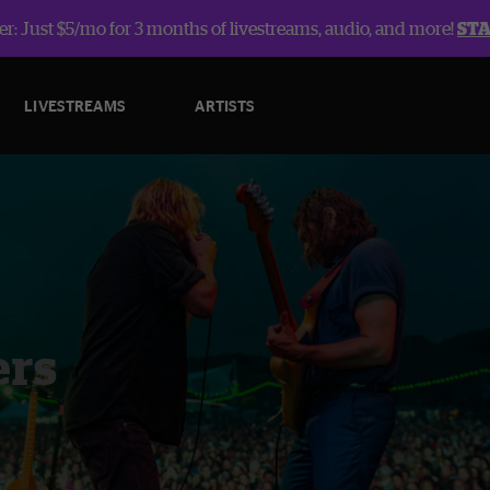
r: Just $5/mo for 3 months of livestreams, audio, and more!
ST
LIVESTREAMS
ARTISTS
ers