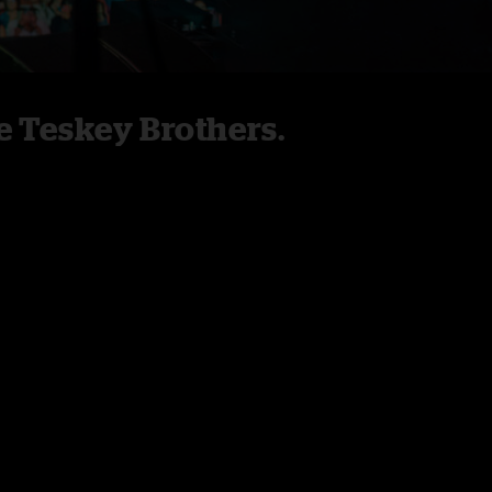
 Teskey Brothers.