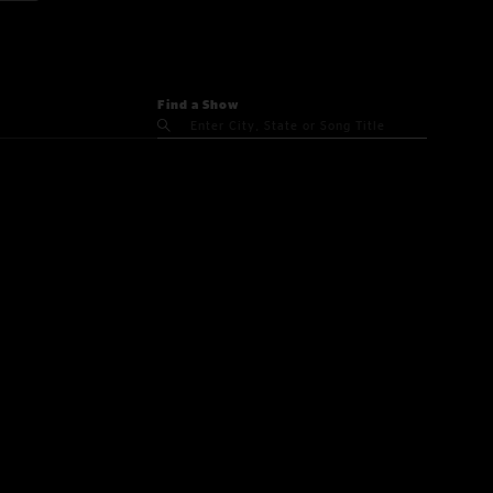
Find a Show