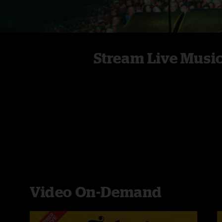
Stream Live Musi
Video On-Demand