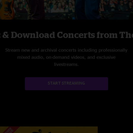
c & Download Concerts from The
Stream new and archival concerts including professionally
mixed audio, on-demand videos, and exclusive
livestreams.
START STREAMING