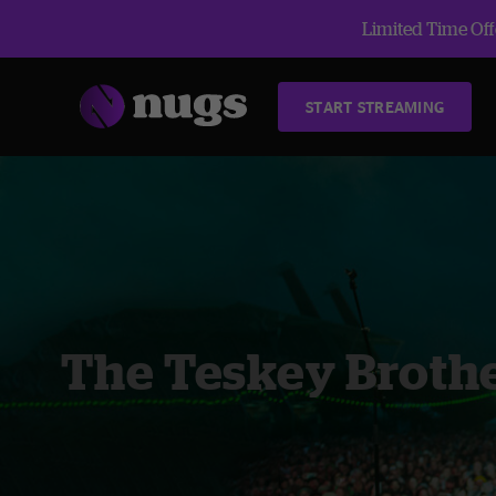
Limited Time Offe
START STREAMING
The Teskey Broth