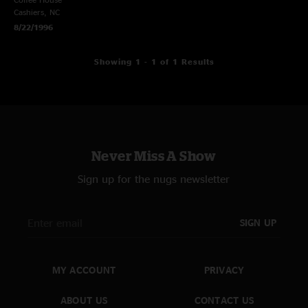
Cashiers, NC
8/22/1996
Showing 1 - 1 of 1 Results
Never Miss A Show
Sign up for the nugs newsletter
SIGN UP
MY ACCOUNT
PRIVACY
ABOUT US
CONTACT US