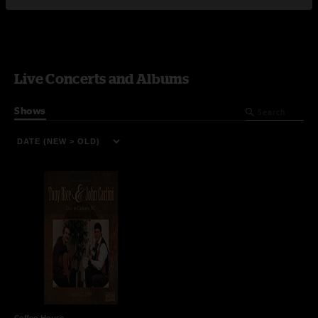
Live Concerts and Albums
Shows
Coffee House