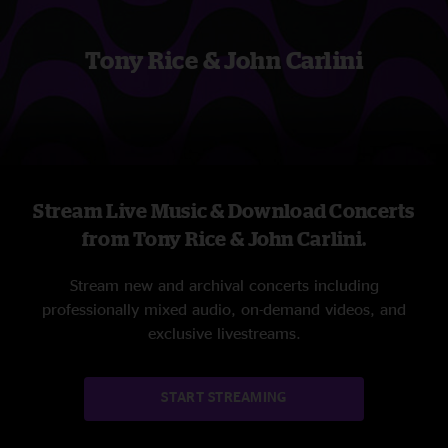
Tony Rice & John Carlini
Stream Live Music & Download Concerts
from Tony Rice & John Carlini.
Stream new and archival concerts including
professionally mixed audio, on-demand videos, and
exclusive livestreams.
START STREAMING