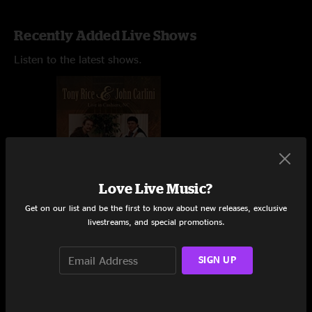
Recently Added Live Shows
Listen to the latest shows.
Love Live Music?
Get on our list and be the first to know about new releases, exclusive
livestreams, and special promotions.
SIGN UP
Coffee House
Cashiers, NC
8/22/1996