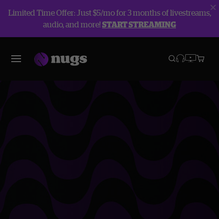
Limited Time Offer: Just $5/mo for 3 months of livestreams,
audio, and more!
START STREAMING