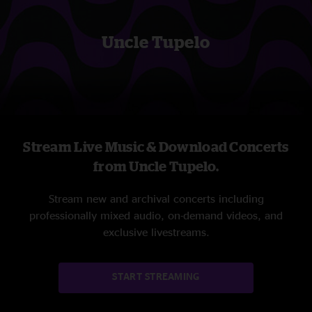
Uncle Tupelo
Stream Live Music & Download Concerts
from Uncle Tupelo.
Stream new and archival concerts including
professionally mixed audio, on-demand videos, and
exclusive livestreams.
START STREAMING