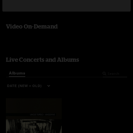
Video On-Demand
Live Concerts and Albums
Albums