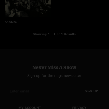
Anodyne
Showing 1 - 1 of 1 Results
Never Miss A Show
Sign up for the nugs newsletter
SIGN UP
MY ACCOUNT
PRIVACY