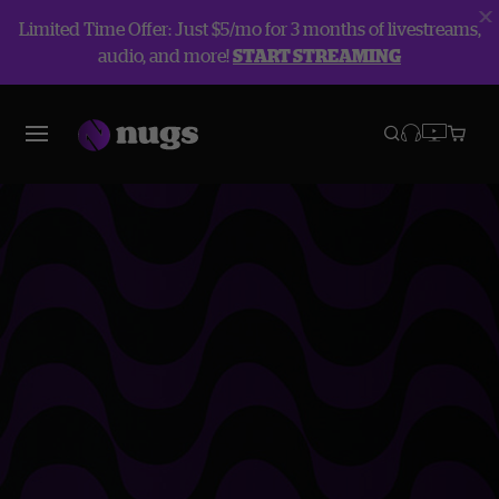
Limited Time Offer: Just $5/mo for 3 months of livestreams,
audio, and more!
START STREAMING