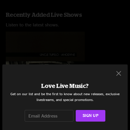
Recently Added Live Shows
Listen to the latest shows.
Love Live Music?
Get on our list and be the first to know about new releases, exclusive
livestreams, and special promotions.
SIGN UP
10/5/1993
Anodyne