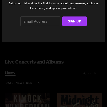
Perkasie, PA
Ardmore, PA
Get on our list and be the first to know about new releases, exclusive
8/30/2025
7/16/2025
livestreams, and special promotions.
SIGN UP
Video On-Demand
Live Concerts and Albums
Shows