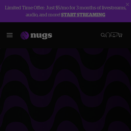
Limited Time Offer: Just $5/mo for 3 months of livestreams,
audio, and more!
START STREAMING