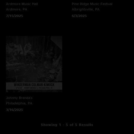
Ardmore Music Hall
Pine Ridge Music Festival
Ardmore, PA
Albrightsville, PA
7/15/2025
6/3/2025
Johnny Brenda's
Philadelphia, PA
3/16/2025
Showing 1 - 5 of 5 Results