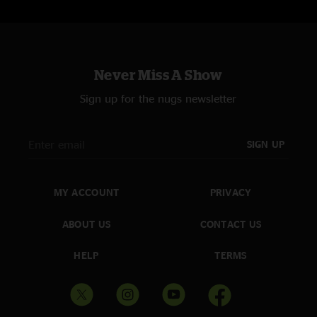
Never Miss A Show
Sign up for the nugs newsletter
SIGN UP
MY ACCOUNT
PRIVACY
ABOUT US
CONTACT US
HELP
TERMS