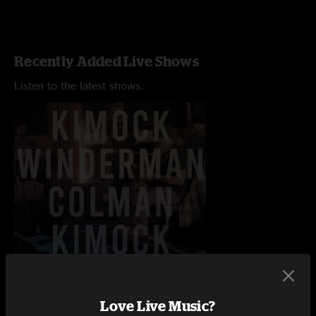
Recently Added Live Shows
Listen to the latest shows.
Love Live Music?
Free Will Brewing
Ardmore Music Hall