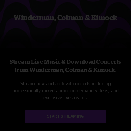
Winderman, Colman & Kimock
Stream Live Music & Download Concerts
from Winderman, Colman & Kimock.
Stream new and archival concerts including
professionally mixed audio, on-demand videos, and
exclusive livestreams.
START STREAMING