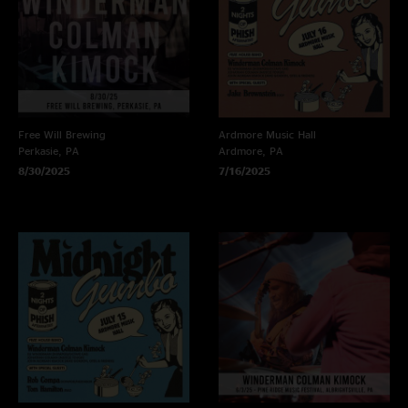
Free Will Brewing
Ardmore Music Hall
Perkasie, PA
Ardmore, PA
8/30/2025
7/16/2025