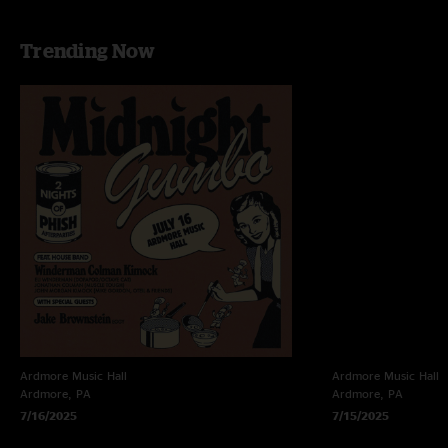
Trending Now
Ardmore Music Hall
Ardmore Music Hall
Ardmore, PA
Ardmore, PA
7/16/2025
7/15/2025