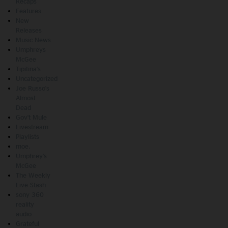
Recaps
Features
New
Releases
Music News
Umphreys
McGee
Tipitina's
Uncategorized
Joe Russo's
Almost
Dead
Gov't Mule
Livestream
Playlists
moe.
Umphrey's
McGee
The Weekly
Live Stash
sony 360
reality
audio
Grateful