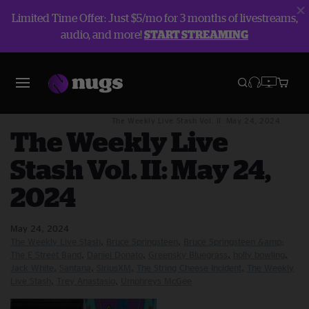
Limited Time Offer: Just $5/mo for 3 months of livestreams,
audio, and more!
START STREAMING
Blog
The Weekly Live Stash
The Weekly Live Stash Vol. II: May 24, 2024
The Weekly Live
Stash Vol. II: May 24,
2024
May 24, 2024
The Weekly Live Stash
Bruce Springsteen
Bruce Springsteen &amp;
The E Street Band
Daniel Donato
Greensky Bluegrass
holly bowling
Jack White
Santana
SiriusXM
The String Cheese Incident
The Weekly
Live Stash
Trey Anastasio
Umphreys McGee