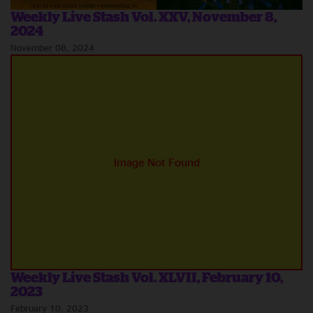
Weekly Live Stash Vol. XXV, November 8,
2024
November 08, 2024
Weekly Live Stash Vol. XLVII, February 10,
2023
February 10, 2023