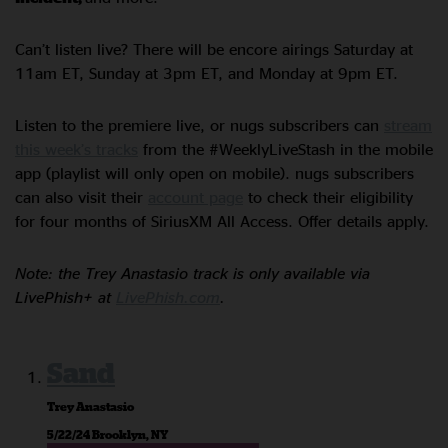
Can’t listen live? There will be encore airings Saturday at
11am ET, Sunday at 3pm ET, and Monday at 9pm ET.
Listen to the premiere live, or nugs subscribers can
stream
this week’s tracks
from the #WeeklyLiveStash in the mobile
app (playlist will only open on mobile). nugs subscribers
can also visit their
account page
to check their eligibility
for four months of SiriusXM All Access. Offer details apply.
Note: the Trey Anastasio track is only available via
LivePhish+ at
LivePhish.com
.
Sand
Trey Anastasio
5/22/24 Brooklyn, NY