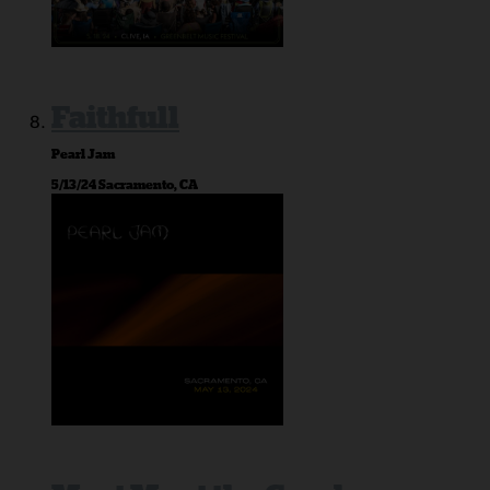
Faithfull
Pearl Jam
5/13/24 Sacramento, CA