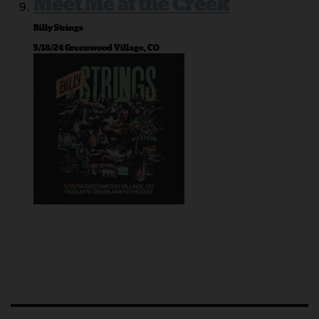
Meet Me at the Creek
Billy Strings
5/18/24 Greenwood Village, CO