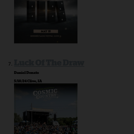
Luck Of The Draw
Daniel Donato
5/18/24 Clive, IA