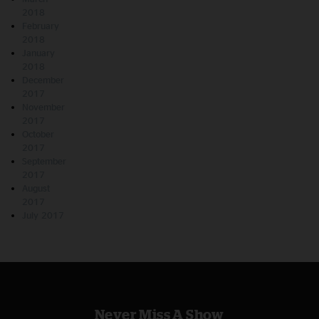
2018
February
2018
January
2018
December
2017
November
2017
October
2017
September
2017
August
2017
July 2017
Never Miss A Show