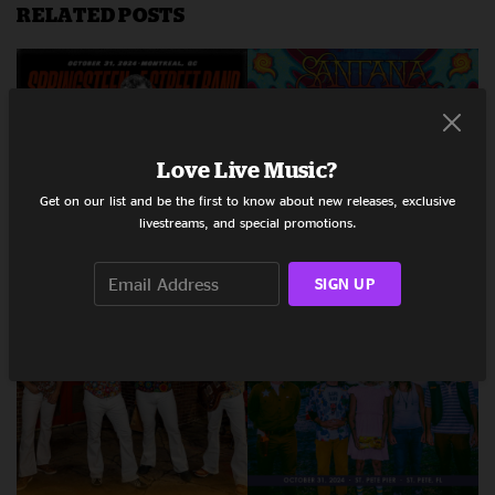
RELATED POSTS
Love Live Music?
Get on our list and be the first to know about new releases, exclusive
livestreams, and special promotions.
SIGN UP