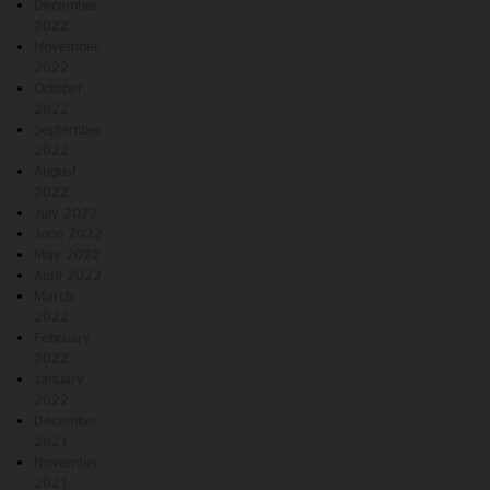
December
2022
November
2022
October
2022
September
2022
August
2022
July 2022
June 2022
May 2022
April 2022
March
2022
February
2022
January
2022
December
2021
November
2021