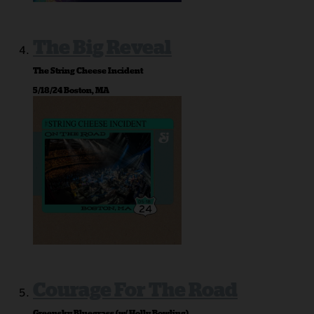
The Big Reveal
The String Cheese Incident
5/18/24 Boston, MA
Courage For The Road
Greensky Bluegrass (w/ Holly Bowling)