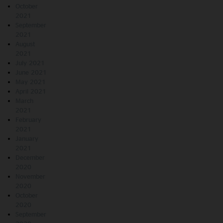
October
2021
September
2021
August
2021
July 2021
June 2021
May 2021
April 2021
March
2021
February
2021
January
2021
December
2020
November
2020
October
2020
September