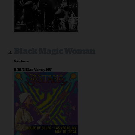
Black Magic Woman
Santana
5/16/24 Las Vegas, NV