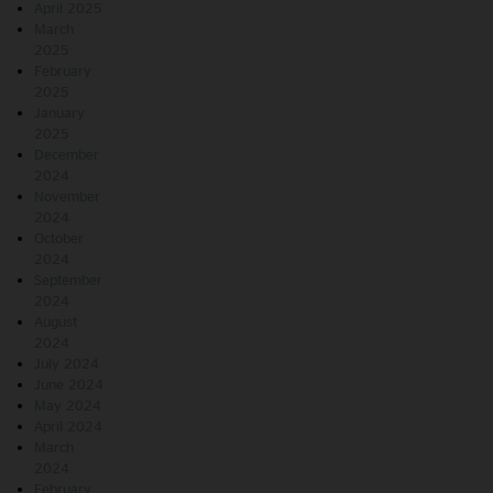
April 2025
March
2025
February
2025
January
2025
December
2024
November
2024
October
2024
September
2024
August
2024
July 2024
June 2024
May 2024
April 2024
March
2024
February