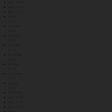
June 2019
May 2019
April 2019
March
2019
February
2019
January
2019
December
2018
November
2018
October
2018
September
2018
August
2018
July 2018
June 2018
May 2018
April 2018
March