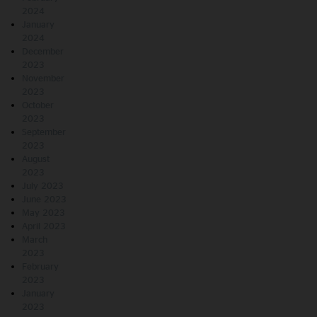
2024
January
2024
December
2023
November
2023
October
2023
September
2023
August
2023
July 2023
June 2023
May 2023
April 2023
March
2023
February
2023
January
2023