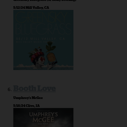
5/12/24 Mill Valley, CA
Booth Love
Umphrey’s McGee
5/18/24 Clive, IA