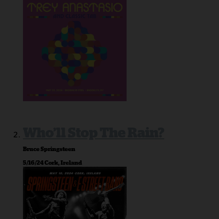
Who’ll Stop The Rain?
Bruce Springsteen
5/16/24 Cork, Ireland