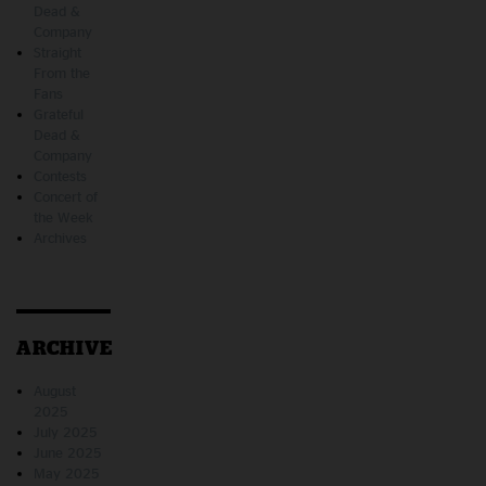
Dead &
Company
Straight
From the
Fans
Grateful
Dead &
Company
Contests
Concert of
the Week
Archives
ARCHIVE
August
2025
July 2025
June 2025
May 2025