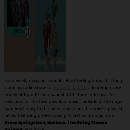
Each week, nugs.net founder Brad Serling brings his long-
standing radio show to
SiriusXM Jam On
, debuting every
Friday at 6pm ET on channel 309. Tune in to hear his
selections of the best new live music, outside of the nugs
app, you’ll only find it here. Check out this week’s playlist
below featuring professionally mixed recordings from
Bruce Springsteen, Santana, The String Cheese
Incident,
and more.