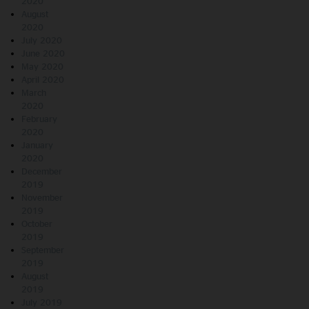
2020
August
2020
July 2020
June 2020
May 2020
April 2020
March
2020
February
2020
January
2020
December
2019
November
2019
October
2019
September
2019
August
2019
July 2019