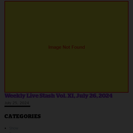
Weekly Live Stash Vol. XI, July 26, 2024
July 25, 2024
CATEGORIES
Show