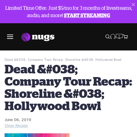
Limited Time Offer: Just $5/mo for 3 months of livestreams,
audio, and more!
START STREAMING
Blog
Show Recaps
Dead &#038; Company Tour Recap: Shoreline &#038; Hollywood Bowl
Dead &#038;
Company Tour Recap:
Shoreline &#038;
Hollywood Bowl
June 06, 2019
Show Recaps