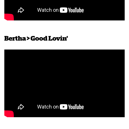
Bertha > Good Lovin’