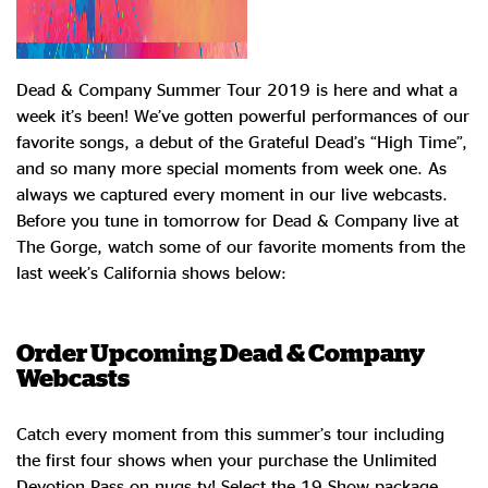
Dead & Company Summer Tour 2019 is here and what a
week it’s been! We’ve gotten powerful performances of our
favorite songs, a debut of the Grateful Dead’s “High Time”,
and so many more special moments from week one. As
always we captured every moment in our live webcasts.
Before you tune in tomorrow for Dead & Company live at
The Gorge, watch some of our favorite moments from the
last week’s California shows below:
Order Upcoming Dead & Company
Webcasts
Catch every moment from this summer’s tour including
the first four shows when your purchase the Unlimited
Devotion Pass on nugs.tv! Select the 19 Show package