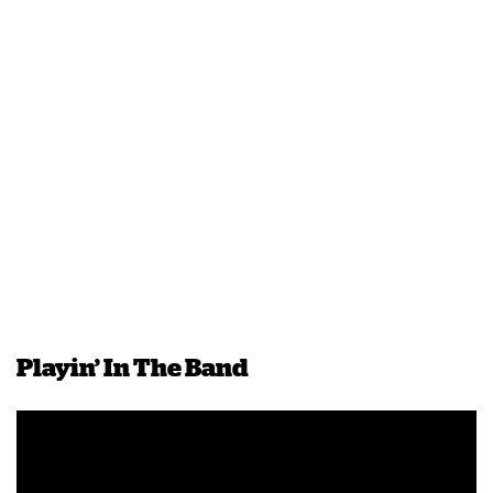
Playin’ In The Band