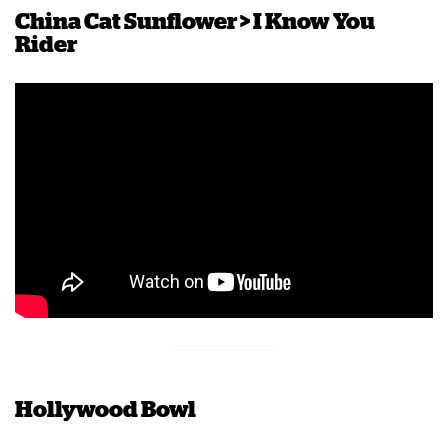
China Cat Sunflower > I Know You
Rider
Hollywood Bowl