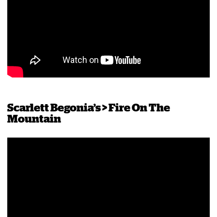
Scarlett Begonia’s > Fire On The
Mountain