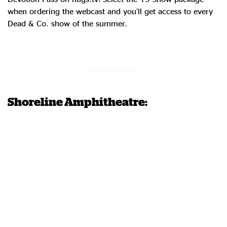
when ordering the webcast and you’ll get access to every
Dead & Co. show of the summer.
Order Now
Shoreline Amphitheatre: