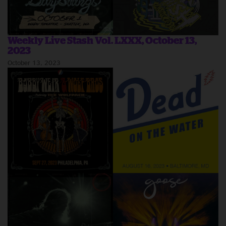
Weekly Live Stash Vol. LXXX, October 13,
2023
October 13, 2023