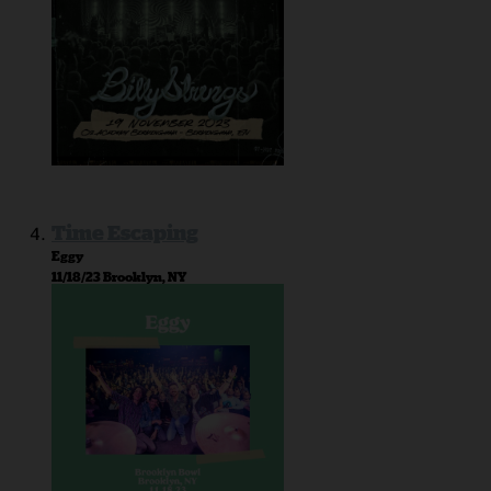
Time Escaping
Eggy
11/18/23 Brooklyn, NY