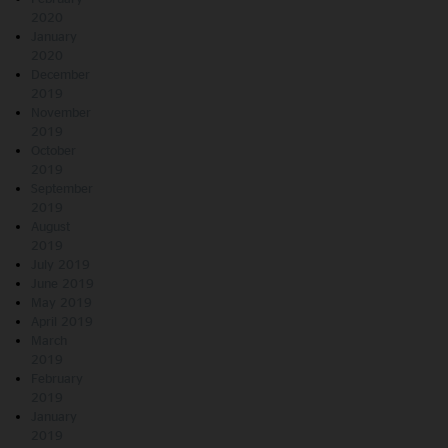
2020
January
2020
December
2019
November
2019
October
2019
September
2019
August
2019
July 2019
June 2019
May 2019
April 2019
March
2019
February
2019
January
2019