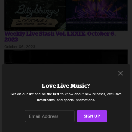
Weekly Live Stash Vol. LXXIX, October 6,
2023
October 06, 2023
Love Live Music?
Get on our list and be the first to know about new releases, exclusive
livestreams, and special promotions.
SIGN UP