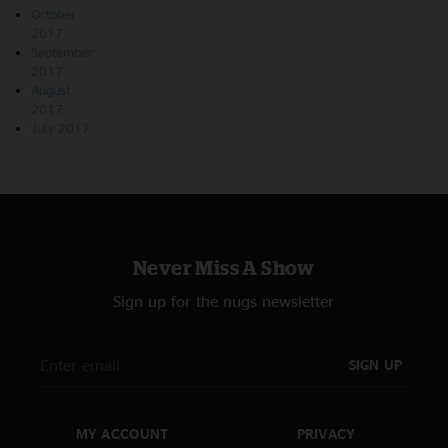
October
2017
September
2017
August
2017
July 2017
Never Miss A Show
Sign up for the nugs newsletter
SIGN UP
MY ACCOUNT
PRIVACY