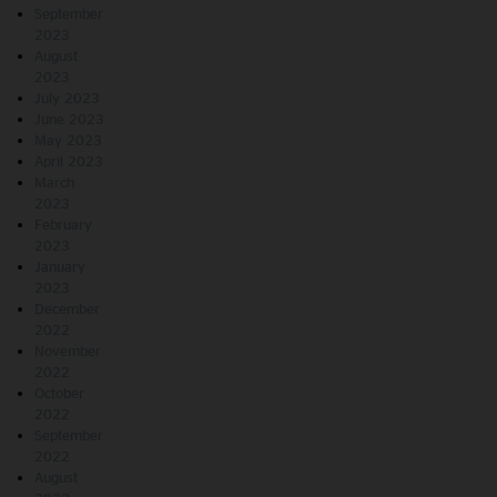
September
2023
August
2023
July 2023
June 2023
May 2023
April 2023
March
2023
February
2023
January
2023
December
2022
November
2022
October
2022
September
2022
August