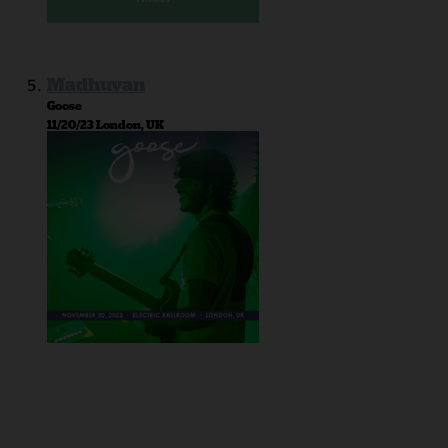
Madhuvan
Goose
11/20/23 London, UK