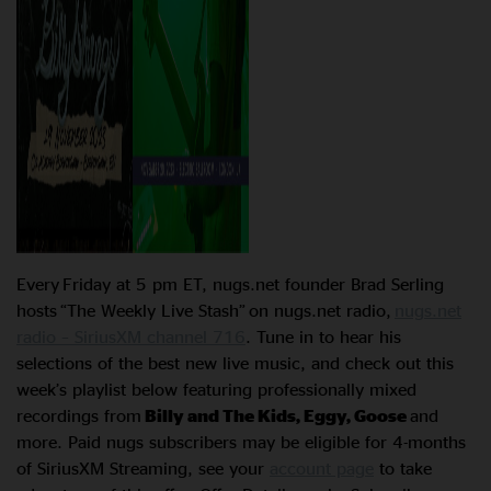
Every Friday at 5 pm ET, nugs.net founder Brad Serling
hosts “The Weekly Live Stash” on nugs.net radio,
nugs.net
radio – SiriusXM channel 716
. Tune in to hear his
selections of the best new live music, and check out this
week’s playlist below featuring professionally mixed
recordings from
Billy and The Kids, Eggy, Goose
and
more. Paid nugs subscribers may be eligible for 4-months
of SiriusXM Streaming, see your
account page
to take