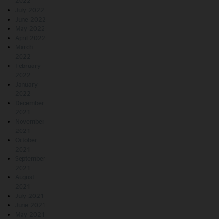
2022
July 2022
June 2022
May 2022
April 2022
March
2022
February
2022
January
2022
December
2021
November
2021
October
2021
September
2021
August
2021
July 2021
June 2021
May 2021