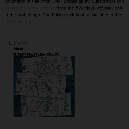
advantage of this offer. Offer Details apply. Subscribers can
stream this week’s tracks
from the #WeeklyLiveStash, only
in the mobile app. The Phish track is only available in the
LivePhish app
.
Twist
Phish
11/14/97 West Valley City, UT