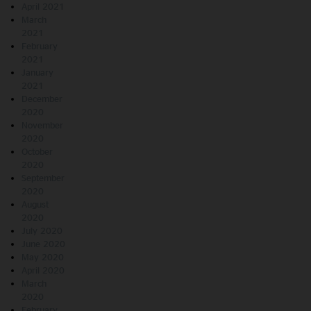
April 2021
March
2021
February
2021
January
2021
December
2020
November
2020
October
2020
September
2020
August
2020
July 2020
June 2020
May 2020
April 2020
March
2020
February