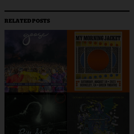
RELATED POSTS