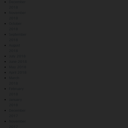
December
2018
November
2018
October
2018
September
2018
August
2018
July 2018
June 2018
May 2018
April 2018
March
2018
February
2018
January
2018
December
2017
November
2017