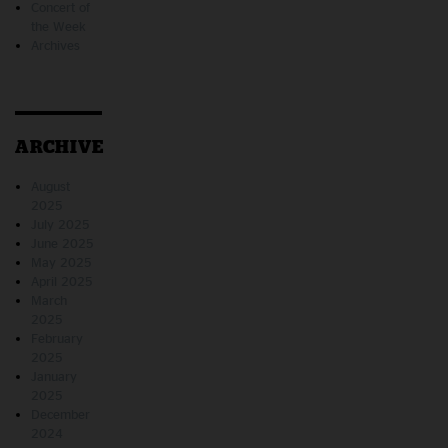
Concert of
the Week
Archives
ARCHIVE
August
2025
July 2025
June 2025
May 2025
April 2025
March
2025
February
2025
January
2025
December
2024