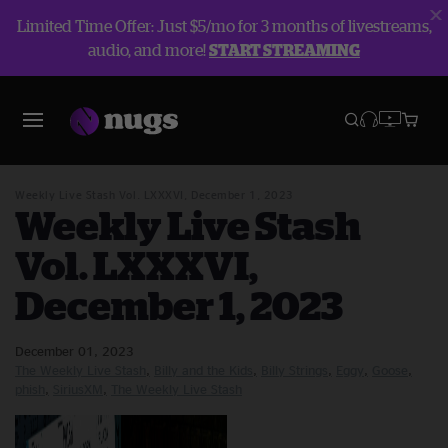
Limited Time Offer: Just $5/mo for 3 months of livestreams,
audio, and more!
START STREAMING
Blog
The Weekly Live Stash
Weekly Live Stash Vol. LXXXVI, December 1, 2023
Weekly Live Stash
Vol. LXXXVI,
December 1, 2023
December 01, 2023
The Weekly Live Stash
Billy and the Kids
Billy Strings
Eggy
Goose
phish
SiriusXM
The Weekly Live Stash