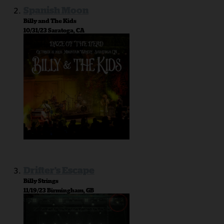
Spanish Moon
Billy and The Kids
10/31/23 Saratoga, CA
Drifter’s Escape
Billy Strings
11/19/23 Birmingham, GB