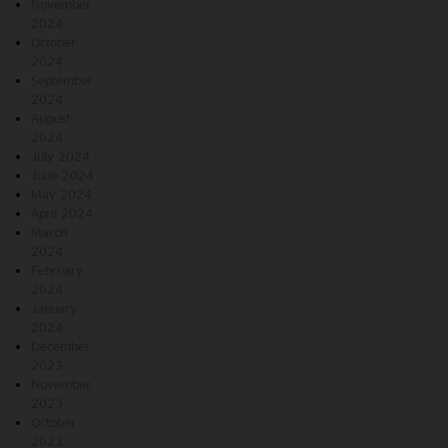
November
2024
October
2024
September
2024
August
2024
July 2024
June 2024
May 2024
April 2024
March
2024
February
2024
January
2024
December
2023
November
2023
October
2023