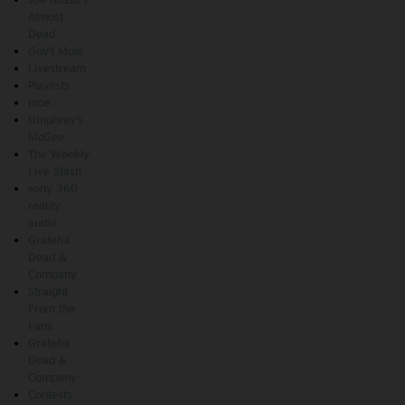
Almost
Dead
Gov't Mule
Livestream
Playlists
moe.
Umphrey's
McGee
The Weekly
Live Stash
sony 360
reality
audio
Grateful
Dead &
Company
Straight
From the
Fans
Grateful
Dead &
Company
Contests