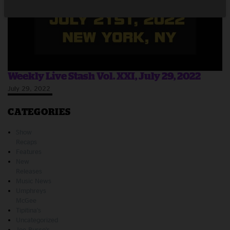
Weekly Live Stash Vol. XXI, July 29, 2022
July 29, 2022
CATEGORIES
Show
Recaps
Features
New
Releases
Music News
Umphreys
McGee
Tipitina's
Uncategorized
Joe Russo's