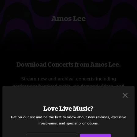
Amos Lee
Download Concerts from Amos Lee.
Stream new and archival concerts including
professionally mixed audio, on-demand videos, and
exclusive livestreams.
Love Live Music?
START STREAMING
Get on our list and be the first to know about new releases, exclusive
livestreams, and special promotions.