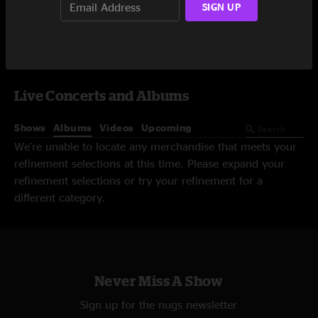
SIGN UP
Video On-Demand
Live Concerts and Albums
Shows
Albums
Videos
Upcoming
We're unable to locate any merchandise that meets your
refinement selections at this time. Please expand your
refinement selections or try your refinement for a
different category.
Never Miss A Show
Sign up for the nugs newsletter