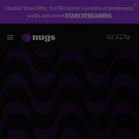
Limited Time Offer: Just $5/mo for 3 months of livestreams,
audio, and more!
START STREAMING