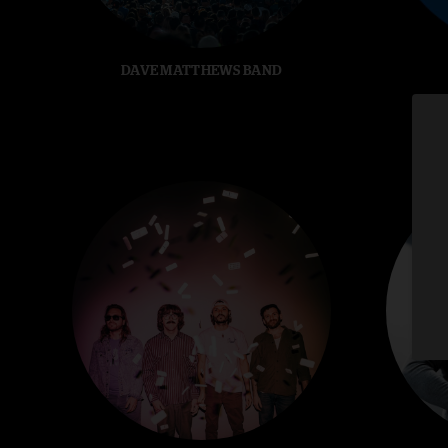
DAVE MATTHEWS BAND