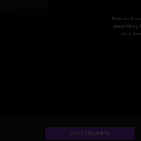
the bar circuit in New Jersey while
 with human-size tales of working-
rrent tour exclusively on nugs.
START STREAMING