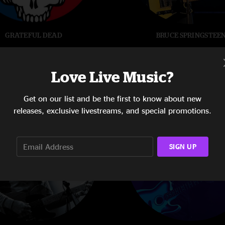
GRATEFUL DEAD
BRUCE SPRINGSTEE
Love Live Music?
Get on our list and be the first to know about new
releases, exclusive livestreams, and special promotions.
SIGN UP