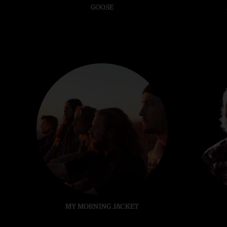
GOOSE
MY MORNING JACKET