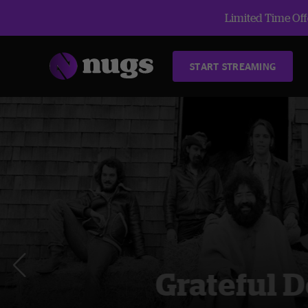
Limited Time Offe
START STREAMING