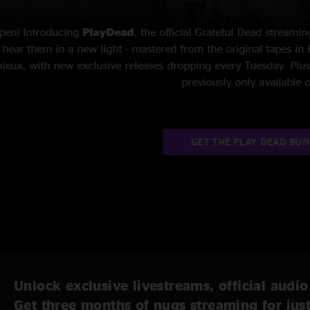
Now back on the road for the first
assembling his famous E Street 
class America. He is one of the
Unlock exclusive livestreams, official audio
Get three months of nugs streaming for jus