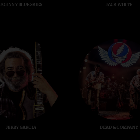
JOHNNY BLUE SKIES
JACK WHITE
JERRY GARCIA
DEAD & COMPANY