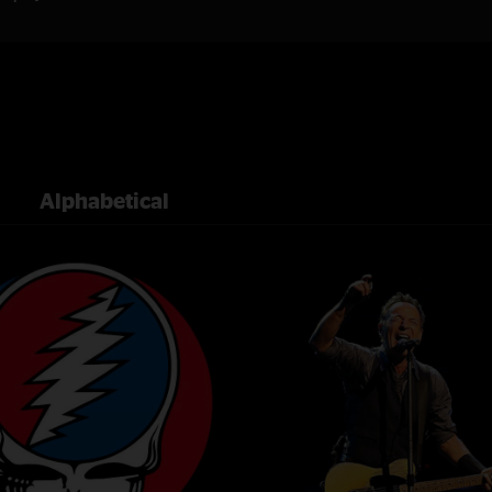
Alphabetical