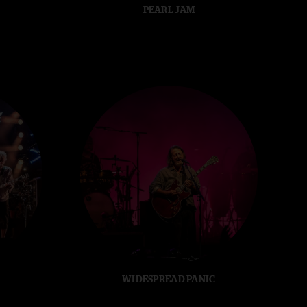
PEARL JAM
WIDESPREAD PANIC