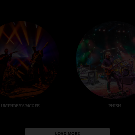
UMPHREY'S MCGEE
PHISH
LOAD MORE