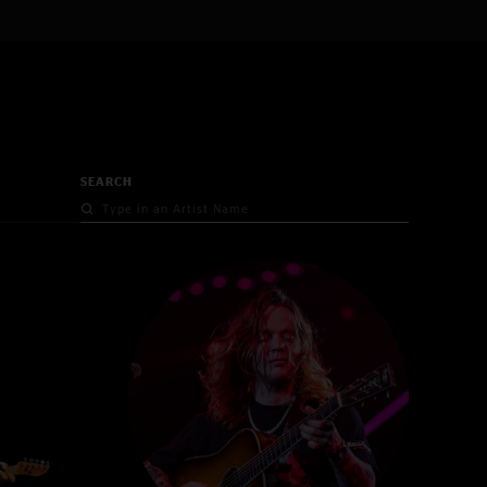
SEARCH