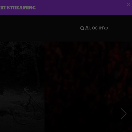
ART STREAMING
LOG IN