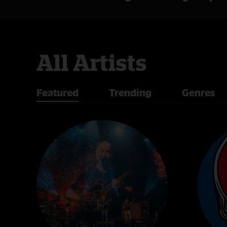
All Artists
Featured
Trending
Genres