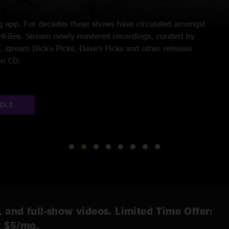
370 Shows | 55 Albums
 time in 6 years, Bruce Springsteen began his career by playing 
Band. His breakout 1975 record,
Born to Run
, united arena rock
 most successful musicians ever. Listen to every night of his cu
EXPLORE CATALOG
, and full-show videos. Limited Time Offer:
t $5/mo.