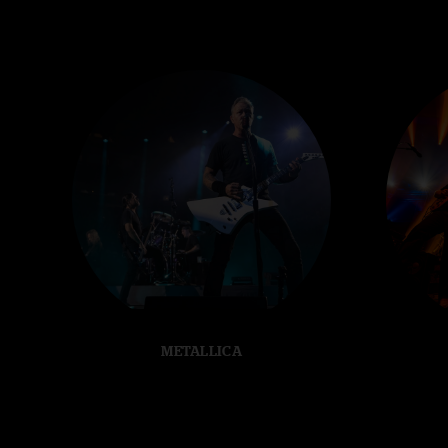
METALLICA