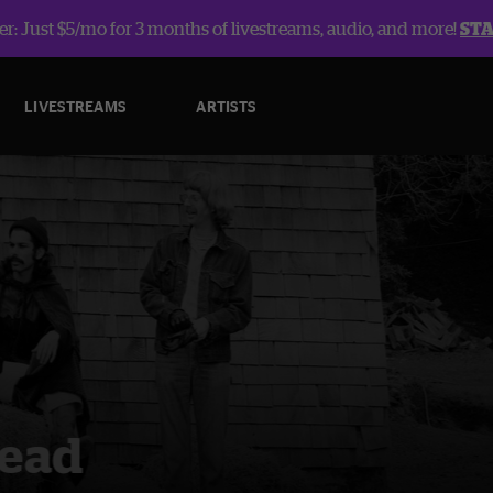
r: Just $5/mo for 3 months of livestreams, audio, and more!
ST
LIVESTREAMS
ARTISTS
Bruce Springsteen