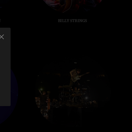
N
BILLY STRINGS