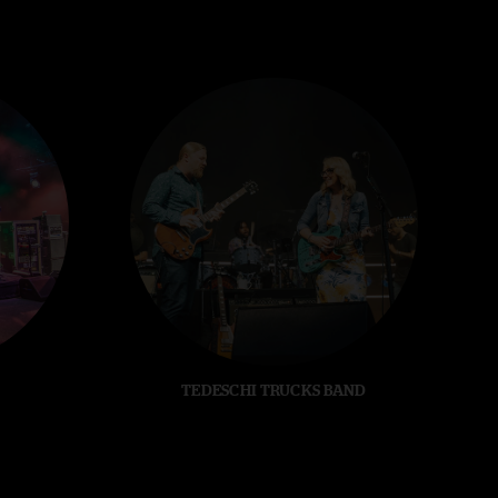
TEDESCHI TRUCKS BAND