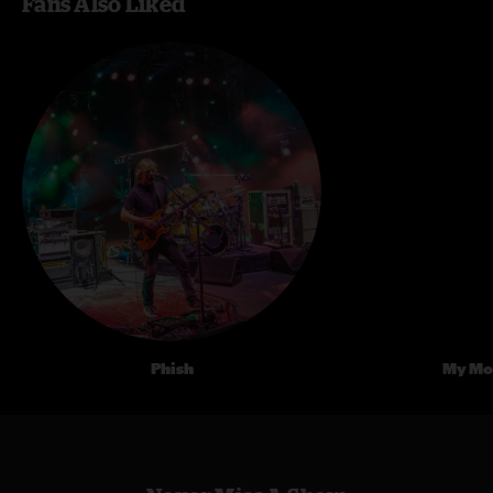
Fans Also Liked
Phish
My Mo