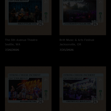
The 5th Avenue Theatre
Britt Music & Arts Festival
Seattle, WA
Jacksonville, OR
7/26/2026
7/25/2026