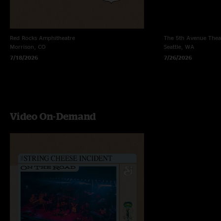
Red Rocks Amphitheatre
The 5th Avenue Thea
Morrison, CO
Seattle, WA
7/18/2026
7/26/2026
Video On-Demand