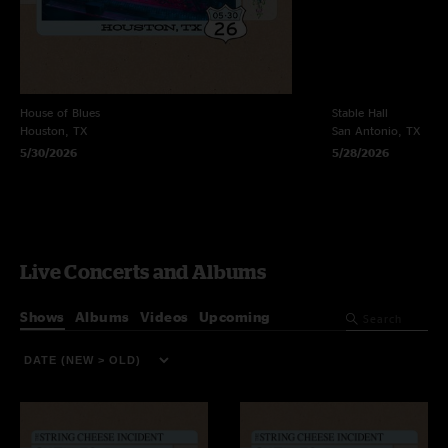
House of Blues
Stable Hall
Houston, TX
San Antonio, TX
5/30/2026
5/28/2026
Live Concerts and Albums
Shows
Albums
Videos
Upcoming