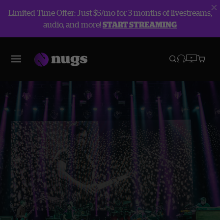
Limited Time Offer: Just $5/mo for 3 months of livestreams,
audio, and more!
START STREAMING