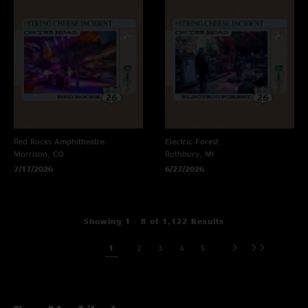
Red Rocks Amphitheatre
Electric Forest
Morrison, CO
Rothbury, MI
7/17/2026
6/27/2026
Showing 1 - 8 of 1,122 Results
1
2
3
4
5