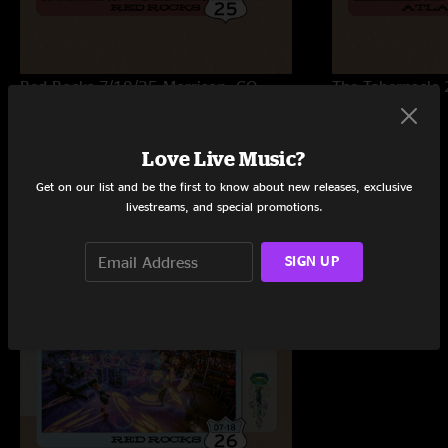
Red Rocks 7/18/25
Morrison, CO
The Tabernacle 
Love Live Music?
Get on our list and be the first to know about new releases, exclusive
Trending Now
livestreams, and special promotions.
SIGN UP