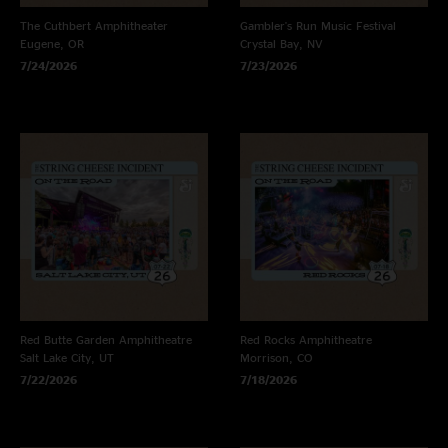
The Cuthbert Amphitheater
Gambler's Run Music Festival
Eugene, OR
Crystal Bay, NV
7/24/2026
7/23/2026
Red Butte Garden Amphitheatre
Red Rocks Amphitheatre
Salt Lake City, UT
Morrison, CO
7/22/2026
7/18/2026