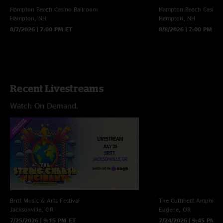
Hampton Beach Casino Ballroom
Hampton Beach Casino 
Hampton, NH
Hampton, NH
8/7/2026 | 7:00 PM ET
8/8/2026 | 7:00 PM ET
Recent Livestreams
Watch On Demand.
Britt Music & Arts Festival
The Cuthbert Amphithe
Jacksonville, OR
Eugene, OR
7/25/2026 | 9:15 PM ET
7/24/2026 | 9:45 PM E