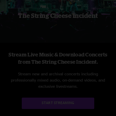
The String Cheese Incident
Stream Live Music & Download Concerts
from The String Cheese Incident.
Stream new and archival concerts including
professionally mixed audio, on-demand videos, and
exclusive livestreams.
START STREAMING