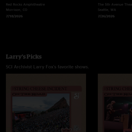
Red Rocks Amphitheatre
The 5th Avenue Thea
Morrison, CO
Seattle, WA
7/18/2026
7/26/2026
Larry's Picks
SCI Archivist Larry Fox's favorite shows.