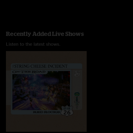
Recently Added Live Shows
Listen to the latest shows.