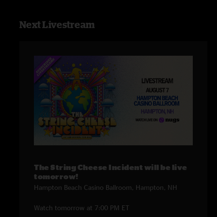
Next Livestream
The String Cheese Incident will be live
tomorrow!
Hampton Beach Casino Ballroom, Hampton, NH
Watch tomorrow at 7:00 PM ET