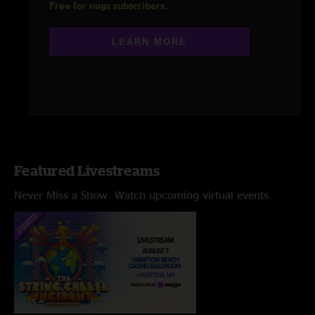
Free for nugs subscribers.
LEARN MORE
Featured Livestreams
Never Miss a Show. Watch upcoming virtual events.