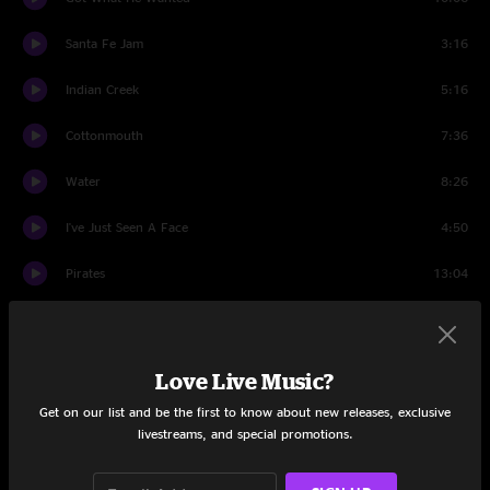
Santa Fe Jam
3:16
Indian Creek
5:16
Cottonmouth
7:36
Water
8:26
I've Just Seen A Face
4:50
Pirates
13:04
Smile
11:56
Set Two
Love Live Music?
Space
7:04
Get on our list and be the first to know about new releases, exclusive
livestreams, and special promotions.
Born On The Wrong Planet
3:59