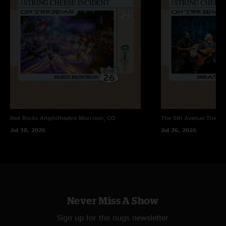
and chicken grease! N Also with you "
Red Rocks Amphitheatre
Morrison, CO
The 5th Avenue Theatr
Jul 18, 2026
Jul 26, 2026
Never Miss A Show
Sign up for the nugs newsletter