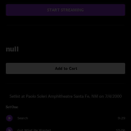
START STREAMING
null
Add to Cart
Setlist at Paolo Soleri Amphitheatre Santa Fe, NM on 7/4/2000
Set One
Search
9:29
Got What He Wanted
10:06