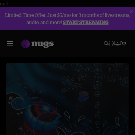
null
Limited Time Offer: Just $5/mo for 3 months of livestreams,
audio, and more!
START STREAMING