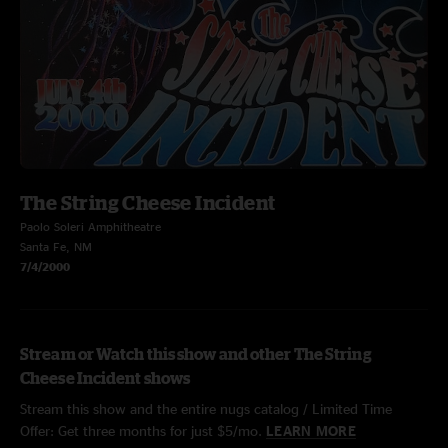
The String Cheese Incident
Paolo Soleri Amphitheatre
Santa Fe, NM
7/4/2000
Stream or Watch this show and other The String
Cheese Incident shows
Stream this show and the entire nugs catalog / Limited Time
Offer: Get three months for just $5/mo.
LEARN MORE