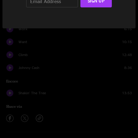
SIGN UP
Impressions
18:29
Just Like Tom Thumbs Blues
7:29
Work
6:15
Want
10:15
Climb
12:48
Johnny Cash
8:36
Encore
Shakin' The Tree
13:53
Share via