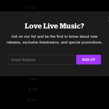
vehicle. If you like
12:37
as well as the pre j
Lyrically it’s great
4:50
vocals. Looking forw
Love Live Music?
8:33
Tony Haddad
—
6/
"First Dallas show i
Get on our list and be the first to know about new
9:15
releases, exclusive livestreams, and special promotions.
6:43
7:52
SIGN UP
8:09
9:54
9:19
16:43