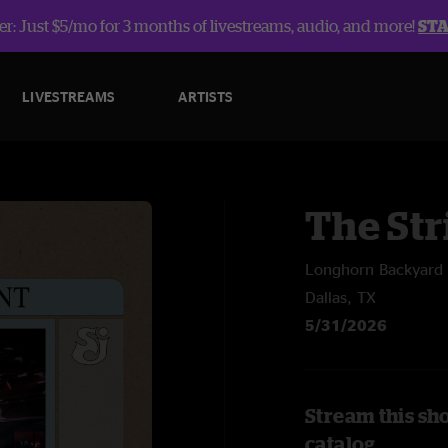
r: Just $5/mo for 3 months of livestreams, audio, and more!
ST
LIVESTREAMS
ARTISTS
The Str
Longhorn Backyard 
Dallas, TX
5/31/2026
Stream this sh
catalog