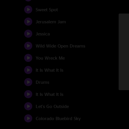
Sweet Spot
Jerusalem Jam
Jessica
Wild Wide Open Dreams
You Wreck Me
It Is What It Is
Drums
It Is What It Is
Let's Go Outside
Colorado Bluebird Sky