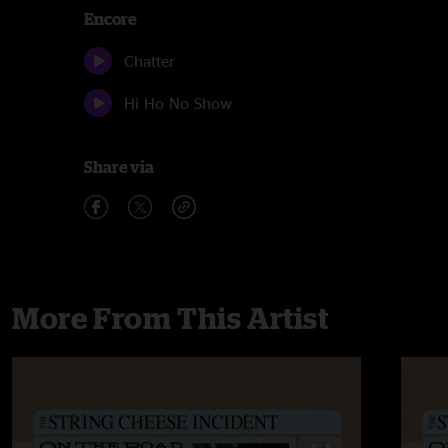
Encore
Chatter
Hi Ho No Show
Share via
More From This Artist