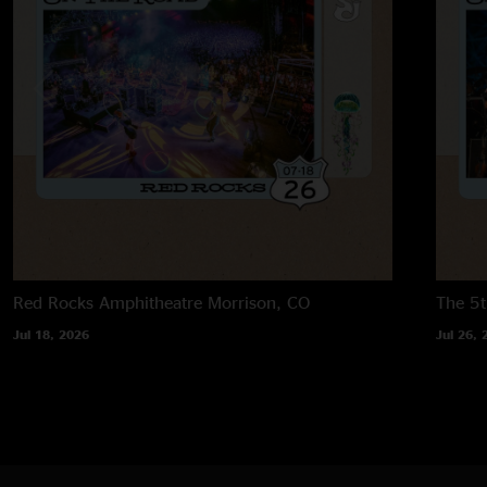
Red Rocks Amphitheatre
Morrison, CO
The 5t
Jul 18, 2026
Jul 26, 