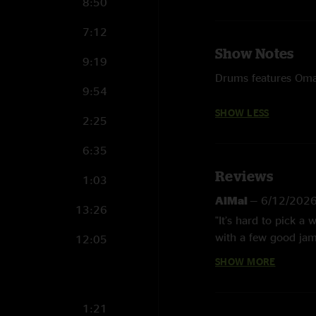
8:50
7:12
Show Notes
9:19
Drums features Oma
9:54
SHOW LESS
2:25
6:35
Reviews
1:03
AlMal
—
6/12/202
13:26
"It’s hard to pick a
with a few good jams
12:05
keeps the vibing goi
SHOW MORE
an awesome segue in
strays from the typi
Trip the Light Fanta
1:21