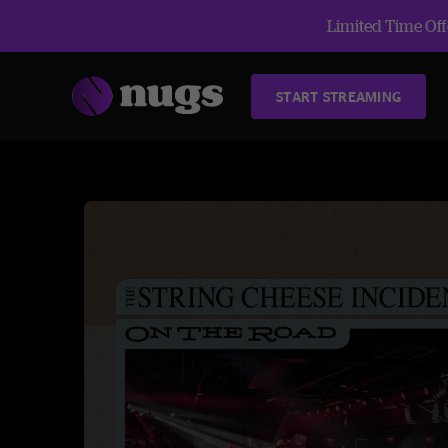
Limited Time Offe
START STREAMING