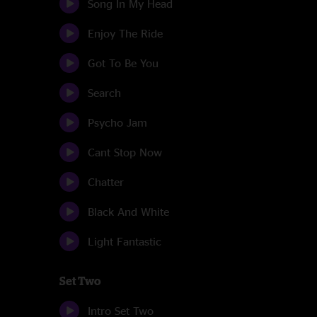
Song In My Head
Enjoy The Ride
Got To Be You
Search
Psycho Jam
Cant Stop Now
Chatter
Black And White
Light Fantastic
Set Two
Intro Set Two