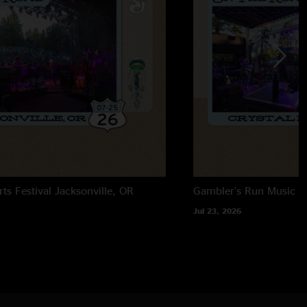
rts Festival
Jacksonville, OR
Gambler's Run Music Fe
Jul 23, 2026