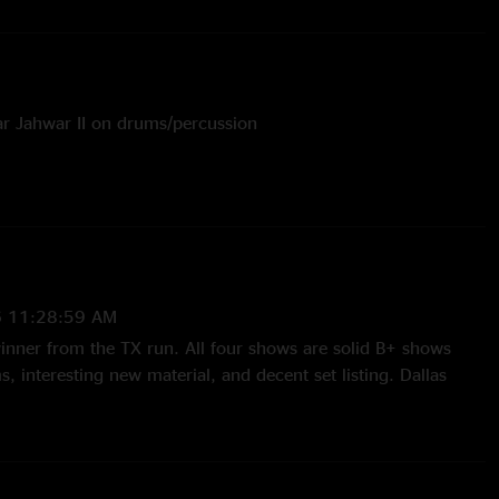
r Jahwar II on drums/percussion
6 11:28:59 AM
 winner from the TX run. All four shows are solid B+ shows
, interesting new material, and decent set listing. Dallas
ng with a strong first set. Search is loose and energetic with
to Can’t Stop Now. Black and White has a unique jam that
cal funk direction and has more of a subtle trance vibe, and
stic continues to be a reliable high energy psychedelic jam