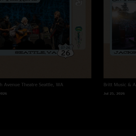
h Avenue Theatre
Seattle, WA
Britt Music & A
2026
Jul 25, 2026