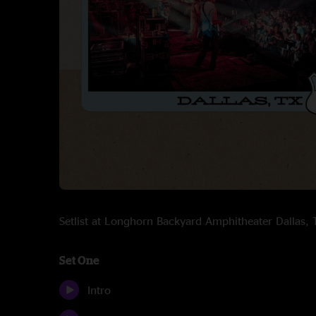
Setlist at Longhorn Backyard Amphitheater Dallas
Set One
Intro