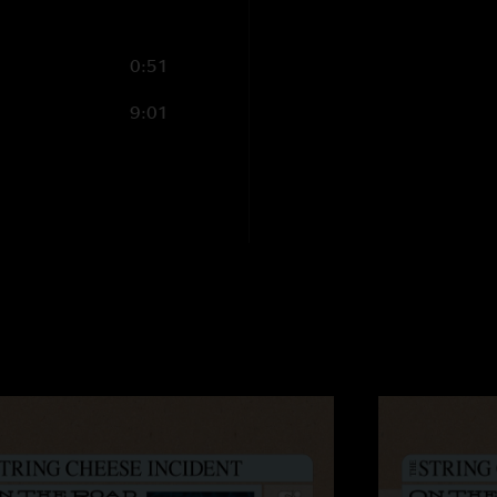
0:51
9:01