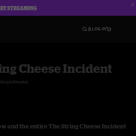
ART STREAMING
LOG IN
ing Cheese Incident
Amphitheater
ow and the entire The String Cheese Incident