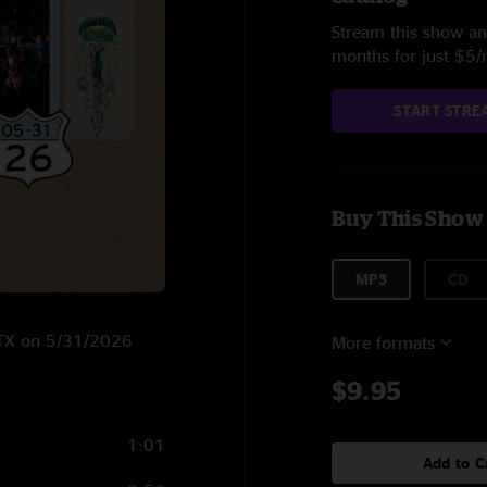
Stream this show and
months for just $5
START STRE
Buy This Show
MP3
CD
, TX on 5/31/2026
More formats
$9.95
1:01
Add to C