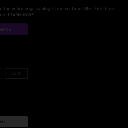
 the entire nugs catalog / Limited Time Offer: Get three
/mo.
LEARN MORE
AMING
ALAC
art