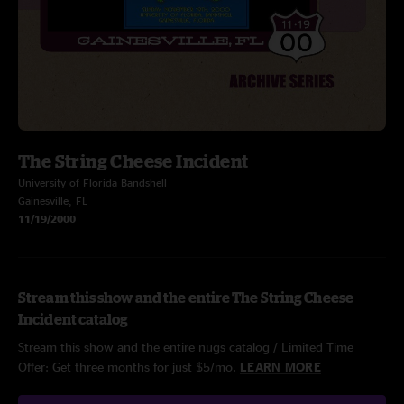
The String Cheese Incident
University of Florida Bandshell
Gainesville, FL
11/19/2000
Stream this show and the entire The String Cheese
Incident catalog
Stream this show and the entire nugs catalog / Limited Time
Offer: Get three months for just $5/mo.
LEARN MORE