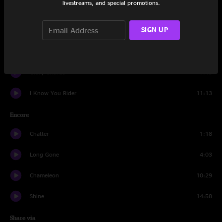
livestreams, and special promotions.
Late in the Evening
5:57
SIGN UP
Drums
4:57
Sing a New Song
10:54
Glory Chords
7:45
I Know You Rider
11:13
Encore
Chatter
1:18
Long Gone
4:03
Chameleon
10:29
Shine
14:58
Share via