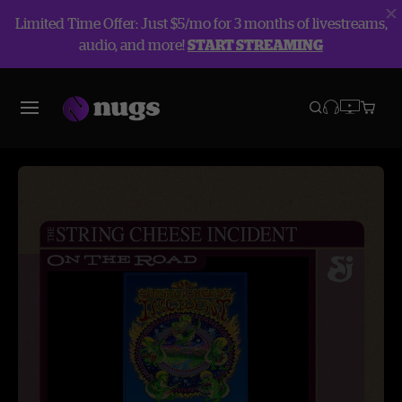
Limited Time Offer: Just $5/mo for 3 months of livestreams,
audio, and more!
START STREAMING