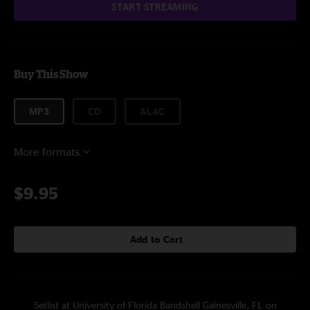
START STREAMING
Buy This Show
MP3
CD
ALAC
More formats
$9.95
Add to Cart
Setlist at University of Florida Bandshell Gainesville, FL on