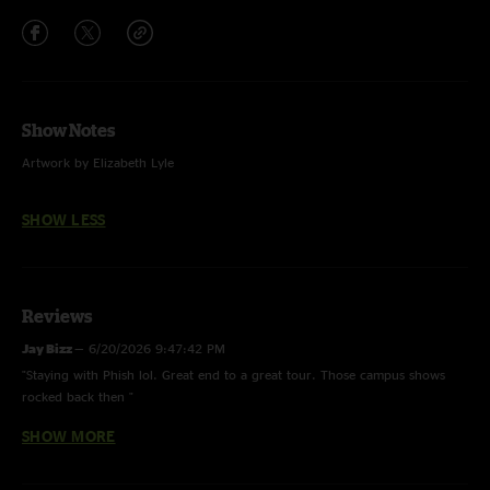
Show Notes
Artwork by Elizabeth Lyle
SHOW LESS
Reviews
Jay Bizz
—
6/20/2026 9:47:42 PM
"Staying with Phish lol. Great end to a great tour. Those campus shows
rocked back then "
SHOW MORE
Floyd
—
5/26/2026 5:30:44 PM
"Super Clean Got What He Wanted with Lovelight jam at the end of the
song. "