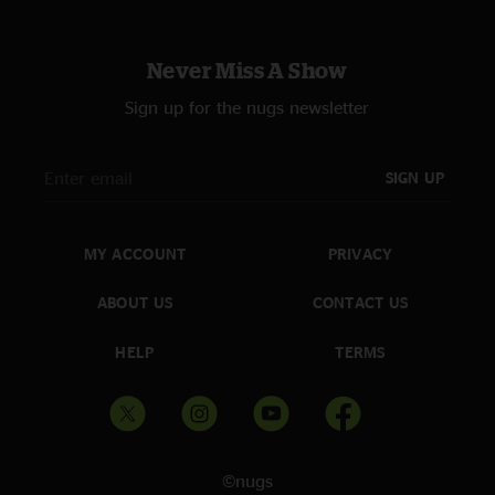
Never Miss A Show
Sign up for the nugs newsletter
SIGN UP
MY ACCOUNT
PRIVACY
ABOUT US
CONTACT US
HELP
TERMS
©nugs