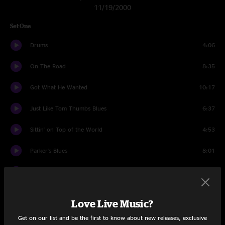
11/19/2000
Set One
Drums
4:06
On The Road
8:35
Got What He Wanted
10:17
Just Like Tom Thumbs Blues
6:37
Sittin' on Top of the World
4:53
Parker's Blues
8:01
Howard
14:52
Land's End
7:43
Love Live Music?
Big Gainesville Jam
7:28
Get on our list and be the first to know about new releases, exclusive