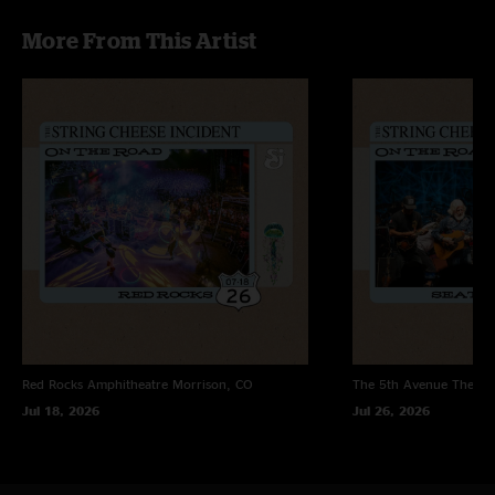
More From This Artist
Red Rocks Amphitheatre
Morrison, CO
The 5th Avenue Theatr
Jul 18, 2026
Jul 26, 2026