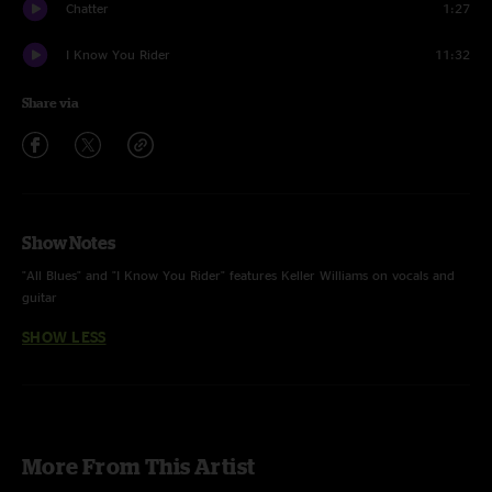
Chatter
1:27
I Know You Rider
11:32
Share via
Show Notes
"All Blues" and "I Know You Rider" features Keller Williams on vocals and
guitar
SHOW LESS
More From This Artist