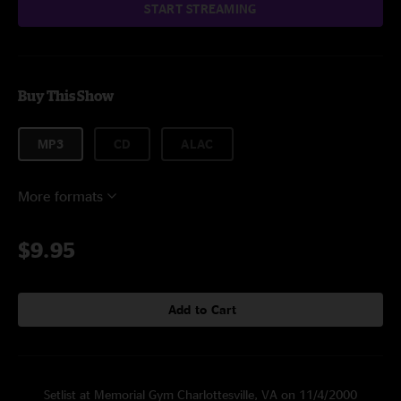
START STREAMING
Buy This Show
MP3
CD
ALAC
More formats
$9.95
Add to Cart
Setlist at Memorial Gym Charlottesville, VA on 11/4/2000