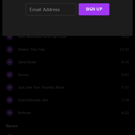
SIGN UP
Rollover
11:53
Rhythm Of The Road
10:49
How Mountain Girls Can Love
3:22
Shakin' The Tree
13:37
Sand Dollar
9:15
Drums
5:51
Just Like Tom Thumb's Blues
7:31
Charlottesville Jam
7:19
Rollover
6:22
Encore