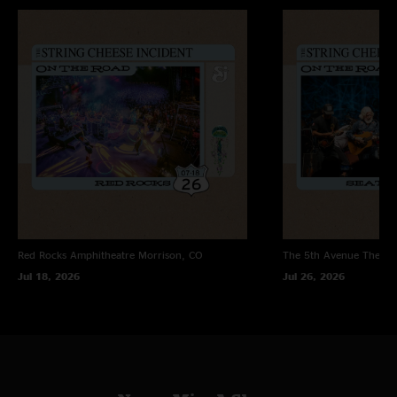
Red Rocks Amphitheatre
Morrison, CO
The 5th Avenue Theatr
Jul 18, 2026
Jul 26, 2026