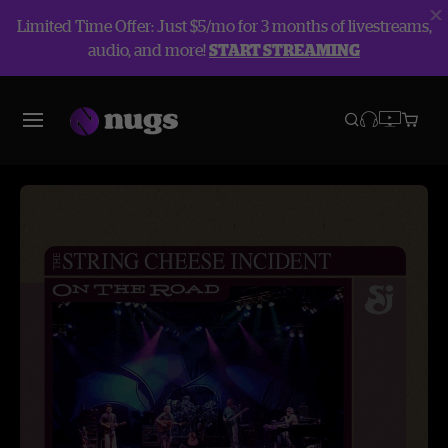
Limited Time Offer: Just $5/mo for 3 months of livestreams,
audio, and more!
START STREAMING