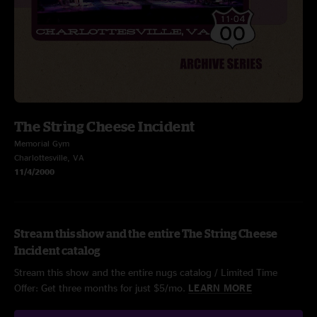
The String Cheese Incident
Memorial Gym
Charlottesville, VA
11/4/2000
Stream this show and the entire The String Cheese
Incident catalog
Stream this show and the entire nugs catalog / Limited Time
Offer: Get three months for just $5/mo.
LEARN MORE