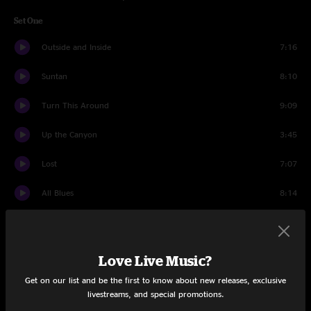
Set One
Outside and Inside
7:16
Suntan
8:10
Turn This Around
9:09
Up the Canyon
3:45
Lost
7:07
All Blues
8:14
Almond Jam
4:29
Come As You Are
15:01
Love Live Music?
Get on our list and be the first to know about new releases, exclusive
Set Two
livestreams, and special promotions.
Group Hoot
1:12