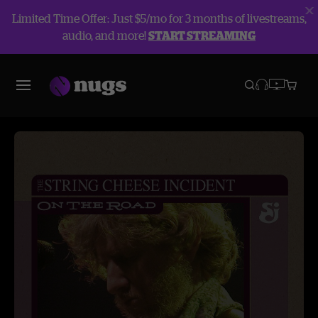
Limited Time Offer: Just $5/mo for 3 months of livestreams,
audio, and more!
START STREAMING