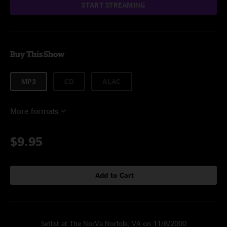
START STREAMING
Buy This Show
MP3
CD
ALAC
More formats
$9.95
Add to Cart
Setlist at The NorVa Norfolk, VA on 11/8/2000