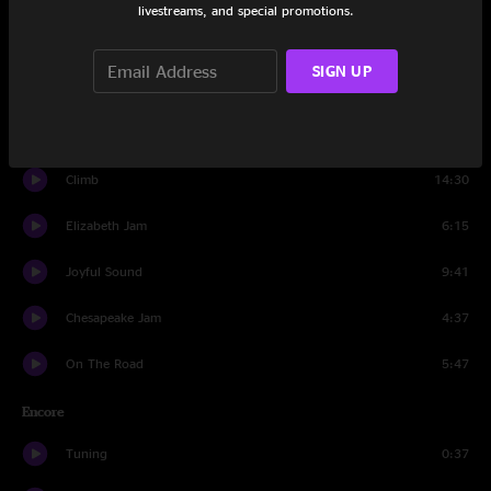
livestreams, and special promotions.
Close Your Eyes
16:29
SIGN UP
MLT
13:47
Let It Go
6:12
Climb
14:30
Elizabeth Jam
6:15
Joyful Sound
9:41
Chesapeake Jam
4:37
On The Road
5:47
Encore
Tuning
0:37