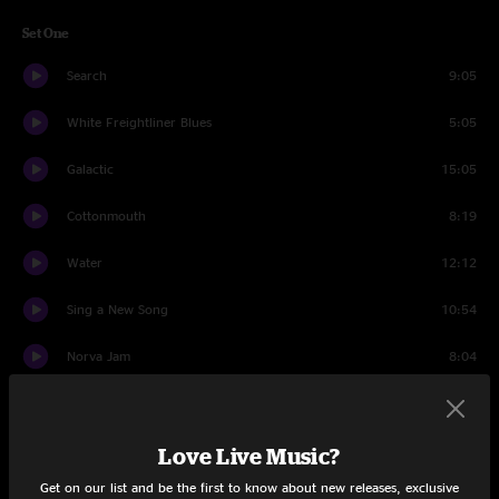
Set One
Search
9:05
White Freightliner Blues
5:05
Galactic
15:05
Cottonmouth
8:19
Water
12:12
Sing a New Song
10:54
Norva Jam
8:04
Orange Blossom Special
10:12
Love Live Music?
Set Two
Get on our list and be the first to know about new releases, exclusive
Mouna Bowa
9:21