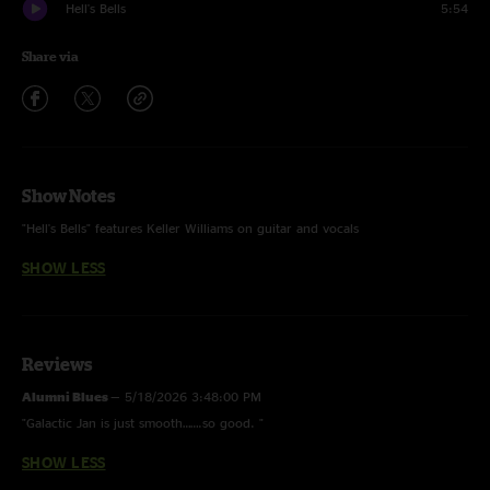
Hell's Bells
5:54
Share via
Show Notes
"Hell's Bells" features Keller Williams on guitar and vocals
SHOW LESS
Reviews
Alumni Blues
—
5/18/2026 3:48:00 PM
"Galactic Jan is just smooth…….so good. "
SHOW LESS