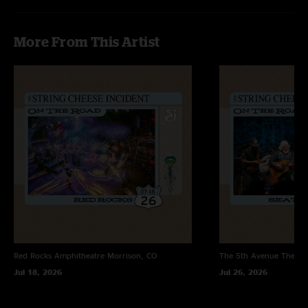
More From This Artist
Red Rocks Amphitheatre
Morrison, CO
The 5th Avenue Theatr
Jul 18, 2026
Jul 26, 2026