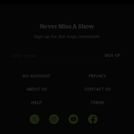
Never Miss A Show
Sign up for the nugs newsletter
SIGN UP
MY ACCOUNT
PRIVACY
ABOUT US
CONTACT US
HELP
TERMS