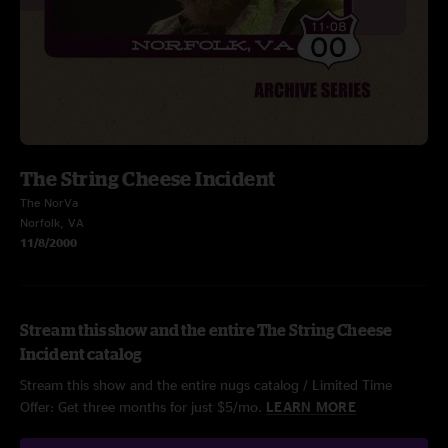
The String Cheese Incident
The NorVa
Norfolk, VA
11/8/2000
Stream this show and the entire The String Cheese
Incident catalog
Stream this show and the entire nugs catalog / Limited Time
Offer: Get three months for just $5/mo.
LEARN MORE