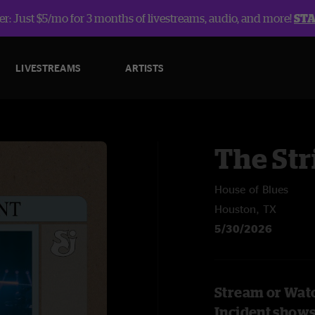
r: Just $5/mo for 3 months of livestreams, audio, and more!
ST
LIVESTREAMS
ARTISTS
The Str
House of Blues
Houston, TX
5/30/2026
Stream or Watc
Incident show