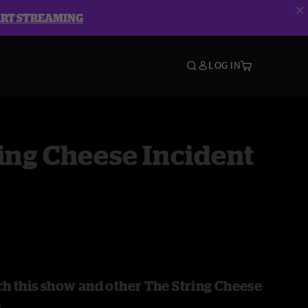
ART STREAMING
LOG IN
ing Cheese Incident
h this show and other The String Cheese
s