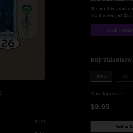
Stream this show and
months for just $5
START STRE
Buy This Show
MP3
CD
6
More formats
$9.95
1:29
Add to C