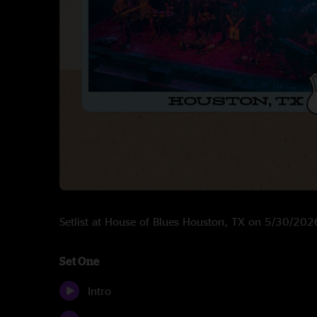
Setlist at House of Blues Houston, TX on 5/30/202
Set One
Intro