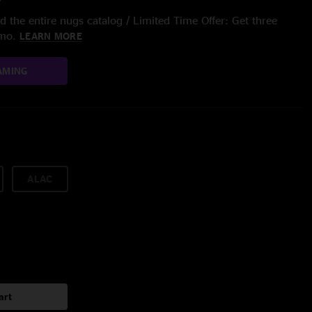
 the entire nugs catalog / Limited Time Offer: Get three
/mo.
LEARN MORE
AMING
ALAC
art