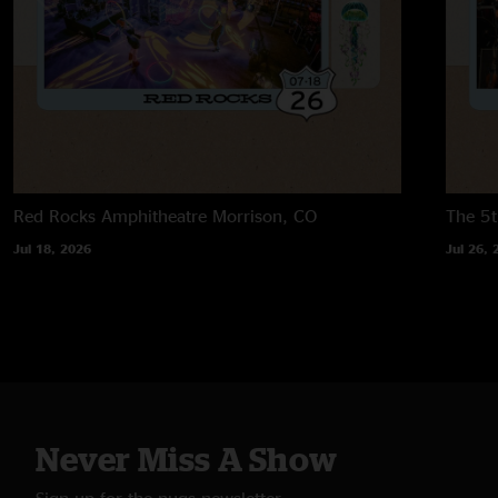
Red Rocks Amphitheatre
Morrison, CO
The 5t
Jul 18, 2026
Jul 26, 
Never Miss A Show
Sign up for the nugs newsletter