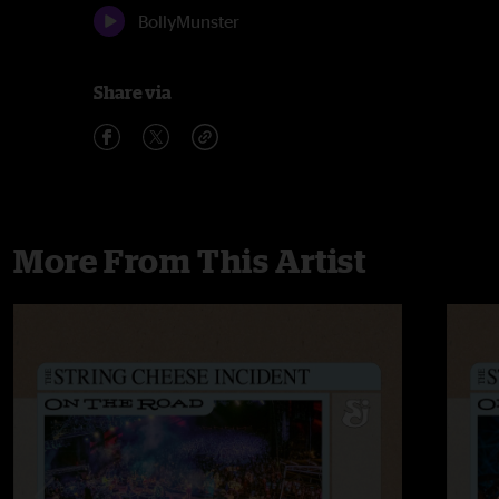
BollyMunster
Share via
More From This Artist