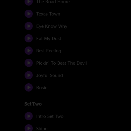
The Road Home
Texas Town
Eye Know Why
Eat My Dust
Best Feeling
Pickin' To Beat The Devil
Joyful Sound
Rosie
Set Two
Intro Set Two
Shine