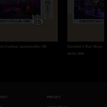
rts Festival
Jacksonville, OR
Gambler's Run Music Fe
Jul 23, 2026
OUNT
PRIVACY