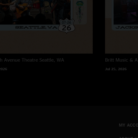
h Avenue Theatre
Seattle, WA
Britt Music & A
2026
Jul 25, 2026
MY ACC