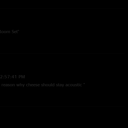
 Room Set"
12:57:41 PM
t reason why cheese should stay acoustic "
:40:14 PM
 all the years, all the tours sci still got it like the very first
 you can tell the rest of the show is a great selection of old