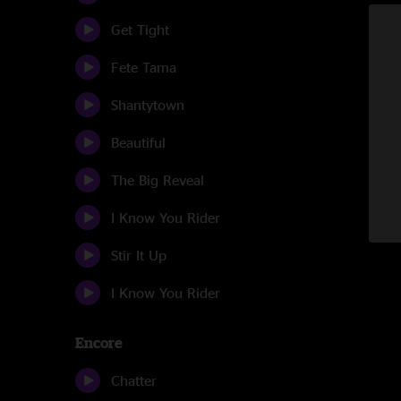
Get Tight
Fete Tama
Shantytown
Beautiful
The Big Reveal
I Know You Rider
Stir It Up
I Know You Rider
Encore
Chatter