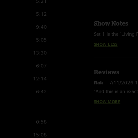
5:21
5:12
Show Notes
9:40
Set 1 is the "Living
5:05
SHOW LESS
13:30
6:07
Reviews
12:14
Rak
—
7/11/2026 
"And this is an exac
6:42
SHOW MORE
PH
—
6/12/2026 7
"Crazy looking back on
tour - the road home
0:58
and newer tracks "
15:08