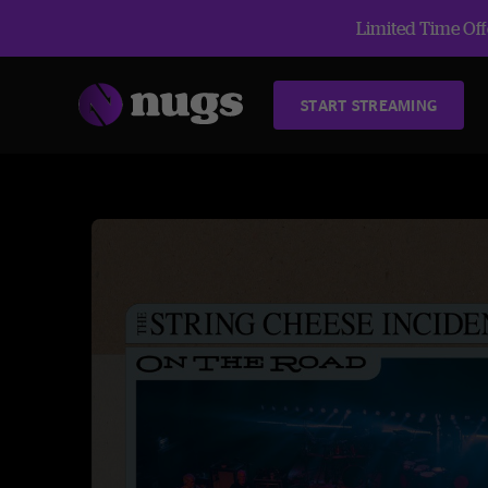
Limited Time Offe
START STREAMING