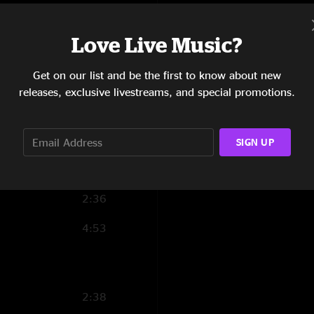
AlMal
—
6/10/202
6:58
"The first of many l
Love Live Music?
this set. Great to 
10:56
well. Best Feeling a
improvisation. Set t
Get on our list and be the first to know about new
14:49
Tama, feels similar
releases, exclusive livestreams, and special promotions.
forward. Really soli
11:41
15:55
SIGN UP
5:43
2:36
4:53
2:38