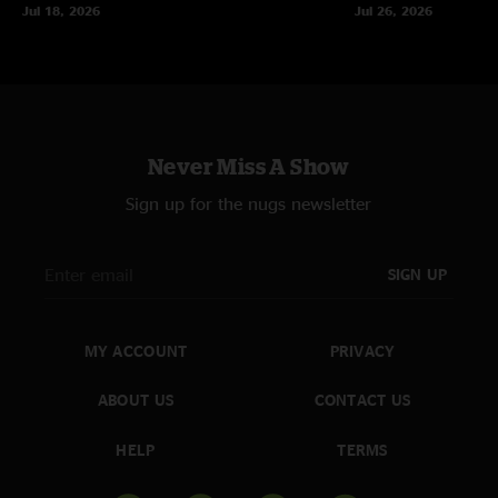
Jul 18, 2026
Jul 26, 2026
Never Miss A Show
Sign up for the nugs newsletter
SIGN UP
MY ACCOUNT
PRIVACY
ABOUT US
CONTACT US
HELP
TERMS