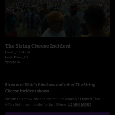
The String Cheese Incident
Horning's Hideout
North Plains, OR
7/30/2010
Stream or Watch this show and other The String
Cheese Incident shows
Stream this show and the entire nugs catalog / Limited Time
Offer: Get three months for just $5/mo.
LEARN MORE