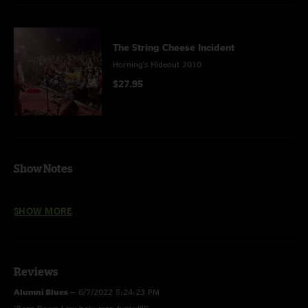
The String Cheese Incident
Horning's Hideout 2010
$27.95
Show Notes
Miss Brown's Teahouse and Hey Pocky Way with Soul Rebels Brass Band.
SHOW MORE
Reviews
Alumni Blues
—
6/7/2022 5:24:23 PM