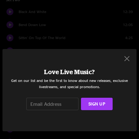
Black And White
12:39
Bend Down Low
12:05
Sittin' On Top Of The World
4:25
Song In My Head
8:22
Water
16:16
Love Live Music?
Dirk
5:38
Get on our list and be the first to know about new releases, exclusive
livestreams, and special promotions.
Jungle Boogie
2:23
Dirk
1:12
SIGN UP
Drums
9:55
Bumpin' Reel
9:14