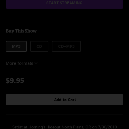
START STREAMING
Buy This Show
MP3
CD
CD+MP3
More formats
$9.95
Add to Cart
Setlist at Horning's Hideout North Plains, OR on 7/30/2010