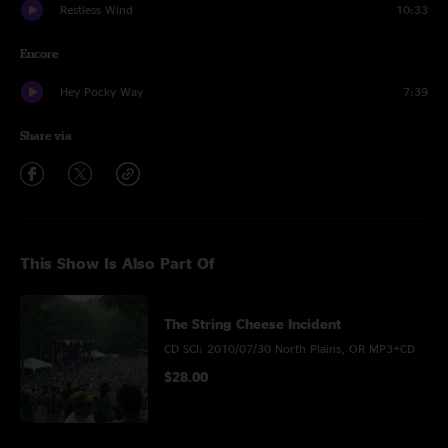
Restless Wind
10:33
Encore
Hey Pocky Way
7:39
Share via
This Show Is Also Part Of
The String Cheese Incident
CD SCI: 2010/07/30 North Plains, OR MP3+CD
$28.00