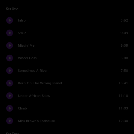
Set One
Intro
3:52
Smile
9:09
Missin' Me
8:05
Wheel Hoss
3:00
Sometimes A River
7:50
Born On The Wrong Planet
13:41
Under African Skies
11:10
Climb
11:03
Miss Brown's Teahouse
12:30
Set Two