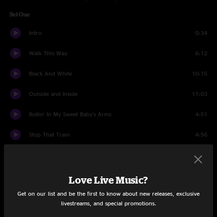
Set One
Intro
0:34
Walk This Way
6:12
Black And White
10:15
Outside and Inside
11:03
Rollin' In My Sweet Baby's Arms
4:51
Stop That Train
4:56
Ax Jam
6:38
Bam
10:14
Love Live Music?
Get on our list and be the first to know about new releases, exclusive
Way Back Home
16:17
livestreams, and special promotions.
Set Two