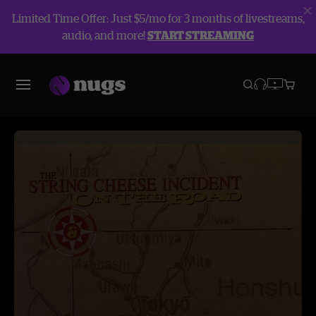
Limited Time Offer: Just $5/mo for 3 months of livestreams,
audio, and more!
START STREAMING