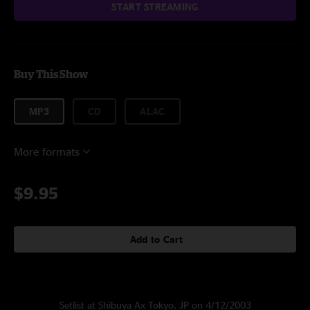
START STREAMING
Buy This Show
MP3
CD
ALAC
More formats
$9.95
Add to Cart
Setlist at Shibuya Ax Tokyo, JP on 4/12/2003