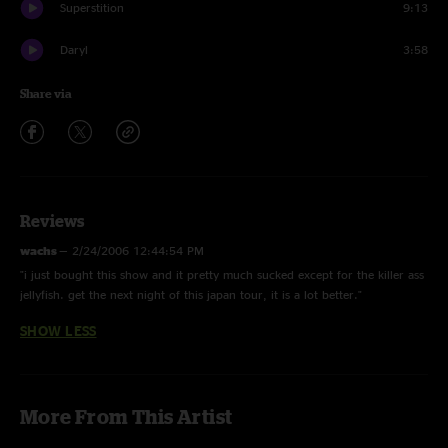
Superstition
9:13
Daryl
3:58
Share via
Reviews
wachs
—
2/24/2006 12:44:54 PM
"i just bought this show and it pretty much sucked except for the killer ass
jellyfish. get the next night of this japan tour, it is a lot better."
SHOW LESS
More From This Artist