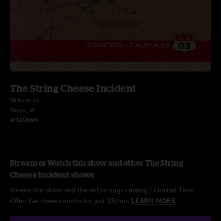
The String Cheese Incident
Shibuya Ax
Tokyo, JP
4/12/2003
Stream or Watch this show and other The String
Cheese Incident shows
Stream this show and the entire nugs catalog / Limited Time
Offer: Get three months for just $5/mo.
LEARN MORE