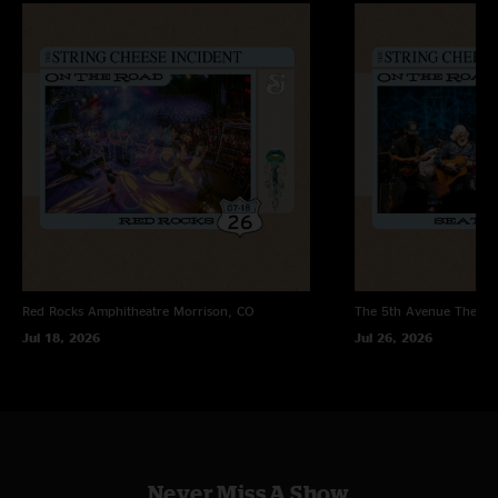
Red Rocks Amphitheatre
Morrison, CO
The 5th Avenue Theatr
Jul 18, 2026
Jul 26, 2026
Never Miss A Show