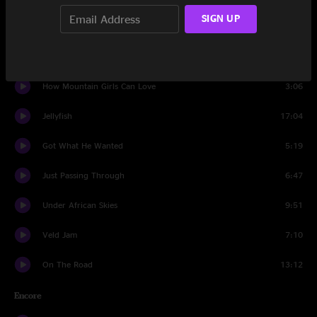
SIGN UP
Blinky Jam
8:03
Rollover
15:25
How Mountain Girls Can Love
3:06
Jellyfish
17:04
Got What He Wanted
5:19
Just Passing Through
6:47
Under African Skies
9:51
Veld Jam
7:10
On The Road
13:12
Encore