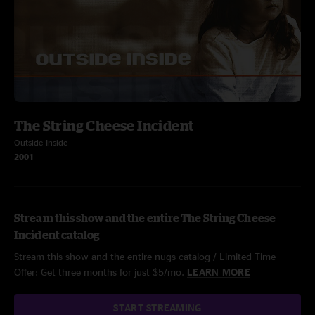
The String Cheese Incident
Outside Inside
2001
Stream this show and the entire The String Cheese
Incident catalog
Stream this show and the entire nugs catalog / Limited Time
Offer: Get three months for just $5/mo.
LEARN MORE
START STREAMING