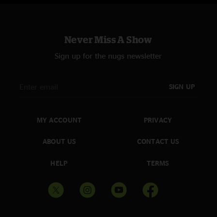
Never Miss A Show
Sign up for the nugs newsletter
SIGN UP
MY ACCOUNT
PRIVACY
ABOUT US
CONTACT US
HELP
TERMS