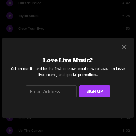
Outside Inside
4:42
Joyful Sound
6:28
Close Your Eyes
4:50
Search
4:38
Drifting
3:29
Love Live Music?
Black And White
6:11
Get on our list and be the first to know about new releases, exclusive
livestreams, and special promotions.
Lost
4:50
SIGN UP
Latinissmo
5:10
Sing A New Song
4:41
Rollover
10:56
Up The Canyon
3:02