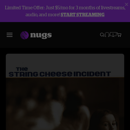
Limited Time Offer: Just $5/mo for 3 months of livestreams,
audio, and more!
START STREAMING