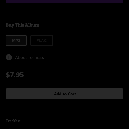
Buy This Album
MP3
FLAC
About formats
$7.95
Add to Cart
Tracklist