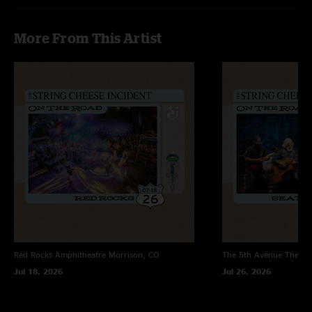
wierd. But I love the Cheese its better when their live"
More From This Artist
Red Rocks Amphitheatre
Morrison, CO
The 5th Avenue Theatr
Jul 18, 2026
Jul 26, 2026