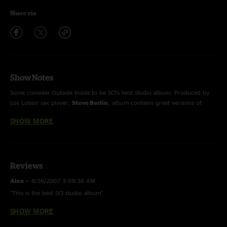
Share via
Show Notes
Some consider Outside Inside to be SCI’s best studio album. Produced by
Los Lobos’ sax player,
Steve Berlin
, album contains great versions of
“
Close Your Eyes
”, “
Search
”, “
Latinissmo
” and “
Rollover
”. Guest
SHOW MORE
performers include
Karl Denson
and
Andy Cleaves
.
Reviews
Alex
—
8/26/2007 3:59:36 AM
"This is the best SCI studio album"
SHOW MORE
brmboozer
—
2/6/2005 6:15:42 PM
"I`ve never sat down and listened tot his album the cover looks pretty