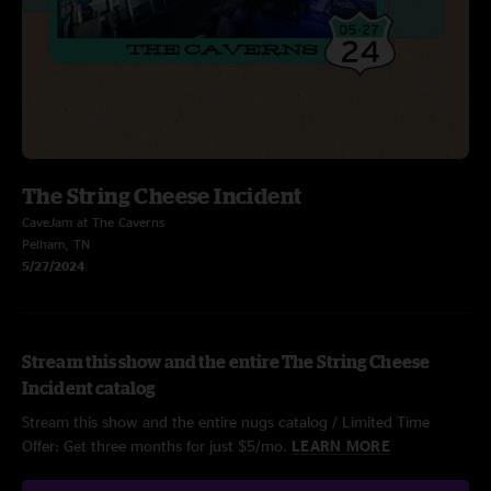
The String Cheese Incident
CaveJam at The Caverns
Pelham, TN
5/27/2024
Stream this show and the entire The String Cheese
Incident catalog
Stream this show and the entire nugs catalog / Limited Time
Offer: Get three months for just $5/mo.
LEARN MORE