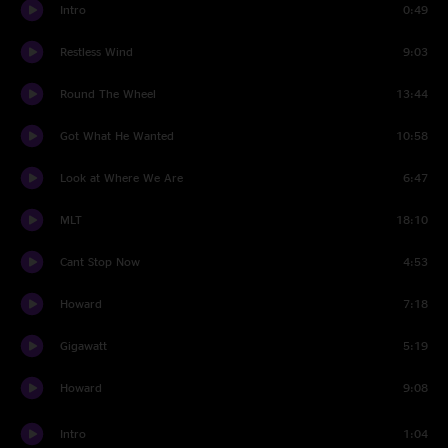
Intro
0:49
Restless Wind
9:03
Round The Wheel
13:44
Got What He Wanted
10:58
Look at Where We Are
6:47
MLT
18:10
Cant Stop Now
4:53
Howard
7:18
Gigawatt
5:19
Howard
9:08
Intro
1:04