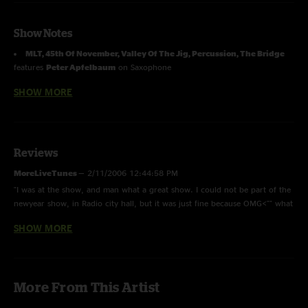
Show Notes
MLT, 45th Of November, Valley Of The Jig, Percussion, The Bridge
features
Peter Apfelbaum
on Saxophone
SHOW MORE
First Time Played:
The Bridge, Gigawatt
from Kyle Hollingsworth's
album
Never Odd Or Even
First Time Played:
Time Goes By
(Mavericks Cover)
Reviews
Photos by David Gray
MoreLiveTunes
—
2/11/2006 12:44:58 PM
"I was at the show, and man what a great show. I could not be part of the
newyear show, in Radio city hall, but it was just fine because OMG<"" what
a great crowd, and the music was awsome "
SHOW MORE
Donny Sagiv
—
5/30/2005 6:21:53 PM
"This show was awesome. I love Cheese. The crowd was pretty cool as
well. Jason Hann really added to the incident."
More From This Artist
MAGS
—
3/27/2005 9:32:46 PM