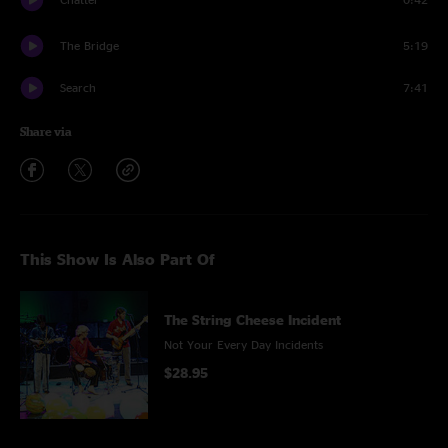
The Bridge
5:19
Search
7:41
Share via
This Show Is Also Part Of
The String Cheese Incident
Not Your Every Day Incidents
$28.95