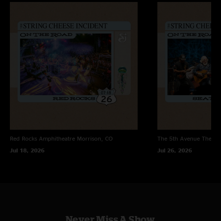
"One of the best shows I have ever seen. Cheese at it`s finest, what a way
to blow the roof off Madison Square Garden for the last night! Kashmir
was sick and Got What He Wanted and Howard blew my mind so bad I had
to leave the pit for the second set, incredible! Peter Apfelbaum was the
shit and added a fantastic touch. Not to mention Michael Travis and Jason
beating their hearts out on the drums. I love these guys!!!! "
Roosa
—
1/18/2005 5:59:45 PM
"New York City! Wow, are you kidding me. When SCI pulled out Zepplin in
this concert I really was impressed. It was a great way to start the New
Year. The drums really brought the crowd to another level and all my
favorite songs were played. This is not your everyday SCI show. "
Red Rocks Amphitheatre
Morrison, CO
The 5th Avenue Theatr
Jul 18, 2026
Jul 26, 2026
Never Miss A Show