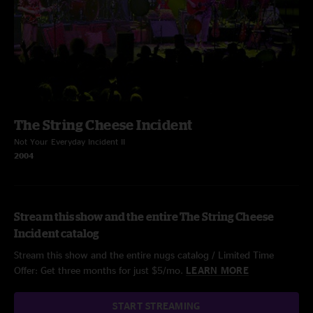
The String Cheese Incident
Not Your Everyday Incident II
2004
Stream this show and the entire The String Cheese
Incident catalog
Stream this show and the entire nugs catalog / Limited Time
Offer: Get three months for just $5/mo.
LEARN MORE
START STREAMING