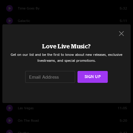
Time Goes By
5:32
Galactic
5:11
Kashmir
5:44
Love Live Music?
Galactic
2:12
Get on our list and be the first to know about new releases, exclusive
Shine
17:50
livestreams, and special promotions.
45th of November
8:08
SIGN UP
Valley of the Jig
14:20
Percussion
9:07
Las Vegas
11:05
On The Road
5:20
Chatter
0:42