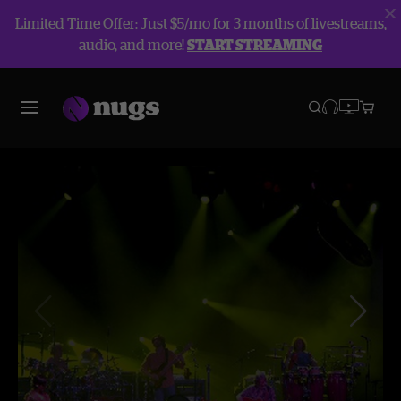
Limited Time Offer: Just $5/mo for 3 months of livestreams,
audio, and more!
START STREAMING