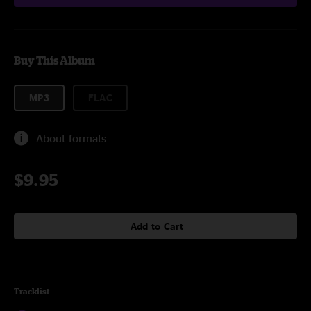
Buy This Album
MP3
FLAC
About formats
$9.95
Add to Cart
Tracklist