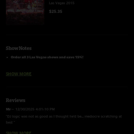
Las Vegas 2015
$25.35
Show Notes
Order all 3 Las Vegas shows and save 15%!
DJ Logic Jam
and
Let's Go Outside
with
DJ Logic
SHOW MORE
Reviews
Mr
—
12/30/2025 4:01:10 PM
"DJ logic was not as good as I thought he’d be… mediocre scratching at
best "
SHOW MORE
Alumni blues
—
2/12/2022 10:03:10 PM