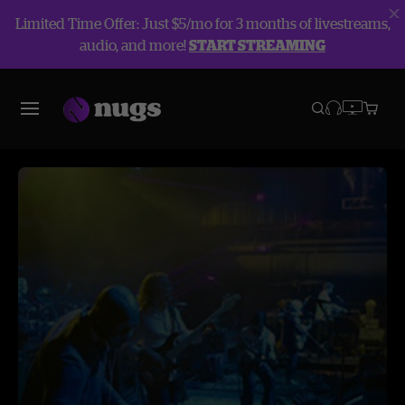
Limited Time Offer: Just $5/mo for 3 months of livestreams,
audio, and more!
START STREAMING