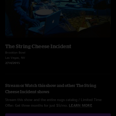
The String Cheese Incident
Brooklyn Bowl
Las Vegas, NV
2/14/2015
Stream or Watch this show and other The String
Cheese Incident shows
Stream this show and the entire nugs catalog / Limited Time
Offer: Get three months for just $5/mo.
LEARN MORE