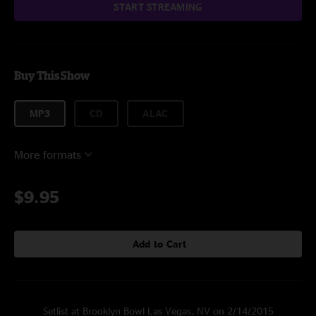
START STREAMING
Buy This Show
MP3
CD
ALAC
More formats
$9.95
Add to Cart
Setlist at Brooklyn Bowl Las Vegas, NV on 2/14/2015