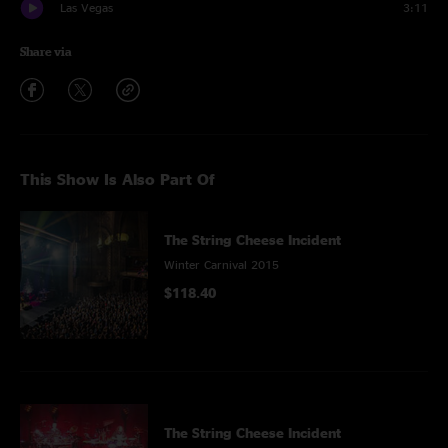
Las Vegas
3:11
Share via
This Show Is Also Part Of
The String Cheese Incident
Winter Carnival 2015
$118.40
The String Cheese Incident