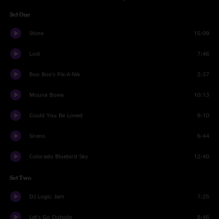
Set One
Shine
15:09
Lost
7:46
Boo Boo's Pik-A-Nik
2:37
Mouna Bowa
10:13
Could You Be Loved
9:10
Sirens
6:44
Colorado Bluebird Sky
12:40
Set Two
DJ Logic Jam
7:25
Let's Go Outside
8:46