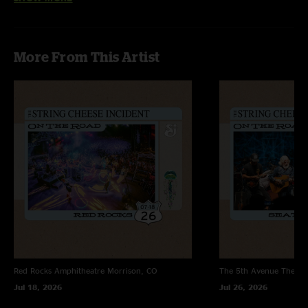
"Listen to Rivertrance y’all!!!"
More From This Artist
Red Rocks Amphitheatre
Morrison, CO
The 5th Avenue Theatr
Jul 18, 2026
Jul 26, 2026