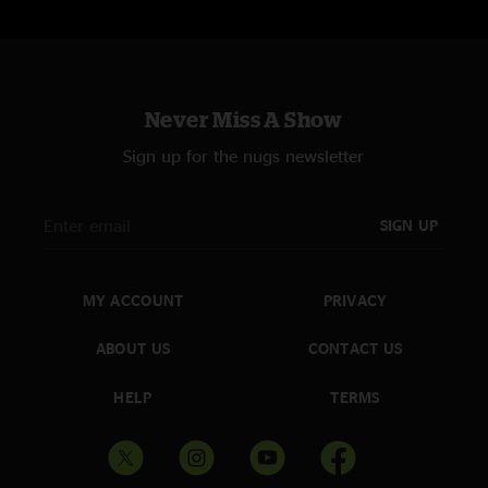
Never Miss A Show
Sign up for the nugs newsletter
SIGN UP
MY ACCOUNT
PRIVACY
ABOUT US
CONTACT US
HELP
TERMS