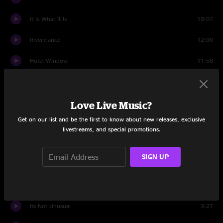
It Is What It Is
19:07
Rivertrance
12:00
Hotel Window
11:58
Born On The Wrong Planet
15:57
Way Back Home
15:44
Love Live Music?
Get on our list and be the first to know about new releases, exclusive
Rollover
16:25
livestreams, and special promotions.
Encore
SIGN UP
Chatter
3:04
Las Vegas
3:21
Its Not Unusual
3:27