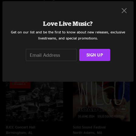
Love Live Music?
Live Concerts and Albums
Get on our list and be the first to know about new releases, exclusive
Shows
Albums
livestreams, and special promotions.
Videos
SIGN UP
BJCC Concert Hall
Solid Sound Festival
Birmingham, AL
North Adams, MA