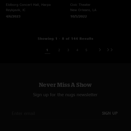
Eldborg Concert Hall, Harpa
Civic Theater
Reykjavik, IC
New Orleans, LA
4/6/2023
10/5/2022
Showing 1 - 8 of 144 Results
1
2
3
4
5
Never Miss A Show
Sign up for the nugs newsletter
SIGN UP