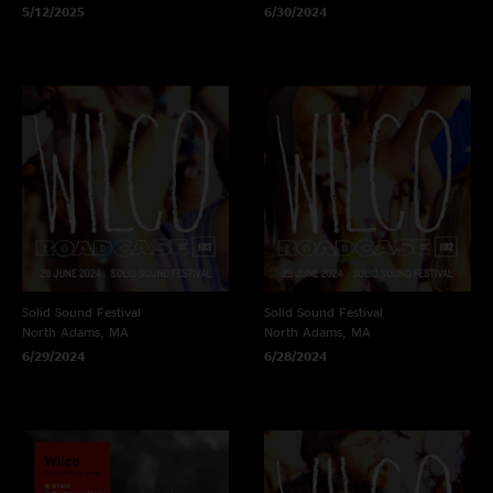
5/12/2025
6/30/2024
Solid Sound Festival
Solid Sound Festival
North Adams, MA
North Adams, MA
6/29/2024
6/28/2024