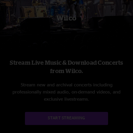
Wilco
Stream Live Music & Download Concerts
from Wilco.
Stream new and archival concerts including
professionally mixed audio, on-demand videos, and
exclusive livestreams.
START STREAMING