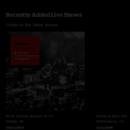
Recently Added Live Shows
Listen to the latest shows.
North Carolina Museum of Art
William & Mary Hall
Raleigh, NC
Williamsburg, VA
10/25/2014
4/22/2006