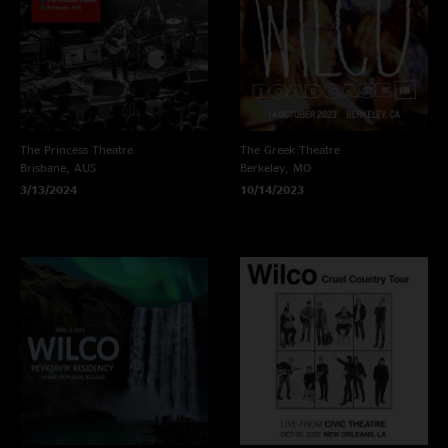
The Princess Theatre
The Greek Theatre
Brisbane, AUS
Berkeley, MO
3/13/2024
10/14/2023