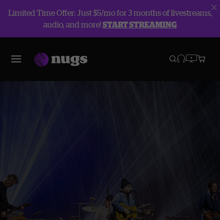
Limited Time Offer: Just $5/mo for 3 months of livestreams,
audio, and more!
START STREAMING