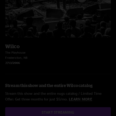
Wilco
The Playhouse
Fredericton, NB
7/13/2006
Stream this show and the entire Wilco catalog
Stream this show and the entire nugs catalog / Limited Time
Offer: Get three months for just $5/mo.
LEARN MORE
START STREAMING