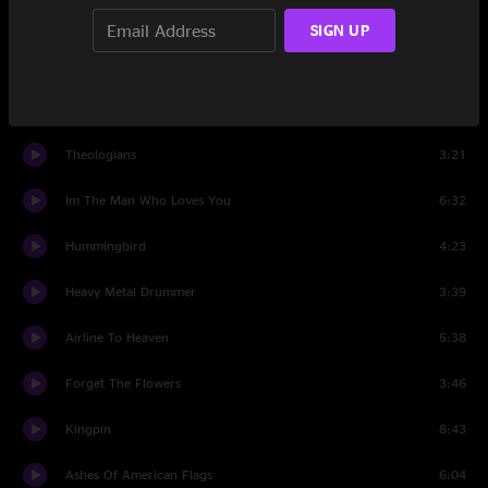
At Least Thats What You Said
5:47
SIGN UP
The Late Greats
3:01
Walken
4:43
Theologians
3:21
Im The Man Who Loves You
6:32
Hummingbird
4:23
Heavy Metal Drummer
3:39
Airline To Heaven
5:38
Forget The Flowers
3:46
Kingpin
8:43
Ashes Of American Flags
6:04