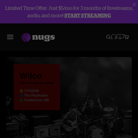
Limited Time Offer: Just $5/mo for 3 months of livestreams,
audio, and more!
START STREAMING