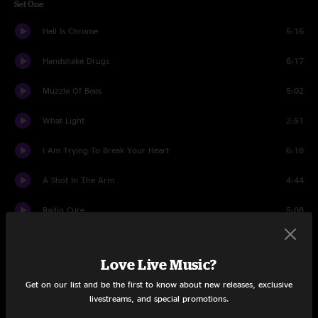
Set One
Hell Is Chrome
5:16
Handshake Drugs
6:17
Muzzle Of Bees
5:02
What Light
2:51
I Am Trying To Break Your Heart
6:18
A Shot In The Arm
4:44
Radio Cure
5:08
Let's Fight
4:28
Love Live Music?
Spiders (Kidsmoke)
10:24
Get on our list and be the first to know about new releases, exclusive
livestreams, and special promotions.
Jesus, Etc.
4:34