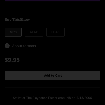
Buy This Show
MP3
ALAC
FLAC
About formats
$9.95
Add to Cart
Setlist at The Playhouse Fredericton, NB on 7/13/2006