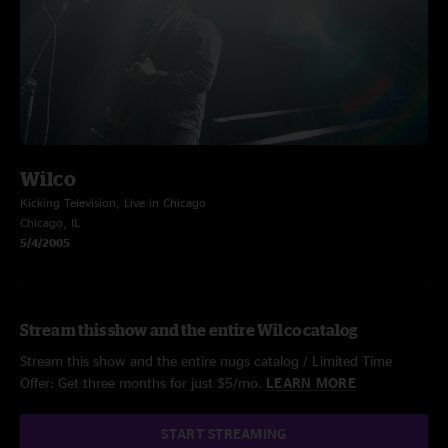
Wilco
Kicking Television, Live in Chicago
Chicago, IL
5/4/2005
Stream this show and the entire Wilco catalog
Stream this show and the entire nugs catalog / Limited Time
Offer: Get three months for just $5/mo.
LEARN MORE
START STREAMING