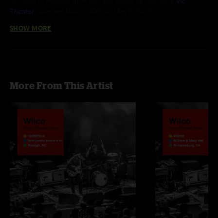
Consists of material from four live shows at Chicago's
Vic
Theater
recorded May 4, 2005 to May 7, 2005.
SHOW MORE
More From This Artist