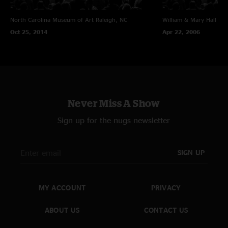
North Carolina Museum of Art
Raleigh, NC
William & Mary Hall
Wil
Oct 25, 2014
Apr 22, 2006
Never Miss A Show
Sign up for the nugs newsletter
SIGN UP
MY ACCOUNT
PRIVACY
ABOUT US
CONTACT US