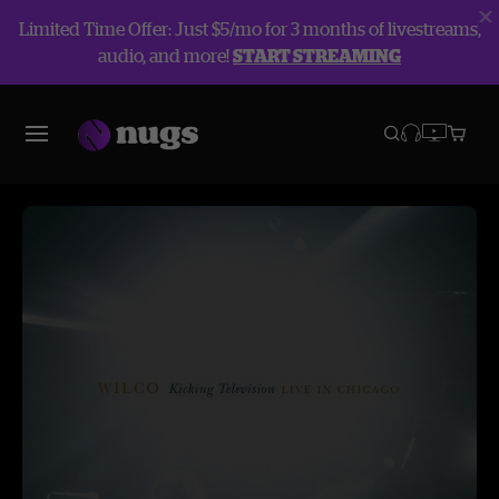
Limited Time Offer: Just $5/mo for 3 months of livestreams,
audio, and more!
START STREAMING