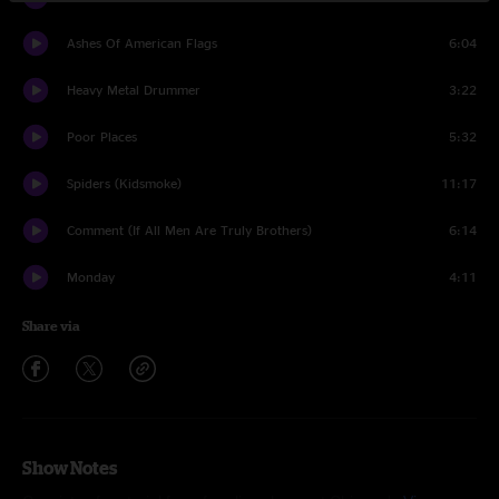
Ashes Of American Flags
6:04
Heavy Metal Drummer
3:22
Poor Places
5:32
Spiders (Kidsmoke)
11:17
Comment (If All Men Are Truly Brothers)
6:14
Monday
4:11
Share via
Show Notes