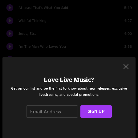
At Least That's What You Said
5:19
Wishful Thinking
4:27
Jesus, Etc.
4:00
I'm The Man Who Loves You
3:58
Kicking Television
3:03
Via Chicago
5:15
Love Live Music?
Hummingbird
3:20
Get on our list and be the first to know about new releases, exclusive
livestreams, and special promotions.
Muzzle Of Bees
4:50
SIGN UP
One By One
3:26
Airline To Heaven
4:41
Radio Cure
4:42