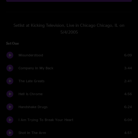
Setlist at Kicking Television, Live in Chicago Chicago, IL on
5/4/2005
Set One
Misunderstood
6:09
Company In My Back
3:44
The Late Greats
2:41
Hell Is Chrome
4:56
Handshake Drugs
6:24
I Am Trying To Break Your Heart
6:04
Shot In The Arm
4:51