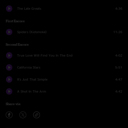
The Late Greats
4:36
First Encore
Spiders (Kidsmoke)
11:26
Second Encore
True Love Will Find You In The End
4:02
California Stars
5:51
It's Just That Simple
4:47
A Shot In The Arm
4:42
Share via