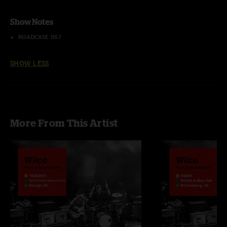
Show Notes
ROADCASE 057
SHOW LESS
More From This Artist