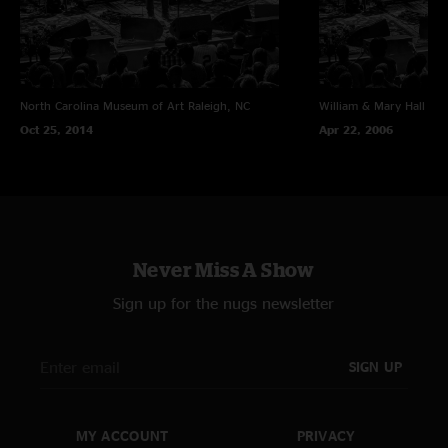
North Carolina Museum of Art
Raleigh, NC
William & Mary Hall
Wil
Oct 25, 2014
Apr 22, 2006
Never Miss A Show
Sign up for the nugs newsletter
SIGN UP
MY ACCOUNT
PRIVACY