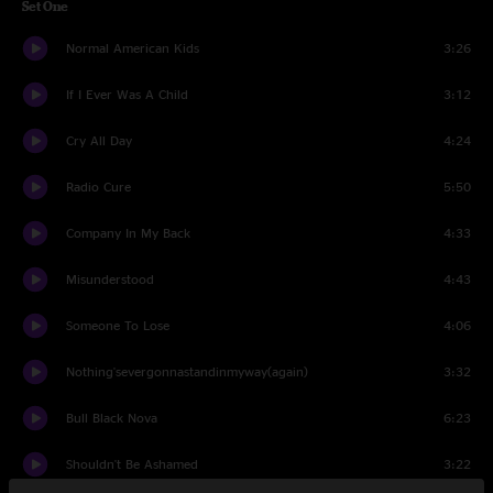
Set One
Normal American Kids
3:26
If I Ever Was A Child
3:12
Cry All Day
4:24
Radio Cure
5:50
Company In My Back
4:33
Misunderstood
4:43
Someone To Lose
4:06
Nothing'severgonnastandinmyway(again)
3:32
Bull Black Nova
6:23
Shouldn't Be Ashamed
3:22