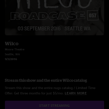
Wilco
Moore Theatre
Seattle, WA
9/3/2016
Stream this show and the entire Wilco catalog
Stream this show and the entire nugs catalog / Limited Time
Offer: Get three months for just $5/mo.
LEARN MORE
START STREAMING