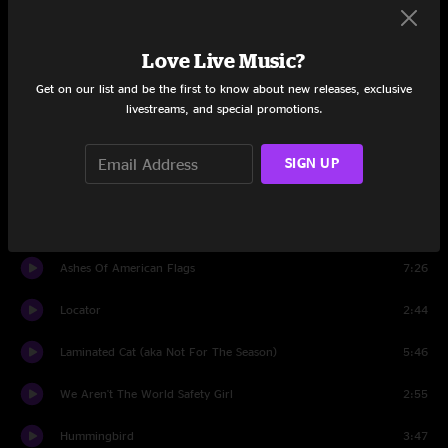
Reservations
3:50
Love Live Music?
Impossible Germany
8:03
Get on our list and be the first to know about new releases, exclusive
Nope
3:19
livestreams, and special promotions.
Forget The Flowers
3:12
SIGN UP
She's A Jar
4:58
Dawned On Me
3:43
Ashes Of American Flags
7:26
Locator
2:44
Laminated Cat (aka Not For The Season)
5:46
We Aren't The World Safety Girl
2:55
Hummingbird
3:47