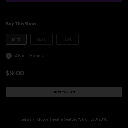
Buy This Show
MP3
ALAC
FLAC
About formats
$9.00
Add to Cart
Setlist at Moore Theatre Seattle, WA on 9/3/2016