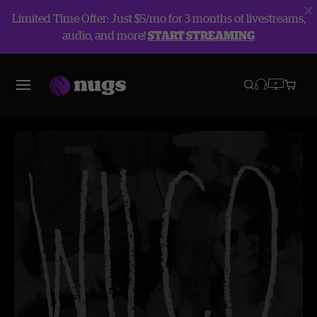
Limited Time Offer: Just $5/mo for 3 months of livestreams,
audio, and more!
START STREAMING