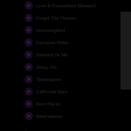
Love Is Everywhere (Beware)
Forget The Flowers
Hummingbird
Everyone Hides
Dawned On Me
Jesus, Etc.
Theologians
California Stars
Poor Places
Reservations