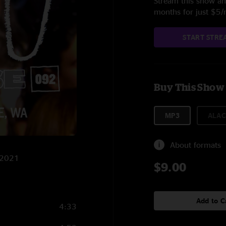
Stream this show and
months for just $5
START STRE
Buy This Show
MP3
ALAC
About formats
3/2021
$9.00
Add to C
4:33