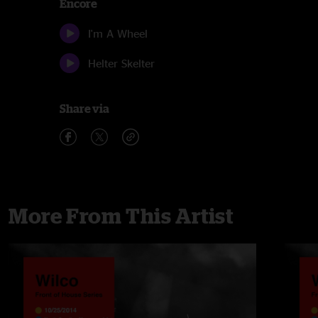
Encore
I'm A Wheel
Helter Skelter
Share via
More From This Artist