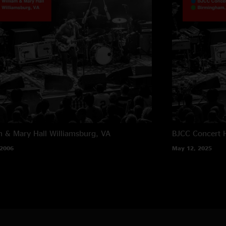
m & Mary Hall
Williamsburg, VA
BJCC Concert H
 2006
May 12, 2025