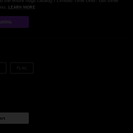
 the entire nugs catalog / Limited Time Offer: Get three
/mo.
LEARN MORE
AMING
FLAC
art