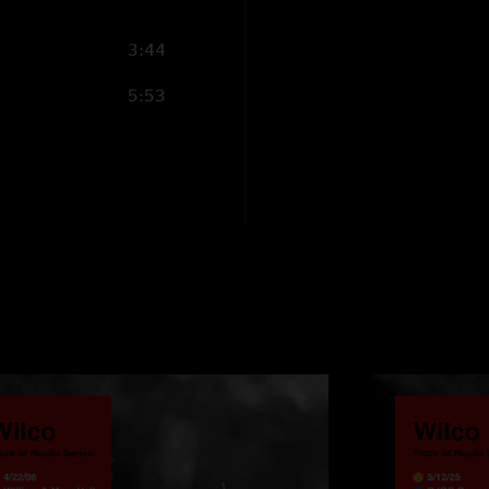
3:44
5:53