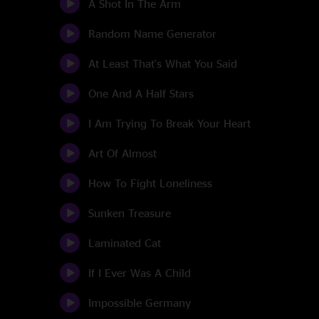
A Shot In The Arm
Random Name Generator
At Least That's What You Said
One And A Half Stars
I Am Trying To Break Your Heart
Art Of Almost
How To Fight Loneliness
Sunken Treasure
Laminated Cat
If I Ever Was A Child
Impossible Germany