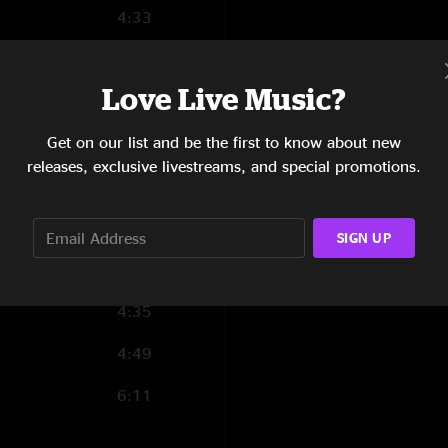
4:33
3:16
Love Live Music?
4:21
Get on our list and be the first to know about new
3:32
releases, exclusive livestreams, and special promotions.
3:53
4:09
SIGN UP
3:46
4:35
4:49
6:11