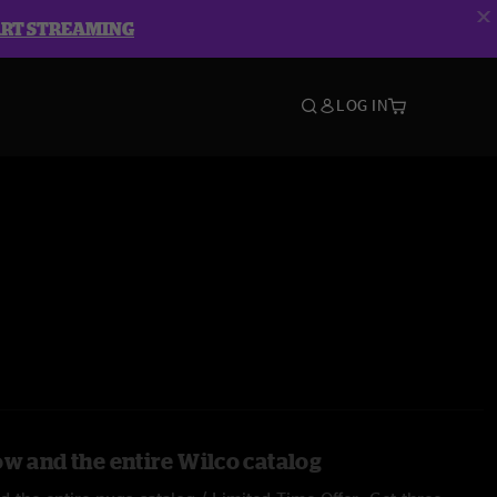
ART STREAMING
LOG IN
ow and the entire Wilco catalog