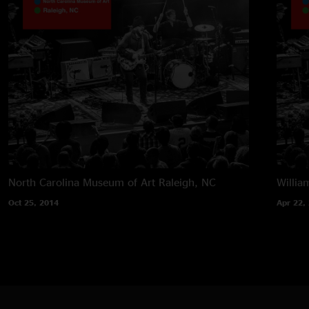
North Carolina Museum of Art
Raleigh, NC
Willia
Oct 25, 2014
Apr 22,