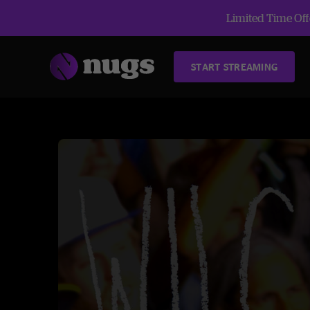
Limited Time Offe
START STREAMING