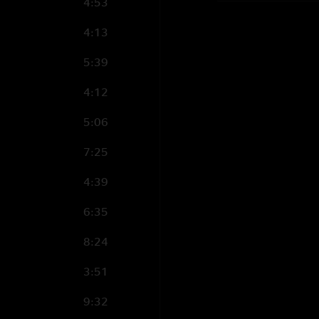
4:53
4:13
5:39
4:12
5:06
7:25
4:39
6:35
8:24
3:51
9:32