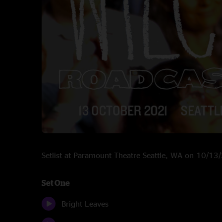
Setlist at Paramount Theatre Seattle, WA on 10/1
Set One
Bright Leaves