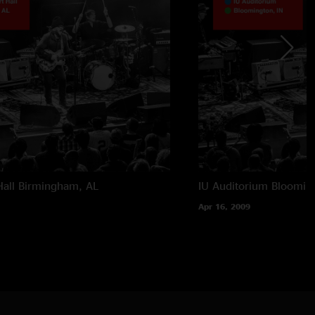
all
Birmingham, AL
IU Auditorium
Blooming
Apr 16, 2009