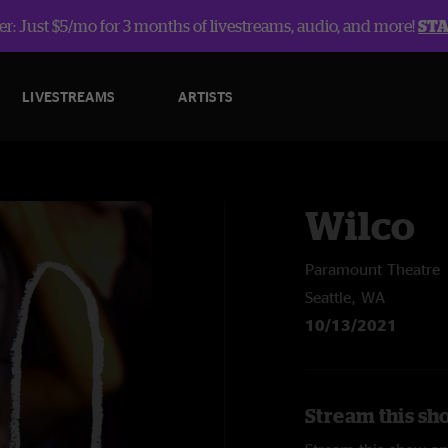
r: Just $5/mo for 3 months of livestreams, audio, and more!
ST
LIVESTREAMS
ARTISTS
Wilco
Paramount Theatre
Seattle, WA
10/13/2021
Stream this sh