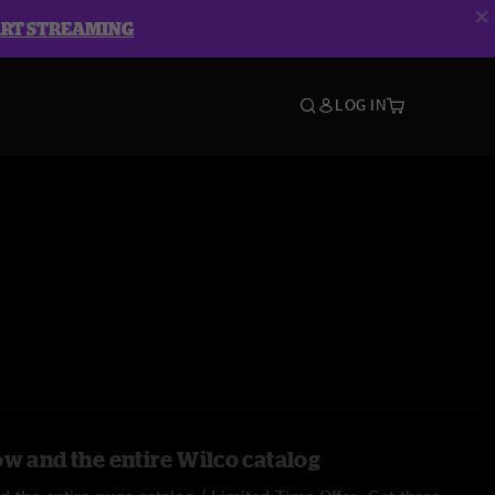
ART STREAMING
LOG IN
ow and the entire Wilco catalog