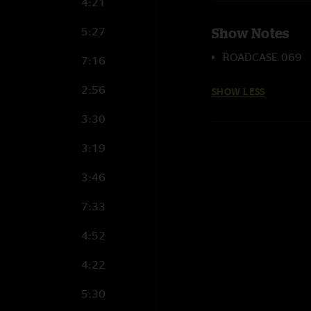
4:21
5:27
Show Notes
ROADCASE 069
7:16
2:56
SHOW LESS
3:30
3:19
3:46
7:33
4:52
4:22
5:30