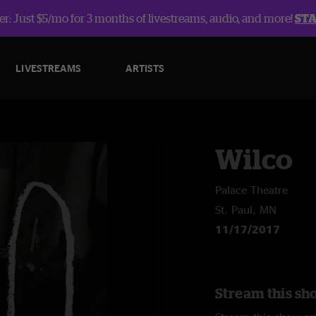
r: Just $5/mo for 3 months of livestreams, audio, and more!
ST
LIVESTREAMS
ARTISTS
Wilco
Palace Theatre
St. Paul, MN
11/17/2017
Stream this sh