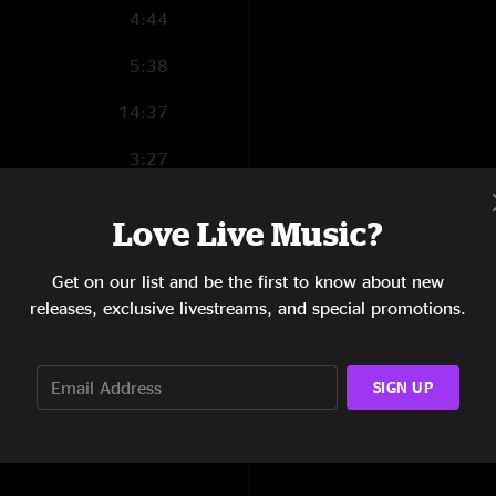
4:44
5:38
14:37
3:27
6:35
Love Live Music?
4:28
Get on our list and be the first to know about new
3:36
releases, exclusive livestreams, and special promotions.
3:06
SIGN UP
4:44
6:12