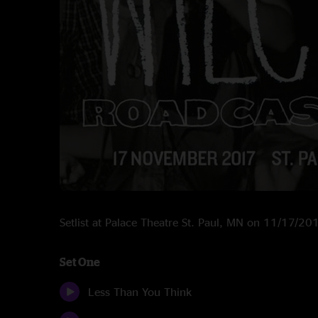
Setlist at Palace Theatre St. Paul, MN on 11/17/20
Set One
Less Than You Think