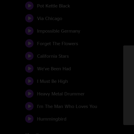
Pot Kettle Black
Via Chicago
Impossible Germany
Forget The Flowers
California Stars
We've Been Had
I Must Be High
Heavy Metal Drummer
I'm The Man Who Loves You
Hummingbird