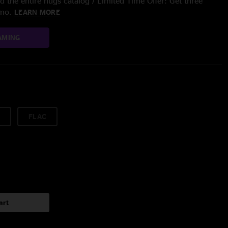
 the entire nugs catalog / Limited Time Offer: Get three
/mo.
LEARN MORE
AMING
FLAC
art