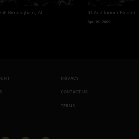
all
Birmingham, AL
IU Auditorium
Blooming
Apr 16, 2009
OUNT
PRIVACY
S
CONTACT US
TERMS