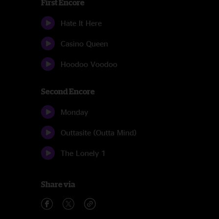
First Encore
Hate It Here
Casino Queen
Hoodoo Voodoo
Second Encore
Monday
Outtasite (Outta Mind)
The Lonely 1
Share via