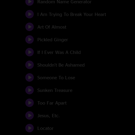
Random Name Generator
I Am Trying To Break Your Heart
Art Of Almost
Pickled Ginger
If I Ever Was A Child
Shouldn't Be Ashamed
Someone To Lose
Sunken Treasure
Too Far Apart
Jesus, Etc.
Locator