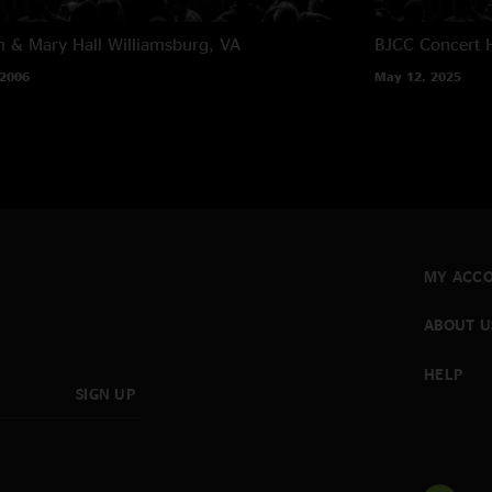
m & Mary Hall
Williamsburg, VA
BJCC Concert H
 2006
May 12, 2025
MY ACC
ABOUT U
HELP
SIGN UP