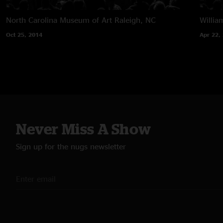
North Carolina Museum of Art
Raleigh, NC
Willia
Oct 25, 2014
Apr 22,
Never Miss A Show
Sign up for the nugs newsletter