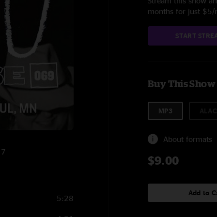
Stream this show and
months for just $5
START STRE
Buy This Show
MP3
ALAC
About formats
17
$9.00
Add to C
5:28