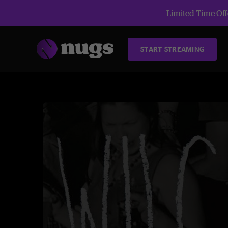
Limited Time Offe
START STREAMING