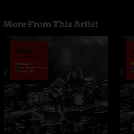
More From This Artist