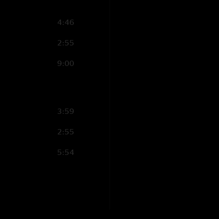
4:46
2:55
9:00
3:59
2:55
5:54