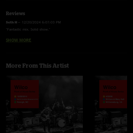
Reviews
Seth H
—
12/20/2024 6:07:03 PM
"Fantastic mix. Solid show."
SHOW MORE
Ryan Anderson
—
10/29/2023 7:59:56 PM
"I was there, last show before Covid. My favorite band!!"
More From This Artist