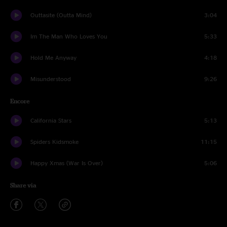
Outtasite (Outta Mind)
3:04
Im The Man Who Loves You
5:33
Hold Me Anyway
4:18
Misunderstood
9:26
Encore
California Stars
5:13
Spiders Kidsmoke
11:15
Happy Xmas (War Is Over)
5:06
Share via