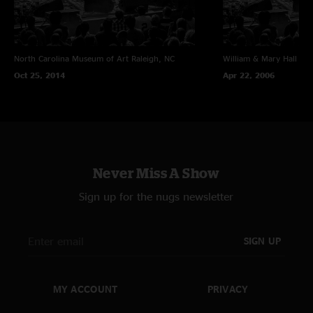
North Carolina Museum of Art
Raleigh, NC
William & Mary Hall
Wil
Oct 25, 2014
Apr 22, 2006
Never Miss A Show
Sign up for the nugs newsletter
SIGN UP
MY ACCOUNT
PRIVACY