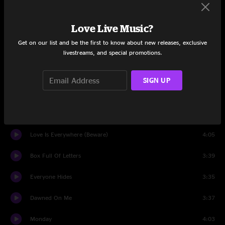
Bull Black Nova
7:10
Love Live Music?
Random Name Generator
4:15
Get on our list and be the first to know about new releases, exclusive
Reservations
4:06
livestreams, and special promotions.
Impossible Germany
10:50
SIGN UP
Jesus, Etc.
4:21
We Were Lucky
5:28
Love Is Everywhere (Beware)
4:05
Box Full Of Letters
3:39
Everyone Hides
3:35
Dawned On Me
3:37
Monday
4:03