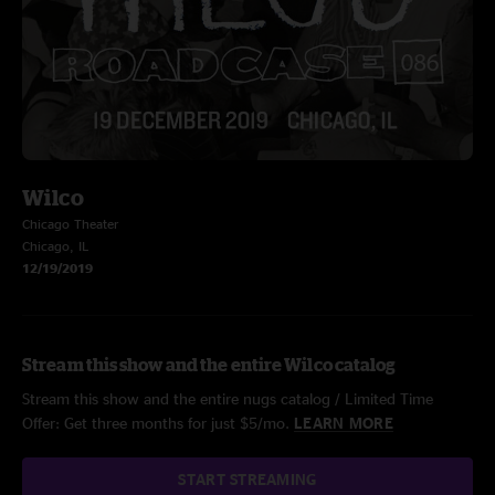
Wilco
Chicago Theater
Chicago, IL
12/19/2019
Stream this show and the entire Wilco catalog
Stream this show and the entire nugs catalog / Limited Time
Offer: Get three months for just $5/mo.
LEARN MORE
START STREAMING