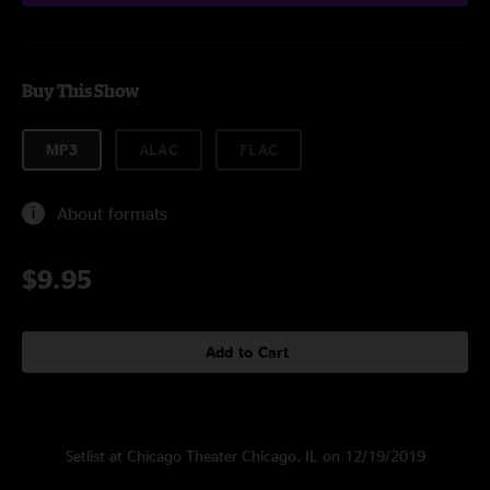
Buy This Show
MP3
ALAC
FLAC
About formats
$9.95
Add to Cart
Setlist at Chicago Theater Chicago, IL on 12/19/2019