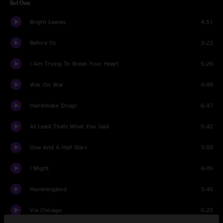
Set One
Bright Leaves
4:51
Before Us
3:22
I Am Trying To Break Your Heart
5:26
War On War
4:09
Handshake Drugs
6:47
At Least Thats What You Said
5:42
One And A Half Stars
3:50
I Might
4:05
Hummingbird
3:45
Via Chicago
5:25