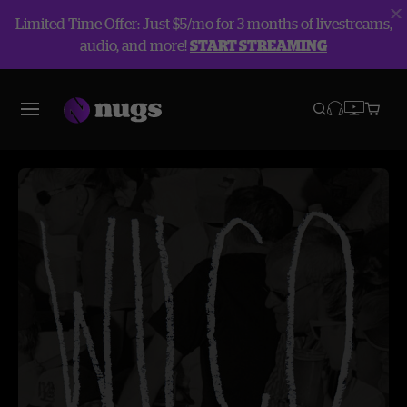
Limited Time Offer: Just $5/mo for 3 months of livestreams,
audio, and more!
START STREAMING