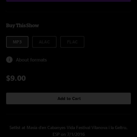
Buy This Show
MP3
ALAC
FLAC
About formats
$9.00
Add to Cart
Setlist at Masia d'en Cabanyes Vida Festival Vilanova i la Geltru,
ESP on 7/1/2016