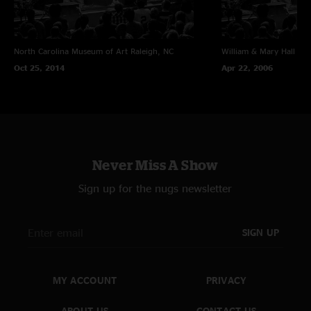
North Carolina Museum of Art
Raleigh, NC
William & Mary Hall
Wil
Oct 25, 2014
Apr 22, 2006
Never Miss A Show
Sign up for the nugs newsletter
SIGN UP
MY ACCOUNT
PRIVACY
ABOUT US
CONTACT US