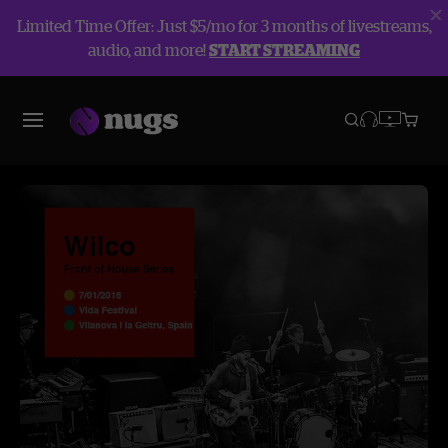
Limited Time Offer: Just $5/mo for 3 months of livestreams,
audio, and more!
START STREAMING