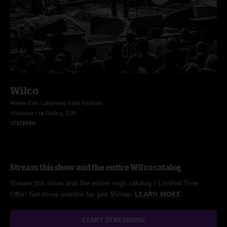
Wilco
Masia d'en Cabanyes Vida Festival
Vilanova i la Geltru, ESP
7/1/2016
Stream this show and the entire Wilco catalog
Stream this show and the entire nugs catalog / Limited Time
Offer: Get three months for just $5/mo.
LEARN MORE
START STREAMING