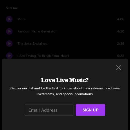
Set One
More
4:06
Random Name Generator
4:20
The Joke Explained
2:38
I Am Trying To Break Your Heart
6:22
Art Of Almost
7:29
Love Live Music?
Pickled Ginger
2:40
Get on our list and be the first to know about new releases, exclusive
Hummingbird
3:35
livestreams, and special promotions.
Handshake Drugs
6:29
SIGN UP
Camera
3:35
Cold Slope
3:21