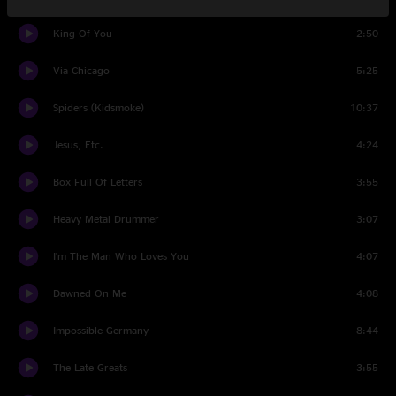
King Of You
2:50
Via Chicago
5:25
Spiders (Kidsmoke)
10:37
Jesus, Etc.
4:24
Box Full Of Letters
3:55
Heavy Metal Drummer
3:07
I'm The Man Who Loves You
4:07
Dawned On Me
4:08
Impossible Germany
8:44
The Late Greats
3:55