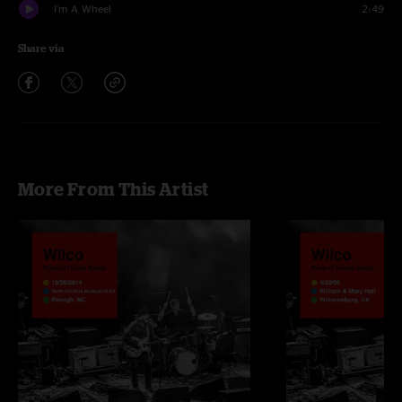
I'm A Wheel
2:49
Share via
More From This Artist