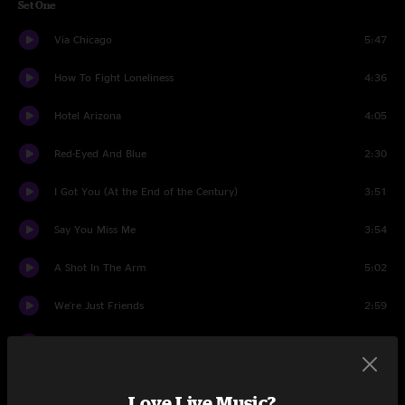
Set One
Via Chicago
5:47
How To Fight Loneliness
4:36
Hotel Arizona
4:05
Red-Eyed And Blue
2:30
I Got You (At the End of the Century)
3:51
Say You Miss Me
3:54
A Shot In The Arm
5:02
We're Just Friends
2:59
Hesitating Beauty
3:24
Christ For President
3:00
Love Live Music?