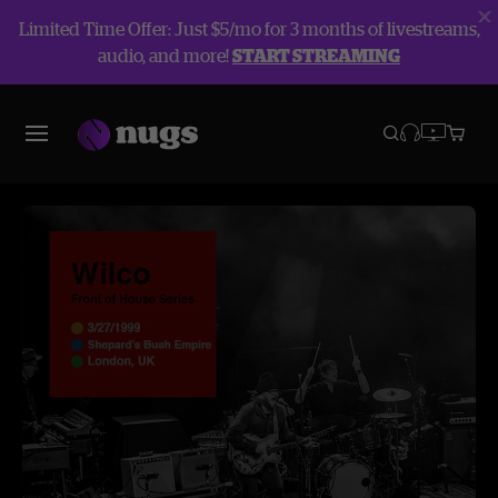
Limited Time Offer: Just $5/mo for 3 months of livestreams,
audio, and more!
START STREAMING