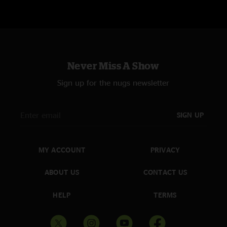
Original Recording (CDR)Adam Roehlke
Post-Production: Marc Prizer, Frank Silvestry
For Wilco: CJ Myers, Josh Grier
Never Miss A Show
Sign up for the nugs newsletter
SIGN UP
MY ACCOUNT
PRIVACY
ABOUT US
CONTACT US
HELP
TERMS