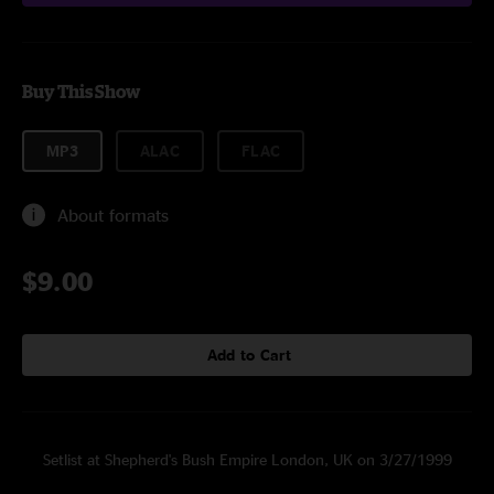
Buy This Show
MP3
ALAC
FLAC
About formats
$9.00
Add to Cart
Setlist at Shepherd's Bush Empire London, UK on 3/27/1999