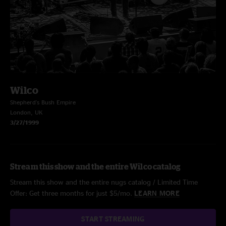
Wilco
Shepherd's Bush Empire
London, UK
3/27/1999
Stream this show and the entire Wilco catalog
Stream this show and the entire nugs catalog / Limited Time
Offer: Get three months for just $5/mo.
LEARN MORE
START STREAMING