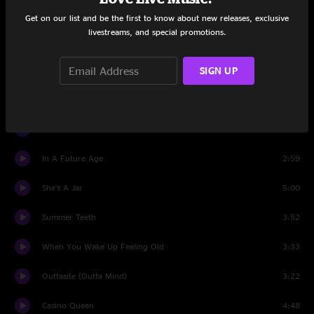
Passenger Side
3:43
Get on our list and be the first to know about new releases, exclusive
livestreams, and special promotions.
Forget The Flowers
2:37
SIGN UP
New Madrid
4:11
Monday
4:23
Can't Stand It
3:54
In A Future Age
2:59
She's A Jar
5:00
Summer Teeth
3:52
When You Wake Up Feeling Old
3:33
Outtasite (Outta Mind)
3:22
Casino Queen
4:48