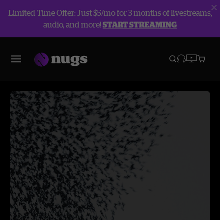
Limited Time Offer: Just $5/mo for 3 months of livestreams,
audio, and more!
START STREAMING