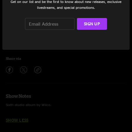
Get on our list and be the first to know about new releases, exclusive
livestreams, and special promotions.
Walken
4:26
What Light
3:35
SIGN UP
On And On And On
4:02
Let's Not Get Carried Away
4:14
Share via
Show Notes
Sixth studio album by Wilco.
SHOW LESS