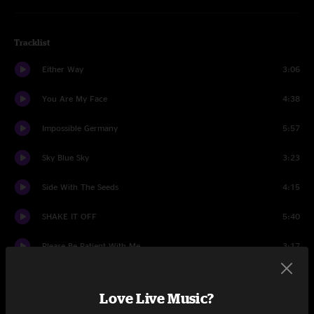
Tracklist
Either Way
3:06
You Are My Face
4:38
Impossible Germany
5:57
Sky Blue Sky
3:23
Side With The Seeds
4:15
SHAKE IT OFF
5:40
Please Be Patient With Me
3:17
Hate It Here
4:31
Love Live Music?
Leave Me (Like You Found Me)
4:09