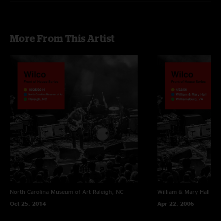
More From This Artist
North Carolina Museum of Art
Raleigh, NC
William & Mary Hall
Wil
Oct 25, 2014
Apr 22, 2006