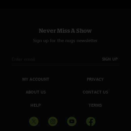
Never Miss A Show
Sign up for the nugs newsletter
SIGN UP
MY ACCOUNT
PRIVACY
ABOUT US
CONTACT US
HELP
TERMS