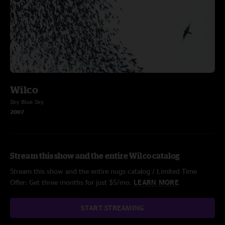
Wilco
Sky Blue Sky
2007
Stream this show and the entire Wilco catalog
Stream this show and the entire nugs catalog / Limited Time
Offer: Get three months for just $5/mo.
LEARN MORE
START STREAMING