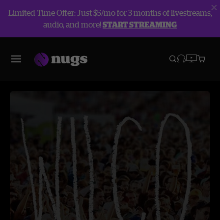
Limited Time Offer: Just $5/mo for 3 months of livestreams,
audio, and more!
START STREAMING