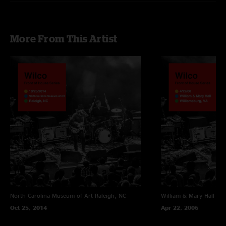
More From This Artist
North Carolina Museum of Art
Raleigh, NC
William & Mary Hall
Wil
Oct 25, 2014
Apr 22, 2006