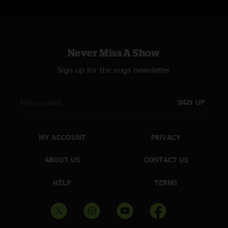
Never Miss A Show
Sign up for the nugs newsletter
SIGN UP
MY ACCOUNT
PRIVACY
ABOUT US
CONTACT US
HELP
TERMS