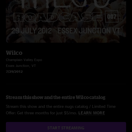
Wilco
Champlain Valley Expo
Essex Junction, VT
7/29/2012
Stream this show and the entire Wilco catalog
Stream this show and the entire nugs catalog / Limited Time
Offer: Get three months for just $5/mo.
LEARN MORE
START STREAMING