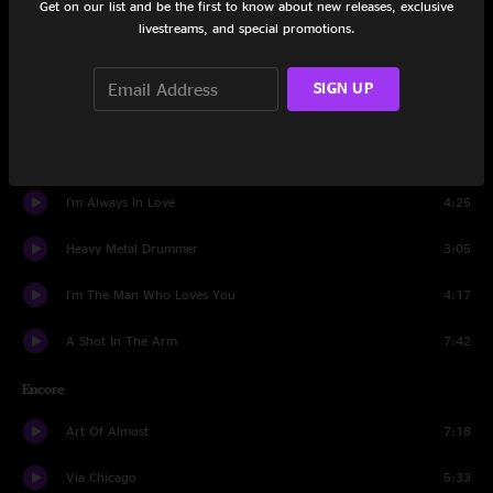
Get on our list and be the first to know about new releases, exclusive
Too Far Apart
4:47
livestreams, and special promotions.
Jesus, Etc.
4:43
SIGN UP
Hate It Here
4:40
Whole Love
5:03
I'm Always In Love
4:25
Heavy Metal Drummer
3:05
I'm The Man Who Loves You
4:17
A Shot In The Arm
7:42
Encore
Art Of Almost
7:18
Via Chicago
5:33