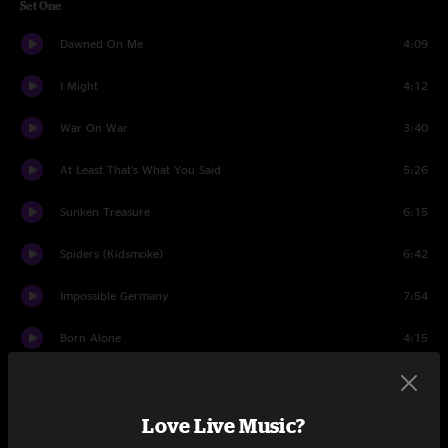
Set One
Dawned On Me
4:09
I Might
4:12
War On War
3:40
At Least That's What You Said
5:26
Sunken Treasure
6:15
Spiders (Kidsmoke)
6:42
Impossible Germany
7:54
Born Alone
4:15
Hell Is Chrome
5:22
Love Live Music?
Handshake Drugs
5:43