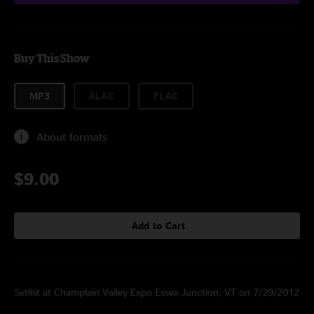
Buy This Show
MP3
ALAC
FLAC
About formats
$9.00
Add to Cart
Setlist at Champlain Valley Expo Essex Junction, VT on 7/29/2012