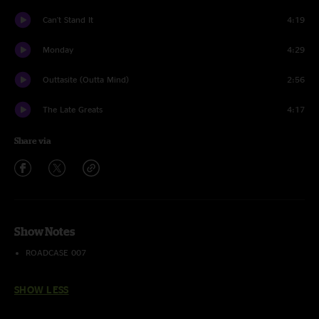
Can't Stand It
4:19
Monday
4:29
Outtasite (Outta Mind)
2:56
The Late Greats
4:17
Share via
Show Notes
ROADCASE 007
SHOW LESS