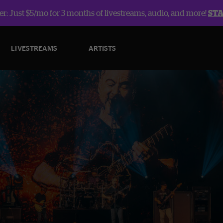
r: Just $5/mo for 3 months of livestreams, audio, and more!
ST
LIVESTREAMS
ARTISTS