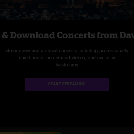
c & Download Concerts from Da
Stream new and archival concerts including professionally
mixed audio, on-demand videos, and exclusive
livestreams.
START STREAMING