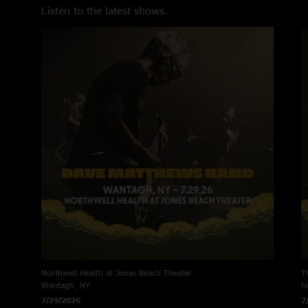
Listen to the latest shows.
Northwell Health at Jones Beach Theater
T
Wantagh, NY
H
7/29/2026
7