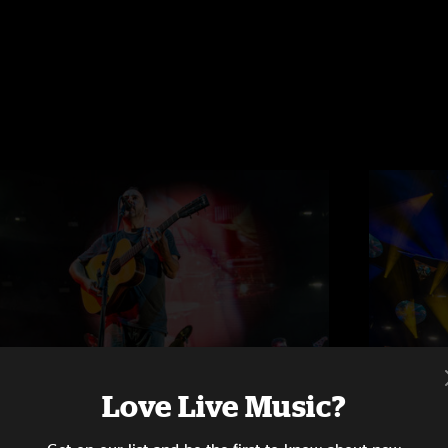
Love Live Music?