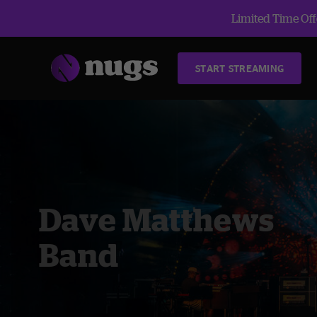
Limited Time Offe
START STREAMING
Dave Matthews
Band