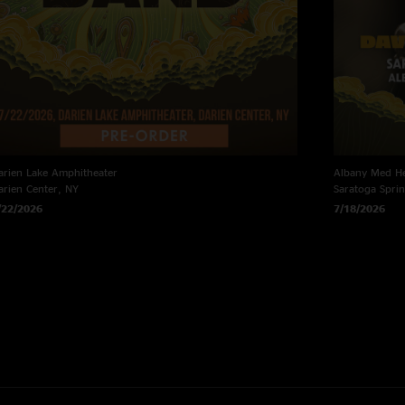
arien Lake Amphitheater
Albany Med He
arien Center, NY
Saratoga Spri
/22/2026
7/18/2026