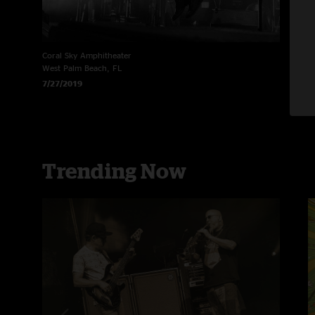
Coral Sky Amphitheater
R
West Palm Beach, FL
N
7/27/2019
6
Trending Now