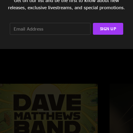
Get on our list and be the first to know about new
releases, exclusive livestreams, and special promotions.
uoff Home Mortgage Music Center
Xfinity Theatr
SIGN UP
oblesville, IN
Hartford, CT
/29/2019
6/22/2019