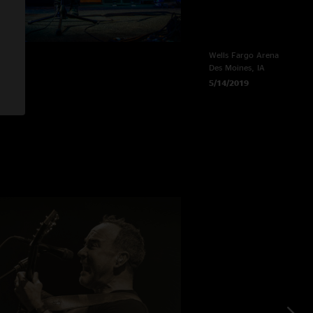
e
Wells Fargo Arena
Des Moines, IA
5/14/2019