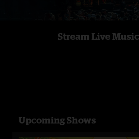
Stream Live Musi
Upcoming Shows