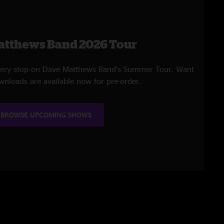
atthews Band 2026 Tour
every stop on Dave Matthews Band's Summer Tour. Want
wnloads are available now for pre-order.
BROWSE UPCOMING SHOWS