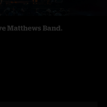
ve Matthews Band.