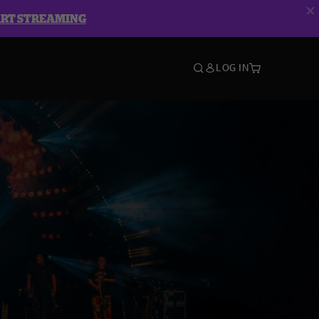
ART STREAMING
LOG IN