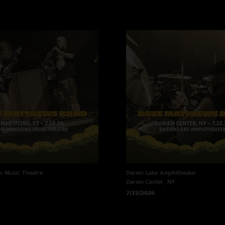
 Music Theatre
Darien Lake Amphitheater
Darien Center, NY
7/22/2026