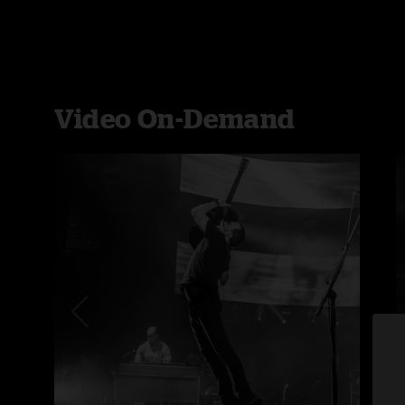
Video On-Demand