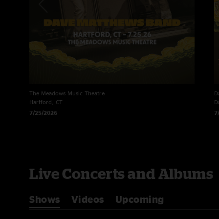
The Meadows Music Theatre
D
Hartford, CT
D
7/25/2026
7
Live Concerts and Albums
Shows
Videos
Upcoming