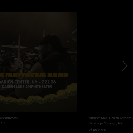
mphitheater
Albany Med Health System 
, NY
Saratoga Springs, NY
7/18/2026