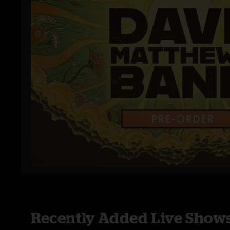
Recently Added Live Show