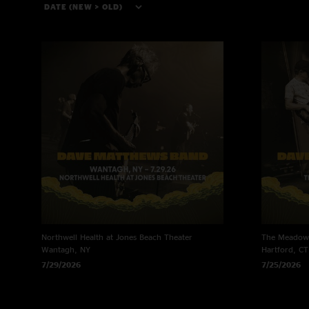
Northwell Health at Jones Beach Theater
The Meadows
Wantagh, NY
Hartford, CT
7/29/2026
7/25/2026