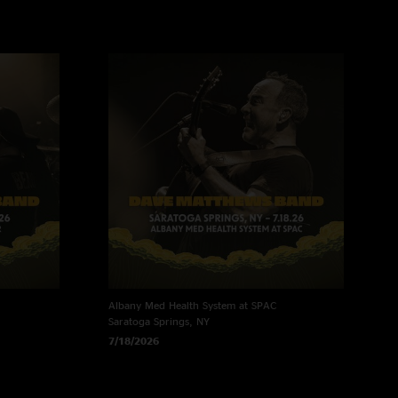
Albany Med Health System at SPAC
Saratoga Springs, NY
7/18/2026