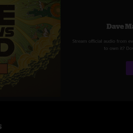
Dave M
Stream official audio from 
to own it? Do
s