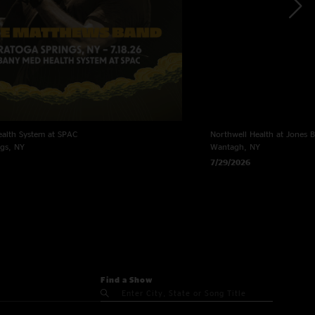
alth System at SPAC
Northwell Health at Jones 
ngs, NY
Wantagh, NY
7/29/2026
Find a Show