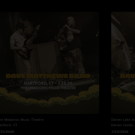
he Meadows Music Theatre
Darien Lake A
artford, CT
Darien Center
/25/2026
7/22/2026