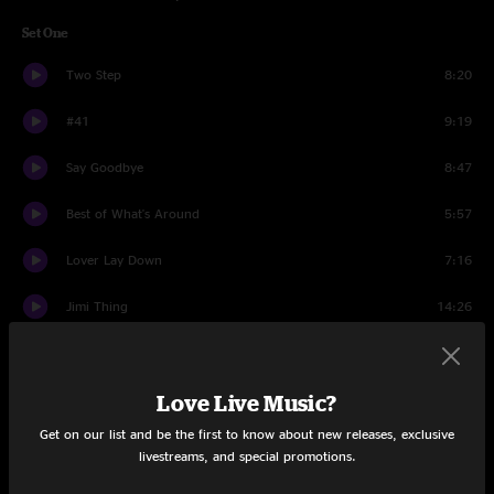
Set One
Two Step
8:20
#41
9:19
Say Goodbye
8:47
Best of What's Around
5:57
Lover Lay Down
7:16
Jimi Thing
14:26
Lie In Our Graves
10:22
Love Live Music?
For The Beauty Of Wynona
7:42
Get on our list and be the first to know about new releases, exclusive
Pay For What You Get
5:52
livestreams, and special promotions.
Dancing Nancies
10:16