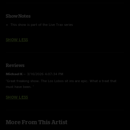
Show Notes
This show is part of the Live Trax series
SHOW LESS
Reviews
Michael K
—
3/16/2026 4:07:34 PM
"Great freaking show. The Los Lobos sit ins are epic. What a treat that
must have been. "
SHOW LESS
More From This Artist