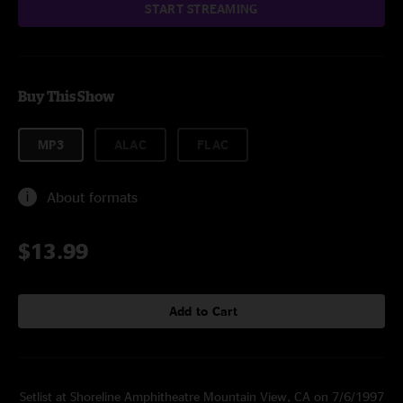
START STREAMING
Buy This Show
MP3
ALAC
FLAC
About formats
$13.99
Add to Cart
Setlist at Shoreline Amphitheatre Mountain View, CA on 7/6/1997