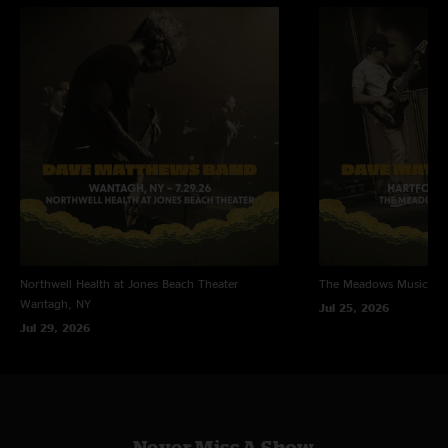
Northwell Health at Jones Beach Theater
The Meadows Music Th
Wantagh, NY
Jul 25, 2026
Jul 29, 2026
Never Miss A Show