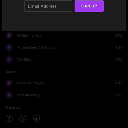
SIGN UP
Crash Into Me
6:06
Tripping Billies
6:04
So Much to Say
4:42
Anyone Seen the Bridge
1:21
Too Much
4:40
Encore
Leave Me Praying
9:13
Ants Marching
7:42
Share via