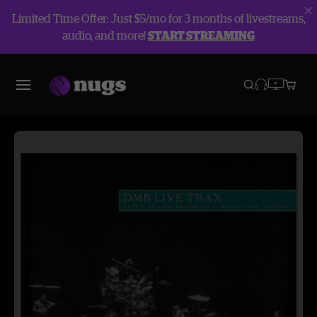
Limited Time Offer: Just $5/mo for 3 months of livestreams,
audio, and more!
START STREAMING