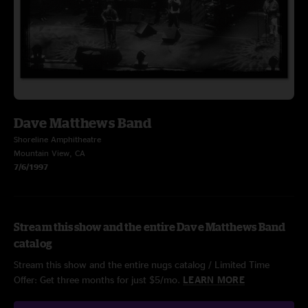
Dave Matthews Band
Shoreline Amphitheatre
Mountain View, CA
7/6/1997
Stream this show and the entire Dave Matthews Band
catalog
Stream this show and the entire nugs catalog / Limited Time
Offer: Get three months for just $5/mo.
LEARN MORE