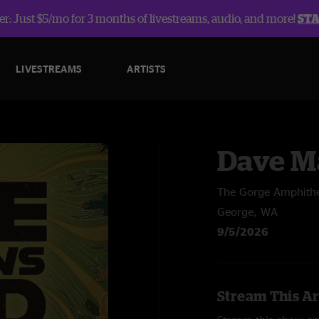
r: Just $5/mo for 3 months of livestreams, audio, and more!
ST
LIVESTREAMS
ARTISTS
Dave M
The Gorge Amphithe
George, WA
9/5/2026
Stream This Ar