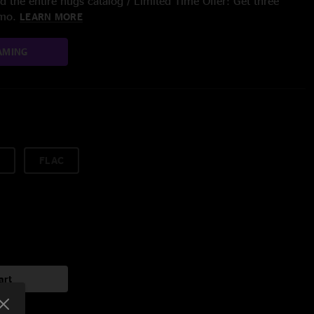
 the entire nugs catalog / Limited Time Offer: Get three
/mo.
LEARN MORE
AMING
FLAC
art