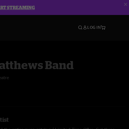
ART STREAMING
LOG IN
atthews Band
atre
tist