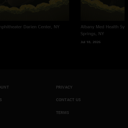
mphitheater
Darien Center, NY
Albany Med Health Sys
Springs, NY
Jul 18, 2026
OUNT
PRIVACY
S
CONTACT US
TERMS