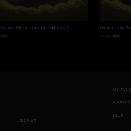
eadows Music Theatre
Hartford, CT
Darien Lake A
2026
Jul 22, 2026
MY ACC
ABOUT U
HELP
SIGN UP