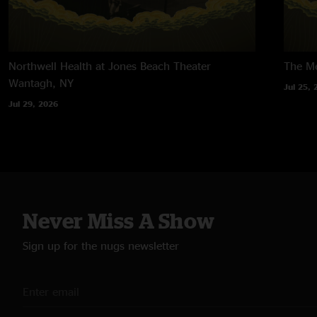
Northwell Health at Jones Beach Theater
The M
Wantagh, NY
Jul 25, 
Jul 29, 2026
Never Miss A Show
Sign up for the nugs newsletter