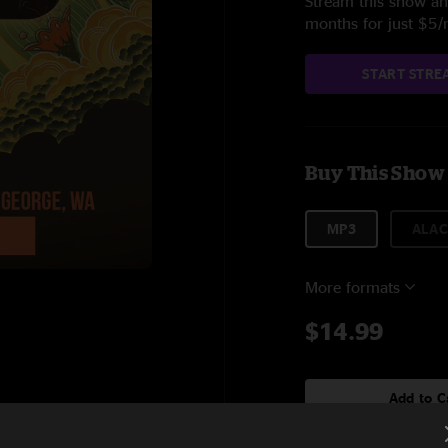
Stream this show and
months for just $5
START STRE
Buy This Show
MP3
ALAC
More formats
$14.99
Add to C