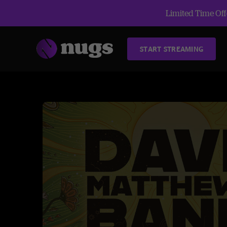
Limited Time Offe
START STREAMING