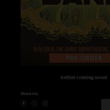
Setlist coming soon!
Share via