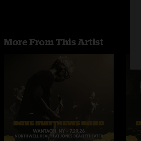
More From This Artist