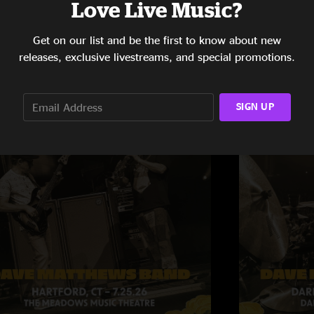
Love Live Music?
Get on our list and be the first to know about new
releases, exclusive livestreams, and special promotions.
SIGN UP