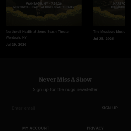
Northwell Health at Jones Beach Theater
The Meadows Music Th
Wantagh, NY
Jul 25, 2026
Jul 29, 2026
Never Miss A Show
Sign up for the nugs newsletter
SIGN UP
MY ACCOUNT
PRIVACY