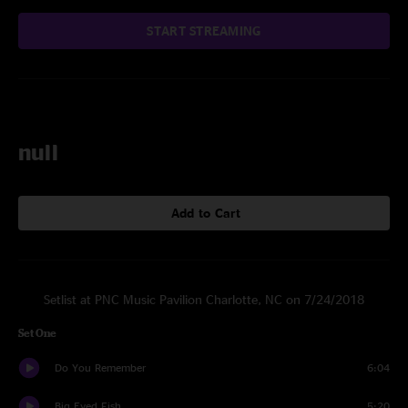
START STREAMING
null
Add to Cart
Setlist at PNC Music Pavilion Charlotte, NC on 7/24/2018
Set One
Do You Remember
6:04
Big Eyed Fish
5:20