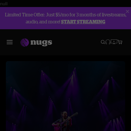
null
Limited Time Offer: Just $5/mo for 3 months of livestreams,
audio, and more!
START STREAMING