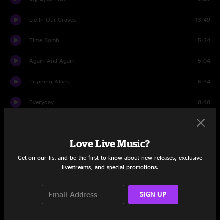
Lie In Our Graves
13:49
Time Bomb
5:14
Again And Again
5:04
Tripping Billies
6:34
Everyday
8:48
You Might Die Trying
9:43
Love Live Music?
Come Tomorrow
6:59
Get on our list and be the first to know about new releases, exclusive
Funny The Way It Is
5:55
livestreams, and special promotions.
Typical Situation
18:31
SIGN UP
Sledgehammer
6:12