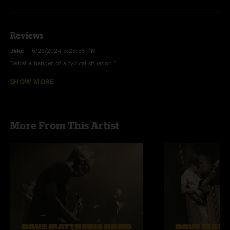
Reviews
Jake
—
6/26/2024 5:28:55 PM
"What a banger of a typical situation "
SHOW MORE
vintage glam
—
10/10/2020 8:55:17 PM
"Amazing show so many awesome moments "
More From This Artist