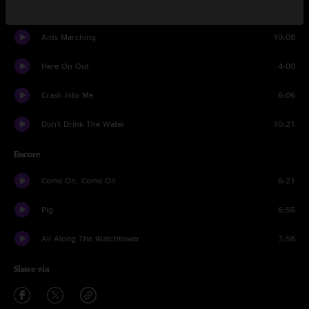
She
5:44
Ants Marching
10:08
Here On Out
4:00
Crash Into Me
6:06
Don't Drink The Water
10:21
Encore
Come On, Come On
6:21
Pig
6:55
All Along The Watchtower
7:58
Share via