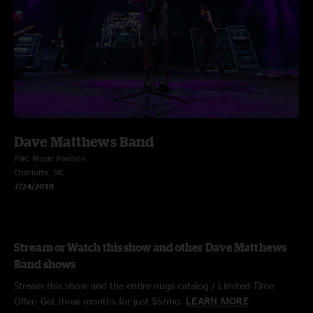
Dave Matthews Band
PNC Music Pavilion
Charlotte, NC
7/24/2018
Stream or Watch this show and other Dave Matthews
Band shows
Stream this show and the entire nugs catalog / Limited Time
Offer: Get three months for just $5/mo.
LEARN MORE