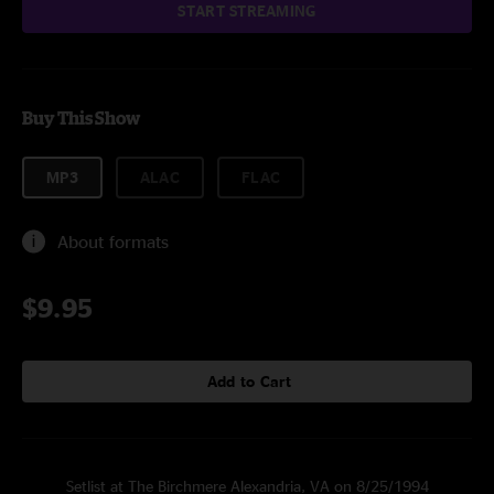
START STREAMING
Buy This Show
MP3
ALAC
FLAC
About formats
$9.95
Add to Cart
Setlist at The Birchmere Alexandria, VA on 8/25/1994