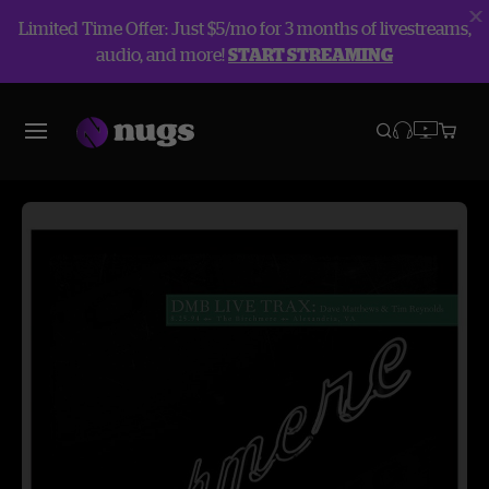
Limited Time Offer: Just $5/mo for 3 months of livestreams,
audio, and more!
START STREAMING