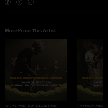
More From This Artist
Northwell Health at Jones Beach Theater
The Meadows Music Th