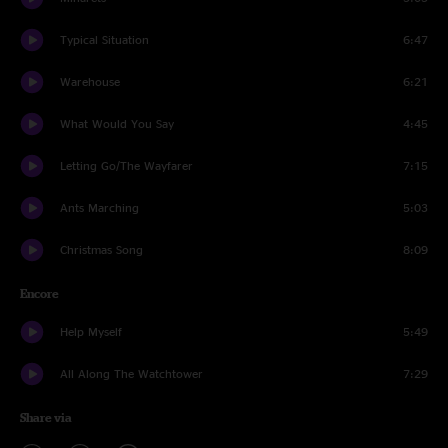
Typical Situation
6:47
Warehouse
6:21
What Would You Say
4:45
Letting Go/The Wayfarer
7:15
Ants Marching
5:03
Christmas Song
8:09
Encore
Help Myself
5:49
All Along The Watchtower
7:29
Share via