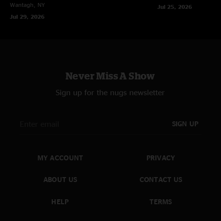
Wantagh, NY
Jul 25, 2026
Jul 29, 2026
Never Miss A Show
Sign up for the nugs newsletter
SIGN UP
MY ACCOUNT
PRIVACY
ABOUT US
CONTACT US
HELP
TERMS