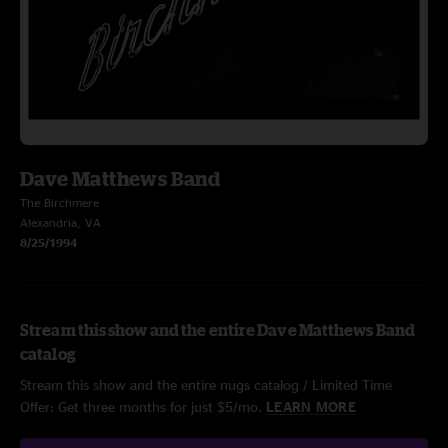
Dave Matthews Band
The Birchmere
Alexandria, VA
8/25/1994
Stream this show and the entire Dave Matthews Band
catalog
Stream this show and the entire nugs catalog / Limited Time
Offer: Get three months for just $5/mo.
LEARN MORE