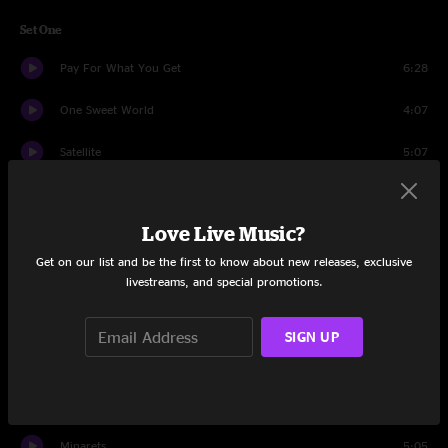
Set One
Pay For What You Get
6:28
One Sweet World
4:07
Satellite
5:07
Tripping Billies
6:00
Love Live Music?
Dancing Nancies
6:02
Get on our list and be the first to know about new releases, exclusive
Rhyme and Reason
5:03
livestreams, and special promotions.
I'll Back You Up
6:05
SIGN UP
Recently
4:51
You Are My Sanity
5:15
Minarets
5:05