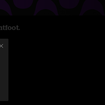
tfoot.