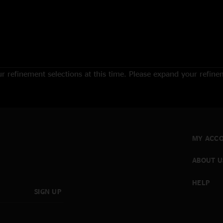
 refinement selections at this time. Please expand your refineme
MY ACC
ABOUT U
HELP
SIGN UP