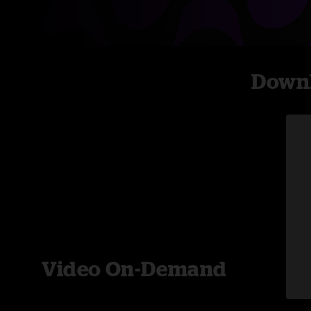
Downl
Video On-Demand