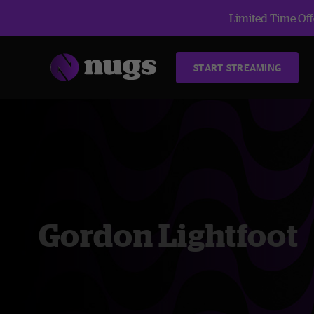
Limited Time Offe
START STREAMING
Gordon Lightfoot