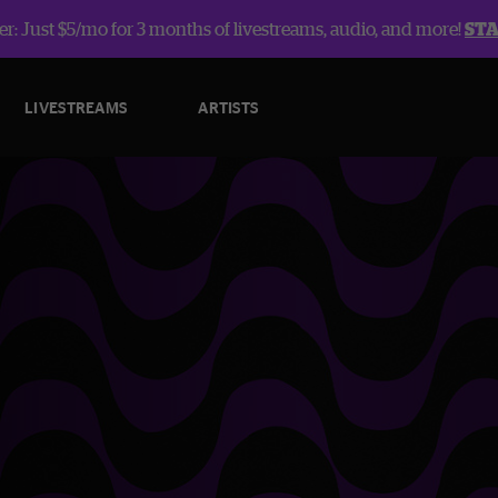
r: Just $5/mo for 3 months of livestreams, audio, and more!
ST
LIVESTREAMS
ARTISTS