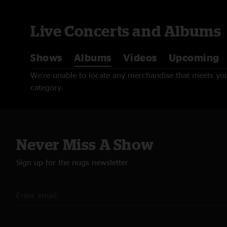
Live Concerts and Albums
Shows
Albums
Videos
Upcoming
We're unable to locate any merchandise that meets your
category.
Never Miss A Show
Sign up for the nugs newsletter