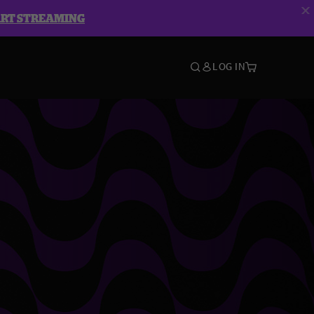
ART STREAMING
LOG IN