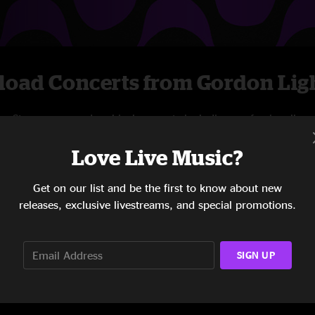
oad Concerts from Gordon Ligh
Stream new and archival concerts including professionally
mixed audio, on-demand videos, and exclusive
Love Live Music?
livestreams.
Get on our list and be the first to know about new
START STREAMING
releases, exclusive livestreams, and special promotions.
SIGN UP