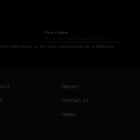
Find a Show
nt selections or try your refinement for a different
OUNT
PRIVACY
S
CONTACT US
TERMS