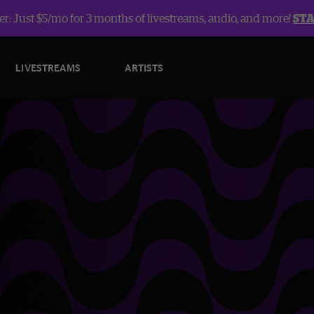
r: Just $5/mo for 3 months of livestreams, audio, and more!
ST
LIVESTREAMS
ARTISTS