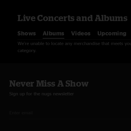
Live Concerts and Albums
Shows
Albums
Videos
Upcoming
We're unable to locate any merchandise that meets your
category.
Never Miss A Show
Sign up for the nugs newsletter