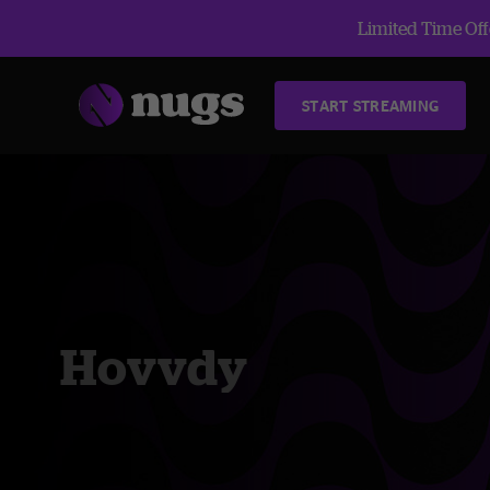
Limited Time Offe
START STREAMING
Hovvdy