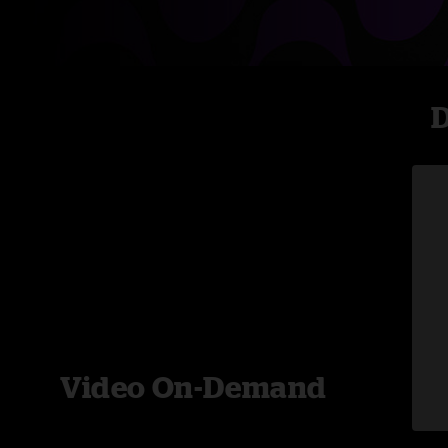
D
Video On-Demand