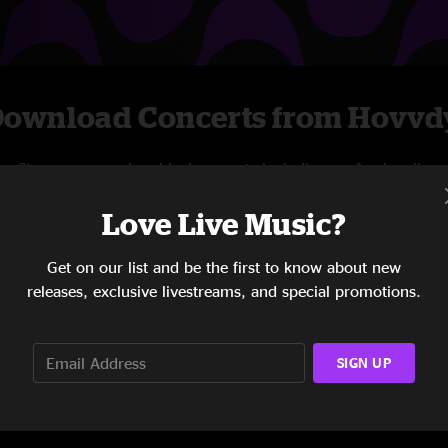
ownload Concerts from Hovvd
Stream new and archival concerts including professionally
mixed audio, on-demand videos, and exclusive
Love Live Music?
livestreams.
Get on our list and be the first to know about new
START STREAMING
releases, exclusive livestreams, and special promotions.
SIGN UP