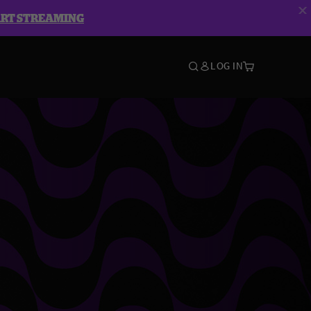
ART STREAMING
LOG IN