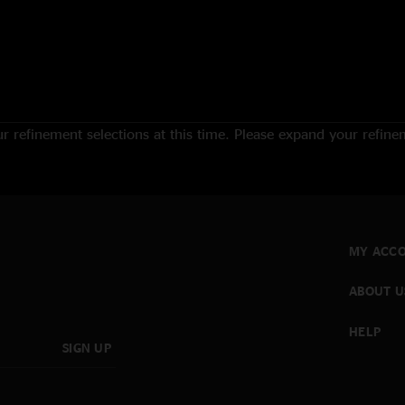
 refinement selections at this time. Please expand your refineme
MY ACC
ABOUT U
HELP
SIGN UP