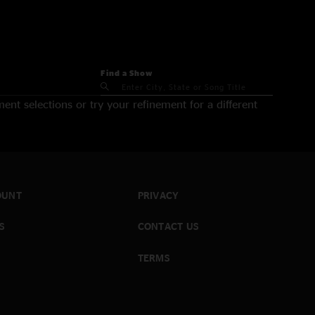
Find a Show
nt selections or try your refinement for a different
OUNT
PRIVACY
S
CONTACT US
TERMS